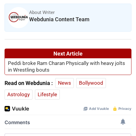
About Writer
Webdunia Content Team
Next Article
Peddi broke Ram Charan Physically with heavy jolts
in Wrestling bouts
Read on Webdunia :
News
Bollywood
Astrology
Lifestyle