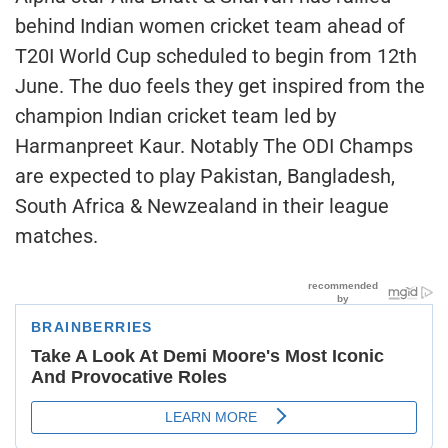
behind Indian women cricket team ahead of
T20I World Cup scheduled to begin from 12th
June. The duo feels they get inspired from the
champion Indian cricket team led by
Harmanpreet Kaur. Notably The ODI Champs
are expected to play Pakistan, Bangladesh,
South Africa & Newzealand in their league
matches.