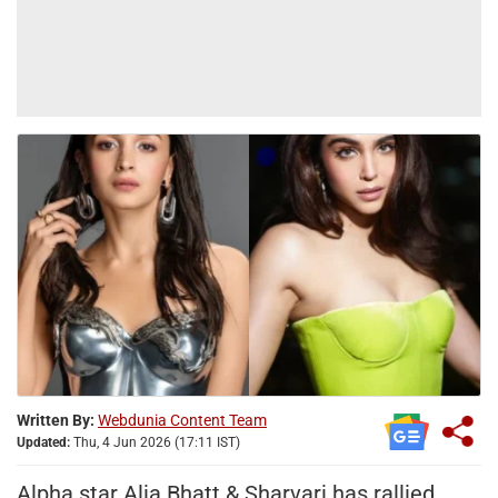
Written By:
Webdunia Content Team
Updated:
Thu, 4 Jun 2026 (17:11 IST)
Alpha star Alia Bhatt & Sharvari has rallied