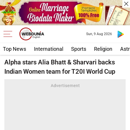
Sun, 9 Aug 2026
Top News
International
Sports
Religion
Astr
Alpha stars Alia Bhatt & Sharvari backs
Indian Women team for T20I World Cup