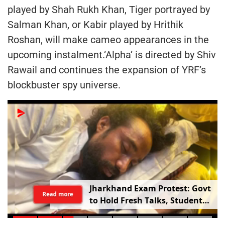
played by Shah Rukh Khan, Tiger portrayed by
Salman Khan, or Kabir played by Hrithik
Roshan, will make cameo appearances in the
upcoming instalment.‘Alpha’ is directed by Shiv
Rawail and continues the expansion of YRF’s
blockbuster spy universe.
Jharkhand Exam Protest: Govt
Read more
to Hold Fresh Talks, Student
Leader’s Health Deteriorates