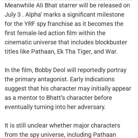
Meanwhile Ali Bhat starrer will be released on
July 3 . Alpha’ marks a significant milestone
for the YRF spy franchise as it becomes the
first female-led action film within the
cinematic universe that includes blockbuster
titles like Pathaan, Ek Tha Tiger, and War.
In the film, Bobby Deol will reportedly portray
the primary antagonist. Early indications
suggest that his character may initially appear
as a mentor to Bhatt’s character before
eventually turning into her adversary.
It is still unclear whether major characters
from the spy universe, including Pathaan