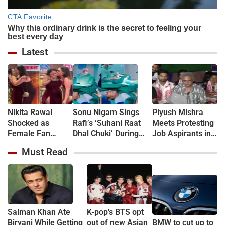
Latest
Nikita Rawal
Sonu Nigam Sings
Piyush Mishra
Shocked as
Rafi’s ‘Suhani Raat
Meets Protesting
Female Fan
Dhal Chuki’ During
Job Aspirants in
Kisses Her on
Finger Surgery,
Jharkhand, Sings
Must Read
Lips at Award
Hospital VIDEO Goes
‘Aarambh Hai
Show Red Carpet
Viral, Fans Say
Prachand’
(VIDEO)
'Anxiety Turned Into
(VIDEO)
Passion'
Salman Khan Ate
K-pop's BTS opt
Biryani While Getting
out of new Asian
BMW to cut up to