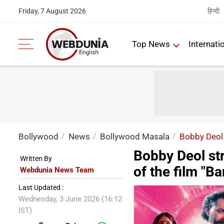
हिन्दी
Friday, 7 August 2026
Top News
Internati
Bollywood
News
Bollywood Masala
Bobby Deol 
Bobby Deol st
Written By
of the film "B
Webdunia News Team
Last Updated :
Wednesday, 3 June 2026 (16:12
IST)