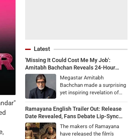
Latest
'Missing It Could Cost Me My Job':
Amitabh Bachchan Reveals 24-Hour
Work Marathon for KBC 18
Megastar Amitabh
Bachchan made a surprising
yet inspiring revelation of
how he recently completed a
andar"
gruelling 24-hour work shift
Ramayana English Trailer Out: Release
ted
for the upcoming season of
Date Revealed, Fans Debate Lip-Sync
his quiz reality show, Kaun
and Dialogue Delivery
The makers of Ramayana
Banega Crorepati.
e,
have released the film's