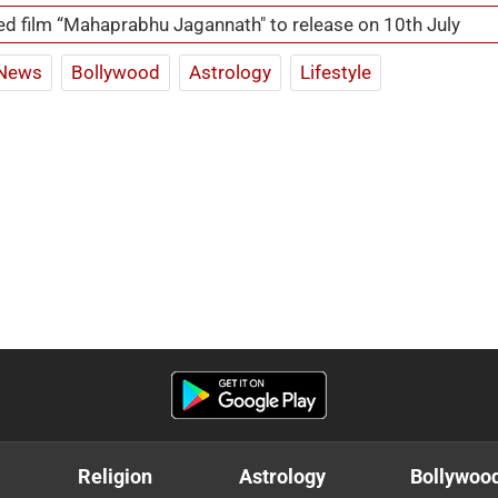
d film “Mahaprabhu Jagannath" to release on 10th July
News
Bollywood
Astrology
Lifestyle
Religion
Astrology
Bollywoo