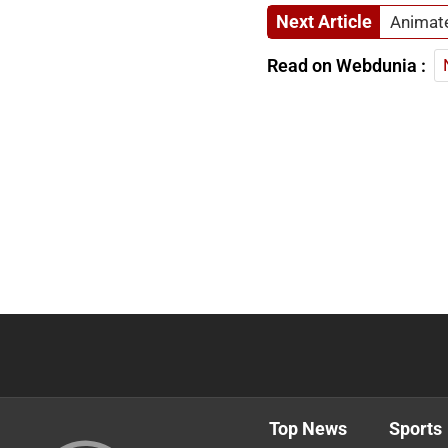
Next Article
Animate
Read on Webdunia :
Top News
Sports