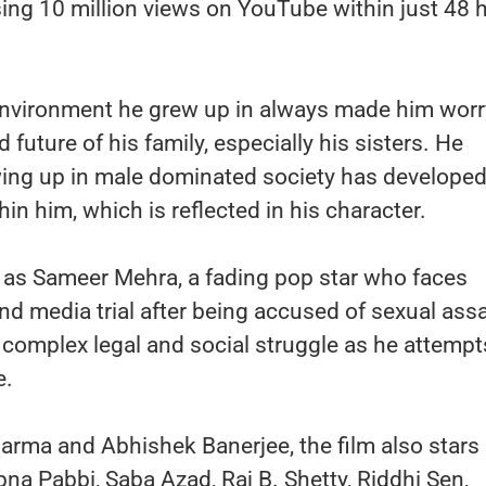
ossing 10 million views on YouTube within just 48 
 environment he grew up in always made him worr
 future of his family, especially his sisters. He
wing up in male dominated society has developed
hin him, which is reflected in his character.
, as Sameer Mehra, a fading pop star who faces
 media trial after being accused of sexual assa
 complex legal and social struggle as he attempt
e.
arma and Abhishek Banerjee, the film also stars
na Pabbi, Saba Azad, Raj B. Shetty, Riddhi Sen,