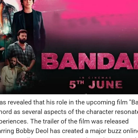
s revealed that his role in the upcoming film "B
hord as several aspects of the character resona
periences. The trailer of the film was released
arring Bobby Deol has created a major buzz onlin