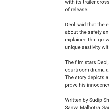
with its trailer cr
of release.
Deol said that the
about the safety and
explained that gro
unique sestivity wit
The film stars Deol
courtroom drama and
The story depicts a
prove his innocenc
Written by Sudip Sh
Sanya Malhotra, Sap