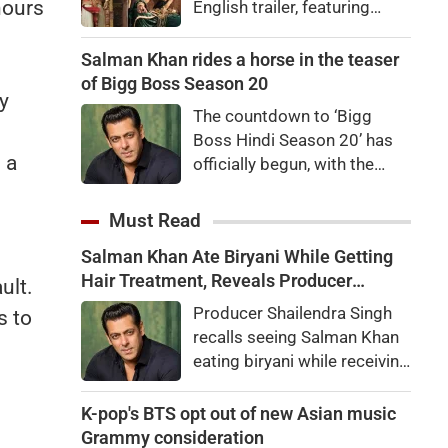
hours
English trailer, featuring
Ranbir Kapoor, Yash, Sai
Pallavi, and Arun Govil. The
Salman Khan rides a horse in the teaser
movie is set to release
of Bigg Boss Season 20
y
worldwide on November 6,
The countdown to ‘Bigg
2026.
Boss Hindi Season 20’ has
 a
officially begun, with the
makers unveiling the show’s
first teaser featuring host
Must Read
Salman Khan in a grand new
Salman Khan Ate Biryani While Getting
avatar.
Hair Treatment, Reveals Producer
ult.
Shailendra Singh
Producer Shailendra Singh
s to
recalls seeing Salman Khan
eating biryani while receiving
a hair treatment at Galaxy
Apartments. The actor
K-pop's BTS opt out of new Asian music
reportedly said, "There's a
Grammy consideration