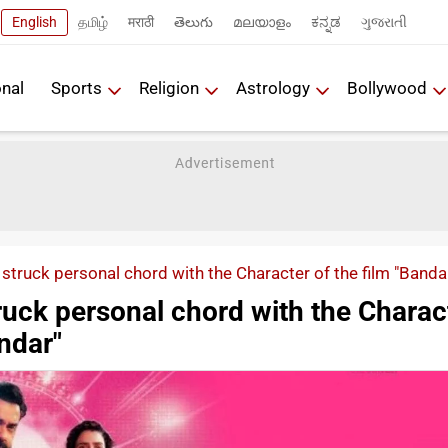
English
தமிழ்
मराठी
తెలుగు
മലയാളം
ಕನ್ನಡ
ગુજરાતી
onal
Sports
Religion
Astrology
Bollywood
struck personal chord with the Character of the film "Banda
ruck personal chord with the Charac
andar"