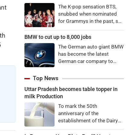
price to pay to be a star,
The K-pop sensation BTS,
ant
bro."
snubbed when nominated
for Grammys in the past, say
they're not interested in
th
winning a new Asian music
BMW to cut up to 8,000 jobs
category.
5
The German auto giant BMW
has become the latest
German car company to
announce major job cuts,
projecting to shed 8,000 by
Top News
the end of 2027.
Uttar Pradesh becomes table topper in
milk Production
To mark the 50th
anniversary of the
establishment of the Dairy
Development Department,