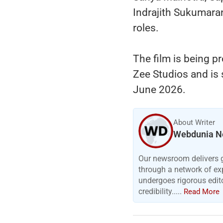
Indrajith Sukumara
roles.
The film is being p
Zee Studios and is 
June 2026.
About Writer
Webdunia N
Our newsroom delivers gr
through a network of exp
undergoes rigorous edit
credibility.....
Read More