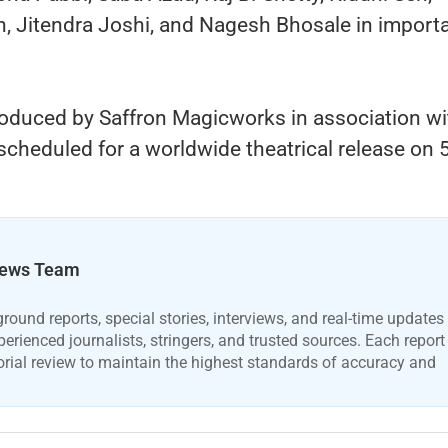
n, Jitendra Joshi, and Nagesh Bhosale in import
roduced by Saffron Magicworks in association wi
scheduled for a worldwide theatrical release on 
ews Team
ound reports, special stories, interviews, and real-time updates
erienced journalists, stringers, and trusted sources. Each report
orial review to maintain the highest standards of accuracy and