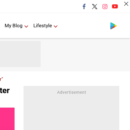
Follow us
My Blog
Lifestyle
r"
ter