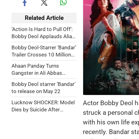
Related Article
‘Action Is Hard to Pull Off’:
Bobby Deol Applauds Alia
Bhatt’s Dedication in YRF
Bobby Deol-Starrer ‘Bandar’
Spy Thriller Alpha
Trailer Crosses 10 Million
Views in 48 Hours
Ahaan Panday Turns
Gangster in Ali Abbas
Zafar’s High-Octane Action
Bobby Deol starrer ‘Bandar’
Romance
to release on May 22
Actor Bobby Deol ha
Lucknow SHOCKER: Model
Dies by Suicide After
struck a personal c
Husband Calls Her
with his own life ex
'Bandariya'
recently. Bandar st