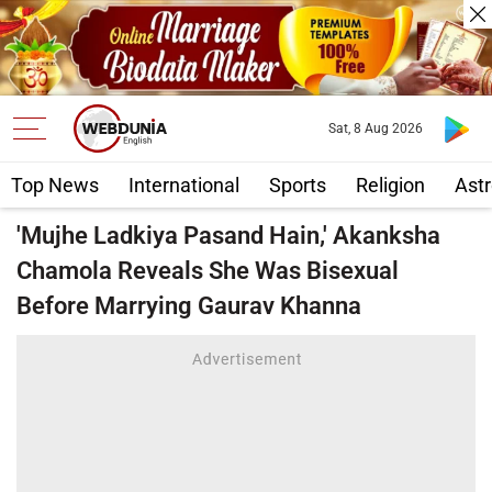
Sat, 8 Aug 2026
Top News
International
Sports
Religion
Astr
'Mujhe Ladkiya Pasand Hain,' Akanksha
Chamola Reveals She Was Bisexual
Before Marrying Gaurav Khanna