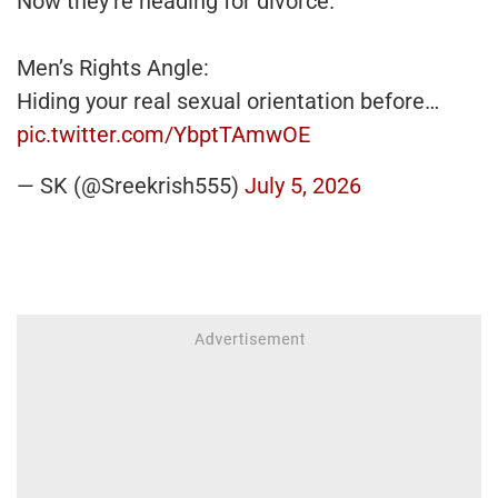
Now they're heading for divorce.
Men’s Rights Angle:
Hiding your real sexual orientation before…
pic.twitter.com/YbptTAmwOE
— SK (@Sreekrish555)
July 5, 2026