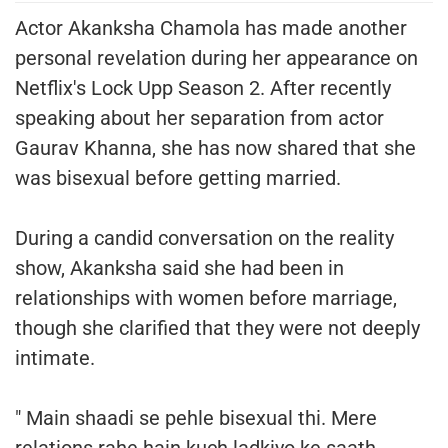
Actor Akanksha Chamola has made another
personal revelation during her appearance on
Netflix's Lock Upp Season 2. After recently
speaking about her separation from actor
Gaurav Khanna, she has now shared that she
was bisexual before getting married.
During a candid conversation on the reality
show, Akanksha said she had been in
relationships with women before marriage,
though she clarified that they were not deeply
intimate.
" Main shaadi se pehle bisexual thi. Mere
relations rahe hain kuch ladkiyo ke saath.