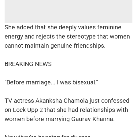
She added that she deeply values feminine
energy and rejects the stereotype that women
cannot maintain genuine friendships.
BREAKING NEWS
"Before marriage... I was bisexual."
TV actress Akanksha Chamola just confessed
on Lock Upp 2 that she had relationships with
women before marrying Gaurav Khanna.