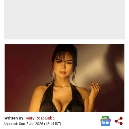
Written By:
Mary Rose Baba
Updated:
Sun, 5 Jul 2026 (12:14 IST)