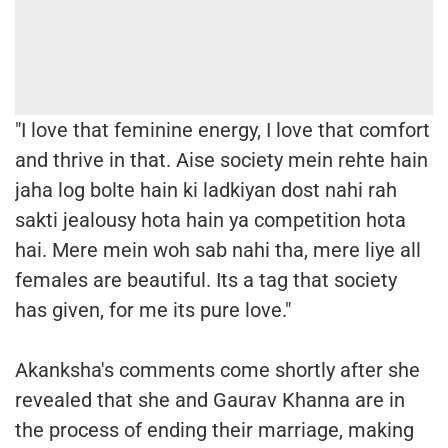
"I love that feminine energy, I love that comfort
and thrive in that. Aise society mein rehte hain
jaha log bolte hain ki ladkiyan dost nahi rah
sakti jealousy hota hain ya competition hota
hai. Mere mein woh sab nahi tha, mere liye all
females are beautiful. Its a tag that society
has given, for me its pure love."
Akanksha's comments come shortly after she
revealed that she and Gaurav Khanna are in
the process of ending their marriage, making