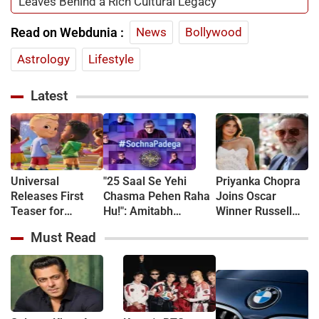
Leaves Behind a Rich Cultural Legacy
Read on Webdunia :
News
Bollywood
Astrology
Lifestyle
Latest
Universal
"25 Saal Se Yehi
Priyanka Chopra
Releases First
Chasma Pehen Raha
Joins Oscar
Teaser for
Hu!": Amitabh
Winner Russell
CoComelon: The
Bachchan kicks off
Crowe in New
Must Read
Movie - WATCH
KBC shooting with a
Sci-Fi Thriller
hilarious apology and
Bluefly
spectacle confession