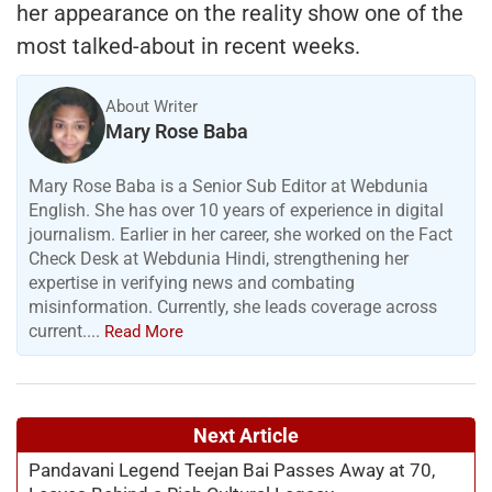
her appearance on the reality show one of the
most talked-about in recent weeks.
About Writer
Mary Rose Baba
Mary Rose Baba is a Senior Sub Editor at Webdunia
English. She has over 10 years of experience in digital
journalism. Earlier in her career, she worked on the Fact
Check Desk at Webdunia Hindi, strengthening her
expertise in verifying news and combating
misinformation. Currently, she leads coverage across
current....
Read More
Next Article
Pandavani Legend Teejan Bai Passes Away at 70,