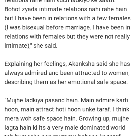
Bohot zyada intimate relations nahi rahe hain
but I have been in relations with a few females
(I was bisexual before marriage. I have been in
relations with females but they were not really
intimate)," she said.
Explaining her feelings, Akanksha said she has
always admired and been attracted to women,
describing them as her emotional safe space.
"Mujhe ladkiya pasand hain. Main admire karti
hoon, main attract hoti hoon unke taraf. I think
mera woh safe space hain. Growing up, mujhe
lagta hain ki its a very male dominated world