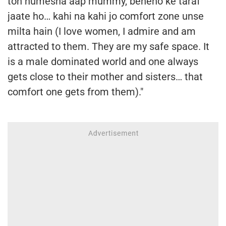
toh humesha aap mummy, beheno ke taraf
jaate ho… kahi na kahi jo comfort zone unse
milta hain (I love women, I admire and am
attracted to them. They are my safe space. It
is a male dominated world and one always
gets close to their mother and sisters… that
comfort one gets from them)."