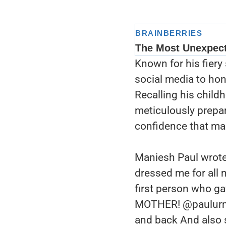
Known for his fiery
social media to ho
Recalling his chil
meticulously prepar
confidence that ma
Maniesh Paul wrote
dressed me for all 
first person who g
MOTHER! @paulurmi
and back And also 