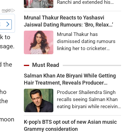
Ranchi and extended his
support to their agitation
over alleged recruitment
Mrunal Thakur Reacts to Yashasvi
exam irregularities and
Jaiswal Dating Rumours: ‘Bro, Relax…’
paper leaks.
Mrunal Thakur has
k to
dismissed dating rumours
ssage.
linking her to cricketer
Yashasvi Jaiswal. Here's
what the actor said about
d the
Must Read
the viral speculation and fan
Salman Khan Ate Biryani While Getting
reactions.
Hair Treatment, Reveals Producer
Shailendra Singh
who
Producer Shailendra Singh
recalls seeing Salman Khan
the
eating biryani while receiving
a hair treatment at Galaxy
 moon
Apartments. The actor
K-pop's BTS opt out of new Asian music
reportedly said, "There's a
Grammy consideration