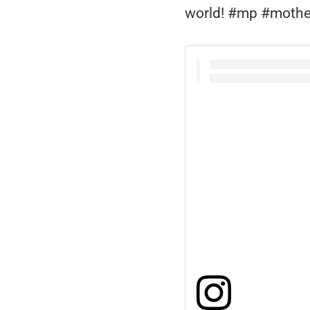
world! #mp #mothe