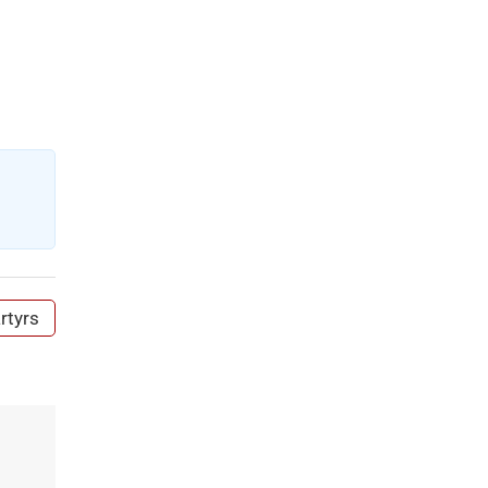
rtyrs