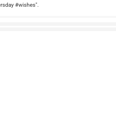
rsday #wishes".