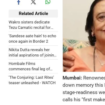
Related Article
Wakro sisters dedicate
Tezu Carnatic recital for
armed forces & martyrs
'Sandese aate hain' to echo
once again in Border 2
Nikita Dutta reveals her
initial aspirations of joining
civil services
Hombale Films
commences final leg of
shooting for 'Kantara:
Mumbai:
Renowned 
'The Conjuring: Last Rites'
Chapter 1'
teaser unleashed - WATCH
down memory this Mo
stage-readiness wer
calls his "first make