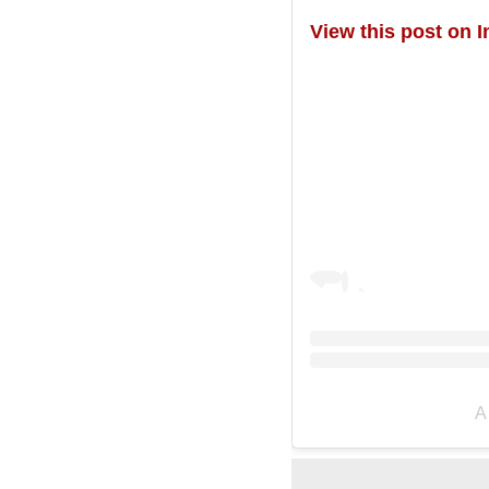
View this post on 
A