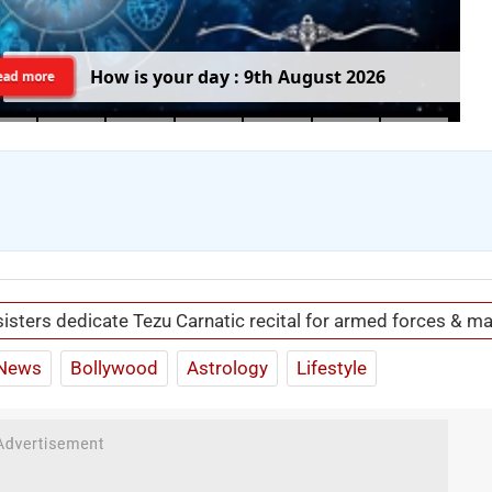
H
o
w
i
s
y
o
u
r
d
a
y
:
9
t
h
A
u
g
u
s
t
2
0
2
6
ead more
isters dedicate Tezu Carnatic recital for armed forces & ma
News
Bollywood
Astrology
Lifestyle