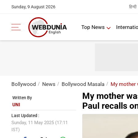
हिन्दी
Sunday, 9 August 2026
Top News
Internati
Bollywood
News
Bollywood Masala
My mother w
My mother was
Written By
Paul recalls o
UNI
Last Updated :
Sunday, 11 May 2025 (17:11
IST)