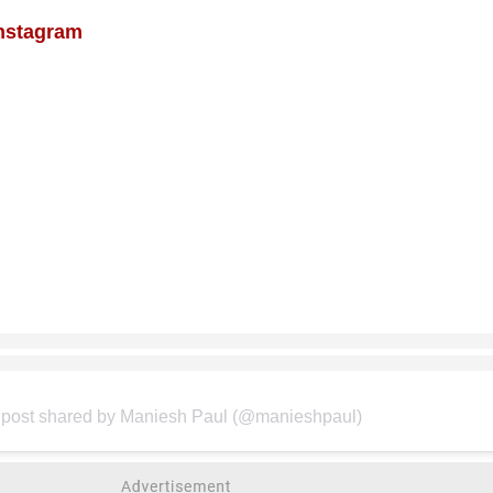
Instagram
 post shared by Maniesh Paul (@manieshpaul)