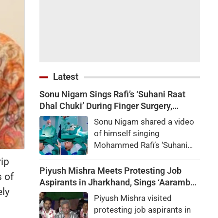
Latest
Sonu Nigam Sings Rafi’s ‘Suhani Raat
Dhal Chuki’ During Finger Surgery,
Hospital VIDEO Goes Viral, Fans Say
Sonu Nigam shared a video
'Anxiety Turned Into Passion'
of himself singing
Mohammed Rafi’s ‘Suhani
Raat Dhal Chuki’ while
ip
undergoing finger surgery.
Piyush Mishra Meets Protesting Job
 of
Fans and celebrities praised
Aspirants in Jharkhand, Sings ‘Aarambh
ely
his courage.
Hai Prachand’ (VIDEO)
Piyush Mishra visited
protesting job aspirants in