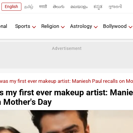
English
தமிழ்
मराठी
తెలుగు
മലയാളം
ಕನ್ನಡ
ગુજરાતી
onal
Sports
Religion
Astrology
Bollywood
as my first ever makeup artist: Maniesh Paul recalls on M
 my first ever makeup artist: Mani
n Mother's Day