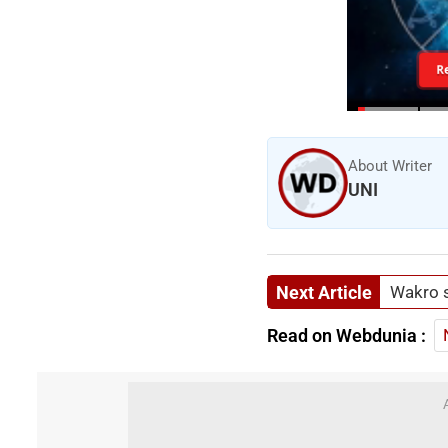
R
About Writer
UNI
Next Article
Wakro s
Read on Webdunia :