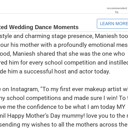
 style and charming stage presence, Maniesh too
nour his mother with a profoundly emotional me
dhood, Maniesh shared that she was the one who
ed him for every school competition and instille
de him a successful host and actor today.
 on Instagram, "To my first ever makeup artist 
my school competitions and made sure I win! To 
ave me the confidence to be what I am today MY
l Happy Mother’s Day mummy! love you to the
sending my wishes to all the mothers across the