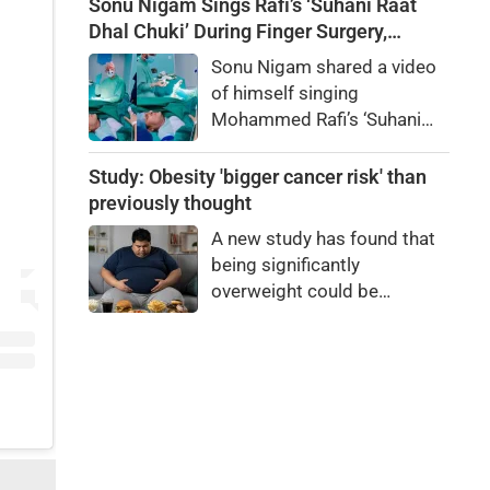
elections. Final voter list
Sonu Nigam Sings Rafi’s ‘Suhani Raat
likely in January 2027.
Dhal Chuki’ During Finger Surgery,
Hospital VIDEO Goes Viral, Fans Say
Sonu Nigam shared a video
'Anxiety Turned Into Passion'
of himself singing
Mohammed Rafi’s ‘Suhani
Raat Dhal Chuki’ while
undergoing finger surgery.
Study: Obesity 'bigger cancer risk' than
Fans and celebrities praised
previously thought
his courage.
A new study has found that
being significantly
overweight could be
responsible for more cases
of cancer than previously
known. Abdominal fat, in
particular, increases the risk
of cancer — especially
among women.