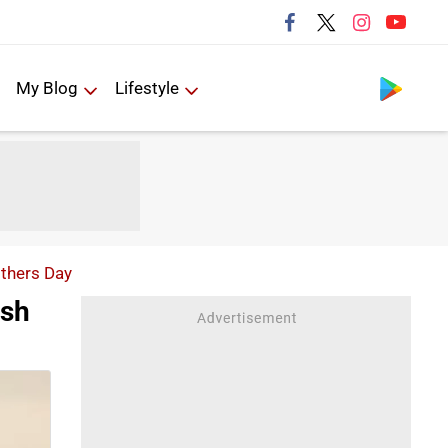
Follow us
My Blog
Lifestyle
others Day
esh