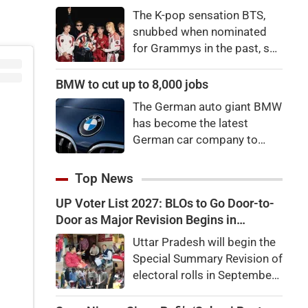
price to pay to be a star,
The K-pop sensation BTS,
bro."
snubbed when nominated
for Grammys in the past, say
they're not interested in
winning a new Asian music
BMW to cut up to 8,000 jobs
category.
The German auto giant BMW
has become the latest
German car company to
announce major job cuts,
projecting to shed 8,000 by
Top News
the end of 2027.
UP Voter List 2027: BLOs to Go Door-to-
Door as Major Revision Begins in
September
Uttar Pradesh will begin the
Special Summary Revision of
electoral rolls in September
ahead of the 2027 Assembly