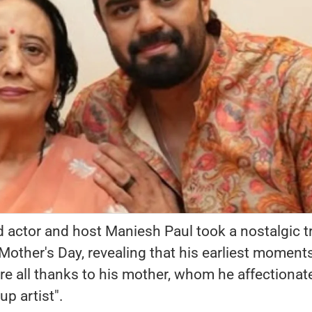
actor and host Maniesh Paul took a nostalgic tr
ther's Day, revealing that his earliest moments
e all thanks to his mother, whom he affectionat
up artist".