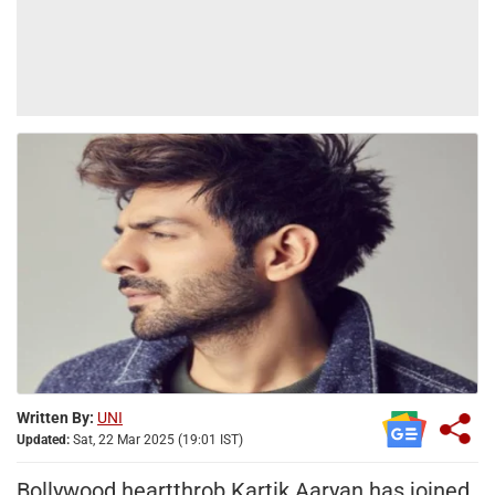
Written By:
UNI
Updated:
Sat, 22 Mar 2025 (19:01 IST)
Bollywood heartthrob Kartik Aaryan has joined