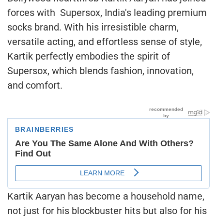
forces with Supersox, India's leading premium
socks brand. With his irresistible charm,
versatile acting, and effortless sense of style,
Kartik perfectly embodies the spirit of
Supersox, which blends fashion, innovation,
and comfort.
Kartik Aaryan has become a household name,
not just for his blockbuster hits but also for his