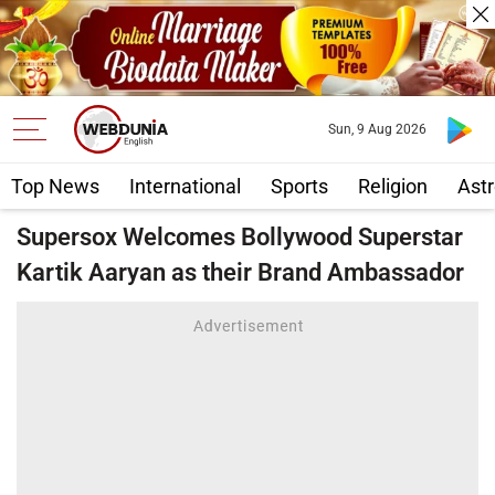
Sun, 9 Aug 2026
Top News
International
Sports
Religion
Astr
Supersox Welcomes Bollywood Superstar
Kartik Aaryan as their Brand Ambassador