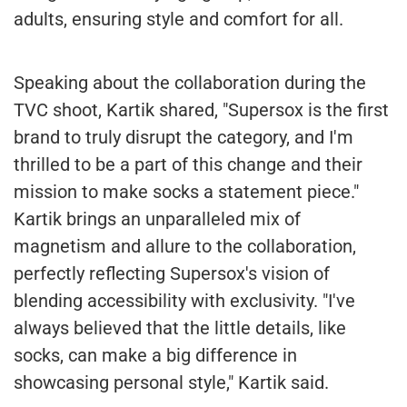
adults, ensuring style and comfort for all.
Speaking about the collaboration during the
TVC shoot, Kartik shared, "Supersox is the first
brand to truly disrupt the category, and I'm
thrilled to be a part of this change and their
mission to make socks a statement piece."
Kartik brings an unparalleled mix of
magnetism and allure to the collaboration,
perfectly reflecting Supersox's vision of
blending accessibility with exclusivity. "I've
always believed that the little details, like
socks, can make a big difference in
showcasing personal style," Kartik said.