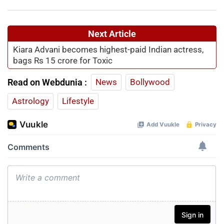
Next Article
Kiara Advani becomes highest-paid Indian actress,
bags Rs 15 crore for Toxic
Read on Webdunia :
News
Bollywood
Astrology
Lifestyle