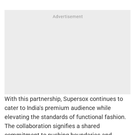
With this partnership, Supersox continues to
cater to India's premium audience while
elevating the standards of functional fashion.
The collaboration signifies a shared
commitment to pushing boundaries and