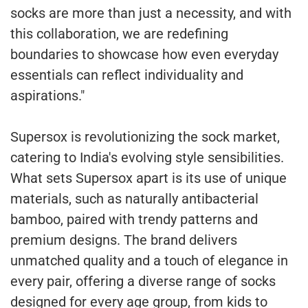
socks are more than just a necessity, and with
this collaboration, we are redefining
boundaries to showcase how even everyday
essentials can reflect individuality and
aspirations."
Supersox is revolutionizing the sock market,
catering to India's evolving style sensibilities.
What sets Supersox apart is its use of unique
materials, such as naturally antibacterial
bamboo, paired with trendy patterns and
premium designs. The brand delivers
unmatched quality and a touch of elegance in
every pair, offering a diverse range of socks
designed for every age group, from kids to