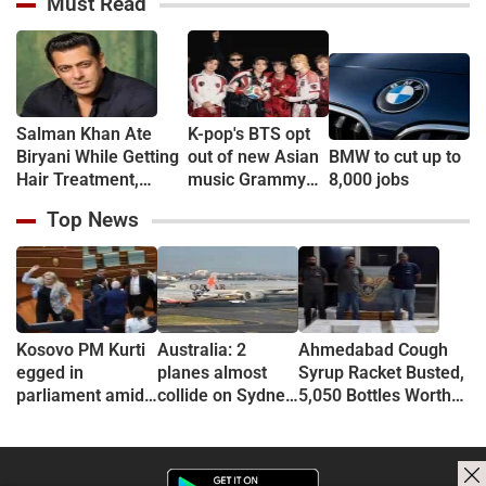
Must Read
‘Aarambh Hai
‘Bro, Relax…’
Sreeleela
Prachand’ (VIDEO)
Salman Khan Ate
K-pop's BTS opt
Biryani While Getting
out of new Asian
BMW to cut up to
Hair Treatment,
music Grammy
8,000 jobs
Reveals Producer
consideration
Top News
Shailendra Singh
Kosovo PM Kurti
Australia: 2
Ahmedabad Cough
egged in
planes almost
Syrup Racket Busted,
parliament amid
collide on Sydney
5,050 Bottles Worth
political crisis
Airport tarmac
Rs 60 Lakh Seized
(VIDEO)