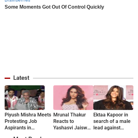
Latest
Piyush Mishra Meets
Mrunal Thakur
Ektaa Kapoor in
Protesting Job
Reacts to
search of a male
Aspirants in
Yashasvi Jaiswal
lead against
Jharkhand, Sings
Dating Rumours:
Jhanvi &