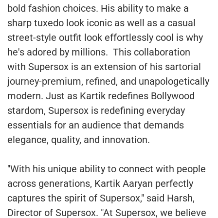
bold fashion choices. His ability to make a
sharp tuxedo look iconic as well as a casual
street-style outfit look effortlessly cool is why
he's adored by millions. This collaboration
with Supersox is an extension of his sartorial
journey-premium, refined, and unapologetically
modern. Just as Kartik redefines Bollywood
stardom, Supersox is redefining everyday
essentials for an audience that demands
elegance, quality, and innovation.
"With his unique ability to connect with people
across generations, Kartik Aaryan perfectly
captures the spirit of Supersox," said Harsh,
Director of Supersox. "At Supersox, we believe