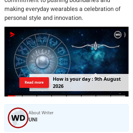
making everyday wearables a celebration of
personal style and innovation.
H
o
w
i
s
y
o
u
r
d
a
y
:
9
t
h
A
u
g
u
s
t
Read more
2
0
2
6
About Writer
UNI