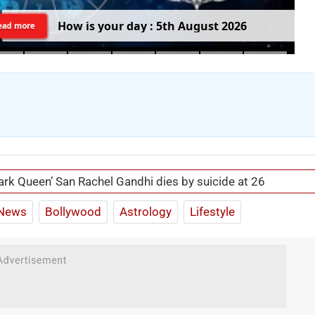
H
o
w
i
s
y
o
u
r
d
a
y
:
5
t
h
A
u
g
u
s
t
2
0
2
6
ead more
ark Queen’ San Rachel Gandhi dies by suicide at 26
News
Bollywood
Astrology
Lifestyle