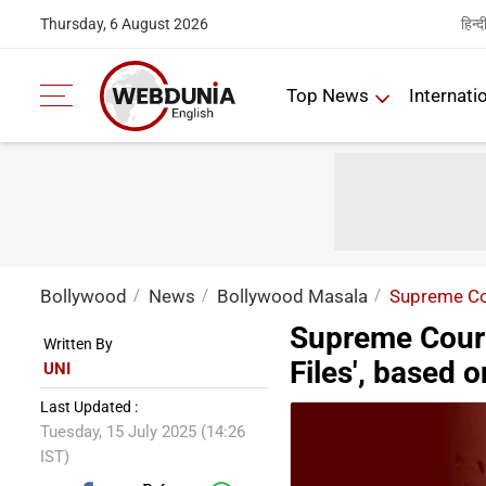
हिन्द
Thursday, 6 August 2026
Top News
Internati
Bollywood
News
Bollywood Masala
Supreme Cou
Supreme Court 
Written By
Files', based 
UNI
Last Updated :
Tuesday, 15 July 2025 (14:26
IST)