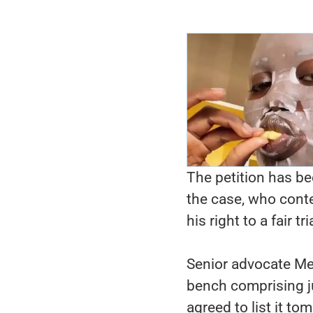
The petition has b
the case, who conte
his right to a fair tri
Senior advocate M
bench comprising j
agreed to list it to