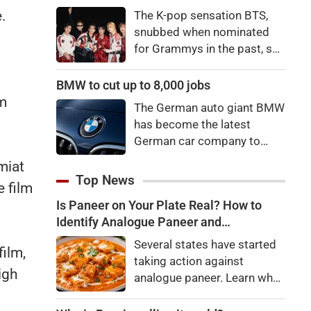
price to pay to be a star,
.
The K-pop sensation BTS,
bro."
snubbed when nominated
for Grammys in the past, say
they're not interested in
n
winning a new Asian music
BMW to cut up to 8,000 jobs
category.
lm
The German auto giant BMW
has become the latest
German car company to
announce major job cuts,
miat
projecting to shed 8,000 by
Top News
 film
the end of 2027.
Is Paneer on Your Plate Real? How to
Identify Analogue Paneer and
Understand Its Health Risks
Several states have started
film,
taking action against
igh
analogue paneer. Learn what
analogue paneer is, how it