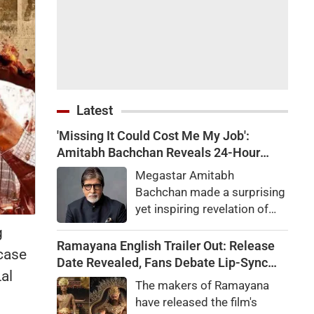
Latest
'Missing It Could Cost Me My Job':
Amitabh Bachchan Reveals 24-Hour
Work Marathon for KBC 18
Megastar Amitabh
Bachchan made a surprising
yet inspiring revelation of
how he recently completed a
g
gruelling 24-hour work shift
Ramayana English Trailer Out: Release
 case
for the upcoming season of
Date Revealed, Fans Debate Lip-Sync
al
his quiz reality show, Kaun
and Dialogue Delivery
The makers of Ramayana
Banega Crorepati.
have released the film's