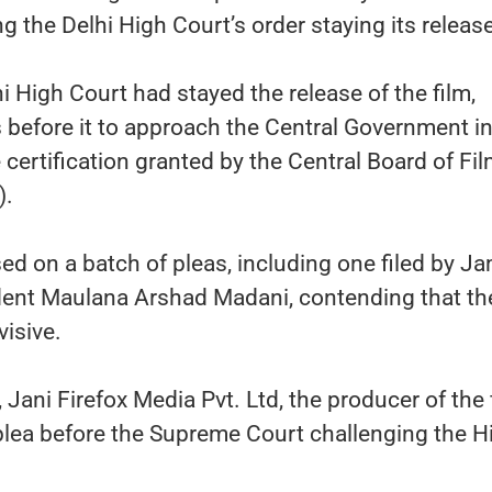
g the Delhi High Court’s order staying its release
i High Court had stayed the release of the film,
s before it to approach the Central Government i
 certification granted by the Central Board of Fi
).
d on a batch of pleas, including one filed by Ja
dent Maulana Arshad Madani, contending that the
isive.
 Jani Firefox Media Pvt. Ltd, the producer of the 
plea before the Supreme Court challenging the H