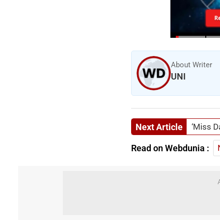
R
About Writer
UNI
Next Article
‘Miss D
Read on Webdunia :