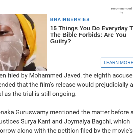
een filed by Mohammed Javed, the eighth accuse
nded that the film’s release would prejudicially a
al as the trial is still ongoing.
enaka Guruswamy mentioned the matter before 
ustices Surya Kant and Joymalya Bagchi, which
morrow along with the petition filed by the movie’s