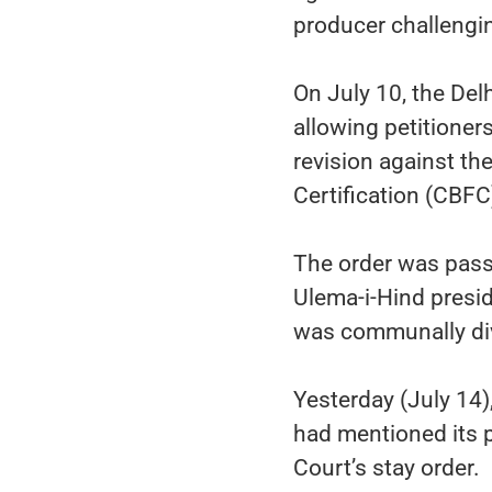
producer challengin
On July 10, the Delh
allowing petitioner
revision against the
Certification (CBFC
The order was passe
Ulema-i-Hind presi
was communally div
Yesterday (July 14),
had mentioned its 
Court’s stay order.