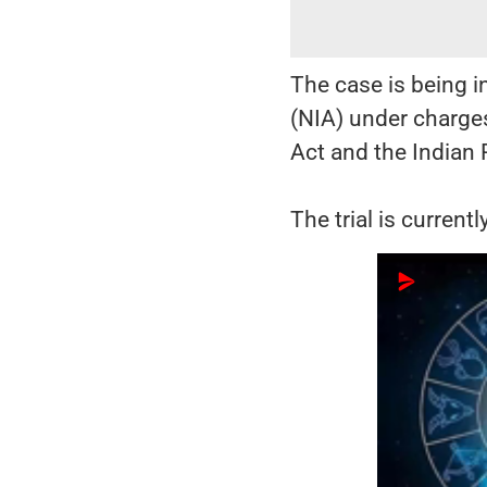
The case is being i
(NIA) under charges
Act and the Indian
The trial is current