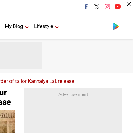
Follow us
My Blog
Lifestyle
er of tailor Kanhaiya Lal, release
ur
ease