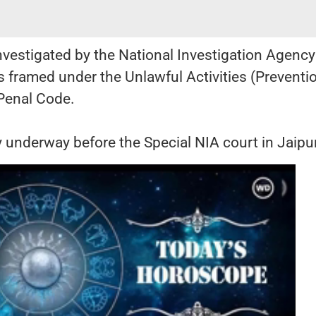
nvestigated by the National Investigation Agency
 framed under the Unlawful Activities (Preventi
 Penal Code.
ly underway before the Special NIA court in Jaipu