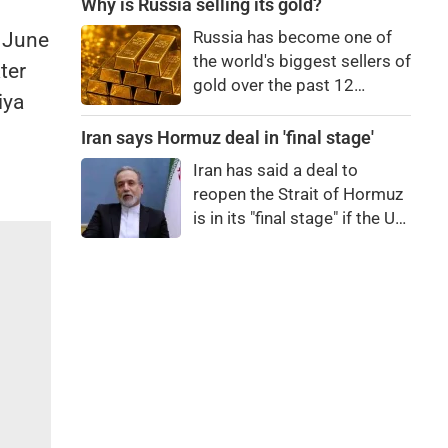
differs from regular paneer,
Why is Russia selling its gold?
how to identify it, and the
Russia has become one of
n June
potential health risks
the world's biggest sellers of
ter
associated with consuming
gold over the past 12
it.
iya
months. It's an attempt to
raise cash in the face of
Iran says Hormuz deal in 'final stage'
budget issues, but not
Iran has said a deal to
necessarily a sign of a
reopen the Strait of Hormuz
looming financial crisis.
is in its "final stage" if the US
doesn't obstruct it.