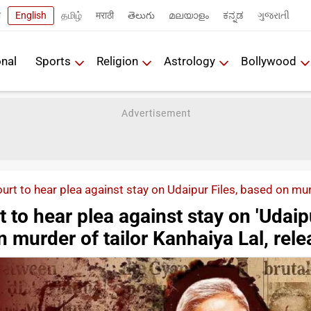
ी
English
தமிழ்
मराठी
తెలుగు
മലയാളം
ಕನ್ನಡ
ગુજરાતી
onal
Sports
Religion
Astrology
Bollywood
rt to hear plea against stay on Udaipur Files, based on murd
to hear plea against stay on 'Udaip
on murder of tailor Kanhaiya Lal, rel