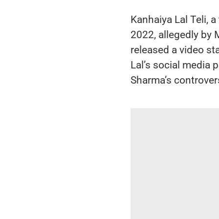
Kanhaiya Lal Teli, a
2022, allegedly b
released a video st
Lal’s social media
Sharma’s controver