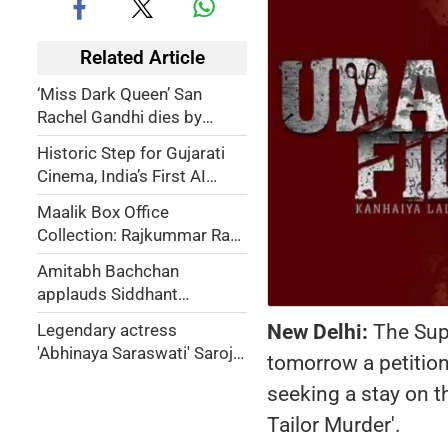
Related Article
‘Miss Dark Queen’ San
Rachel Gandhi dies by
suicide at 26
Historic Step for Gujarati
Cinema, India’s First AI
Generated Gujarati Feature
Maalik Box Office
Film
Collection: Rajkummar Rao-
starrer rakes in over Rs 14
Amitabh Bachchan
crore during weekend
applauds Siddhant
Chaturvedi-Tripti Dimri
New Delhi:
The Supr
Legendary actress
starrer 'Dhadak 2' trailer on
'Abhinaya Saraswati' Saroja
tomorrow a petition
social media
Devi passes away at 87
seeking a stay on t
Tailor Murder'.