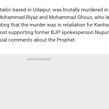
 tailor based in Udaipur, was brutally murdered i
y Mohammad Riyaz and Mohammad Ghous, who la
ating that the murder was in retaliation for Kanha
 post supporting former BJP spokesperson Nupur
sial comments about the Prophet.