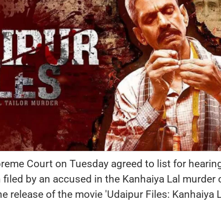
eme Court on Tuesday agreed to list for hearin
 filed by an accused in the Kanhaiya Lal murder
he release of the movie 'Udaipur Files: Kanhaiya L