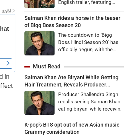
English trailer, featuring
Ranbir Kapoor, Yash, Sai
Pallavi, and Arun Govil. The
Salman Khan rides a horse in the teaser
movie is set to release
of Bigg Boss Season 20
worldwide on November 6,
The countdown to ‘Bigg
2026.
Boss Hindi Season 20’ has
officially begun, with the
makers unveiling the show’s
first teaser featuring host
Must Read
Salman Khan in a grand new
d in
Salman Khan Ate Biryani While Getting
avatar.
Hair Treatment, Reveals Producer
ffect
Shailendra Singh
Producer Shailendra Singh
recalls seeing Salman Khan
eating biryani while receiving
a
a hair treatment at Galaxy
Apartments. The actor
K-pop's BTS opt out of new Asian music
reportedly said, "There's a
Grammy consideration