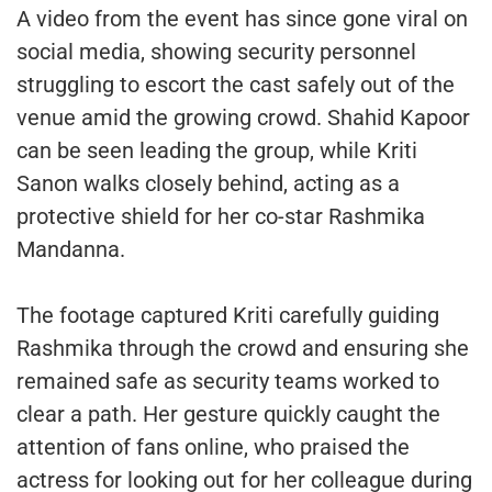
A video from the event has since gone viral on
social media, showing security personnel
struggling to escort the cast safely out of the
venue amid the growing crowd. Shahid Kapoor
can be seen leading the group, while Kriti
Sanon walks closely behind, acting as a
protective shield for her co-star Rashmika
Mandanna.
The footage captured Kriti carefully guiding
Rashmika through the crowd and ensuring she
remained safe as security teams worked to
clear a path. Her gesture quickly caught the
attention of fans online, who praised the
actress for looking out for her colleague during