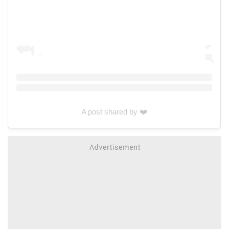
A post shared by ❤️‍