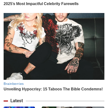
Latest