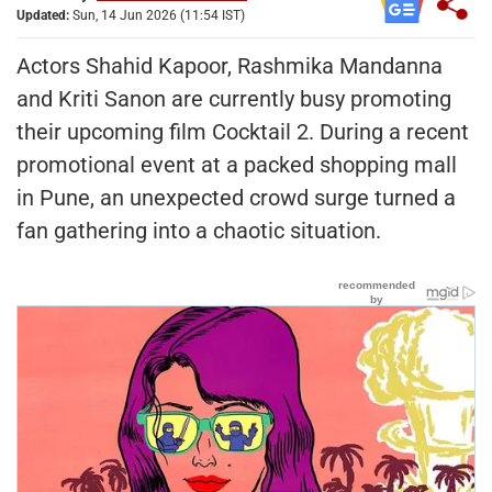
Updated:
Sun, 14 Jun 2026 (11:54 IST)
Actors Shahid Kapoor, Rashmika Mandanna
and Kriti Sanon are currently busy promoting
their upcoming film Cocktail 2. During a recent
promotional event at a packed shopping mall
in Pune, an unexpected crowd surge turned a
fan gathering into a chaotic situation.