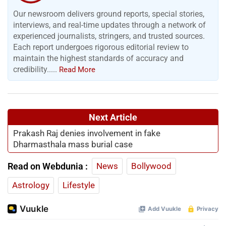
Our newsroom delivers ground reports, special stories,
interviews, and real-time updates through a network of
experienced journalists, stringers, and trusted sources.
Each report undergoes rigorous editorial review to
maintain the highest standards of accuracy and
credibility.....
Read More
Next Article
Prakash Raj denies involvement in fake
Dharmasthala mass burial case
Read on Webdunia :
News
Bollywood
Astrology
Lifestyle