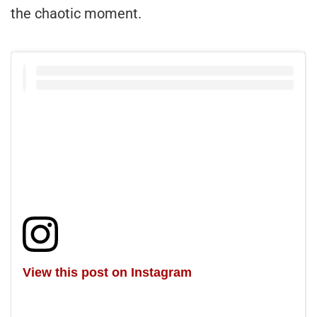
the chaotic moment.
View this post on Instagram