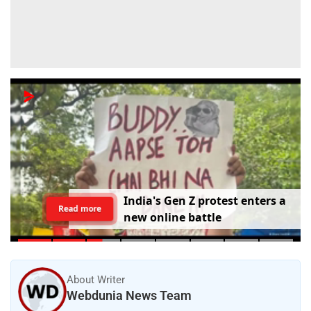
I
n
d
i
a
'
s
G
e
n
Z
p
r
o
t
e
s
t
e
n
t
e
r
s
a
Read more
n
e
w
o
n
l
i
n
e
b
a
t
t
l
e
About Writer
Webdunia News Team