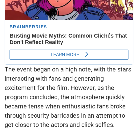
The event began on a high note, with the stars
interacting with fans and generating
excitement for the film. However, as the
program concluded, the atmosphere quickly
became tense when enthusiastic fans broke
through security barricades in an attempt to
get closer to the actors and click selfies.