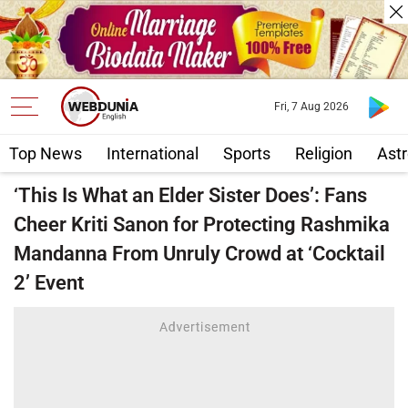
Fri, 7 Aug 2026
Top News
International
Sports
Religion
Astr
‘This Is What an Elder Sister Does’: Fans
Cheer Kriti Sanon for Protecting Rashmika
Mandanna From Unruly Crowd at ‘Cocktail
2’ Event