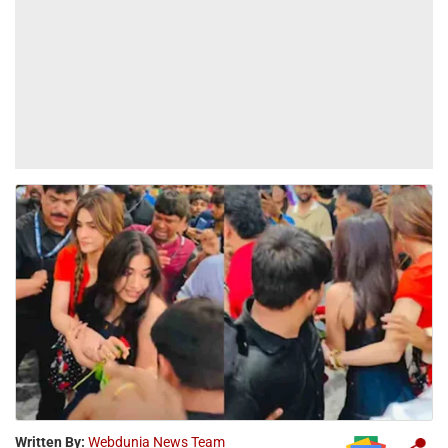
Written By:
Webdunia News Team