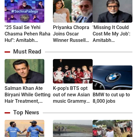
"25 Saal Se Yehi
Priyanka Chopra
'Missing It Could
Chasma Pehen Raha
Joins Oscar
Cost Me My Job':
Hu!": Amitabh
Winner Russell
Amitabh
Bachchan kicks off
Crowe in New
Bachchan
Must Read
KBC shooting with a
Sci-Fi Thriller
Reveals 24-Hour
hilarious apology and
Bluefly
Work Marathon
spectacle confession
for KBC 18
Salman Khan Ate
K-pop's BTS opt
Biryani While Getting
out of new Asian
BMW to cut up to
Hair Treatment,
music Grammy
8,000 jobs
Reveals Producer
consideration
Top News
Shailendra Singh