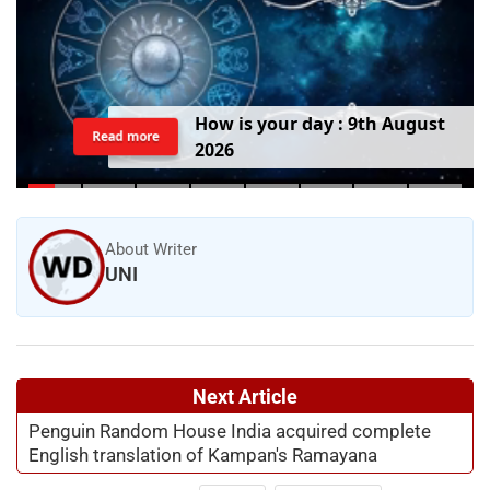
H
o
w
i
s
y
o
u
r
d
a
y
:
9
t
h
A
u
g
u
s
t
Read more
2
0
2
6
About Writer
UNI
Next Article
Penguin Random House India acquired complete
English translation of Kampan's Ramayana