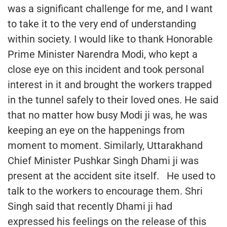
was a significant challenge for me, and I want
to take it to the very end of understanding
within society. I would like to thank Honorable
Prime Minister Narendra Modi, who kept a
close eye on this incident and took personal
interest in it and brought the workers trapped
in the tunnel safely to their loved ones. He said
that no matter how busy Modi ji was, he was
keeping an eye on the happenings from
moment to moment. Similarly, Uttarakhand
Chief Minister Pushkar Singh Dhami ji was
present at the accident site itself. He used to
talk to the workers to encourage them. Shri
Singh said that recently Dhami ji had
expressed his feelings on the release of this