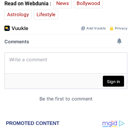
Read on Webdunia :
News
Bollywood
Astrology
Lifestyle