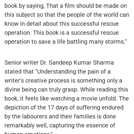
book by saying, That a film should be made on
this subject so that the people of the world can
know in detail about this successful rescue
operation. This book is a successful rescue
operation to save a life battling many storms."
Senior writer Dr. Sandeep Kumar Sharma
stated that "Understanding the pain of a
writer's creative process is something only a
divine being can truly grasp. While reading this
book, it feels like watching a movie unfold. The
depiction of the 17 days of suffering endured
by the labourers and their families is done
remarkably well, capturing the essence of