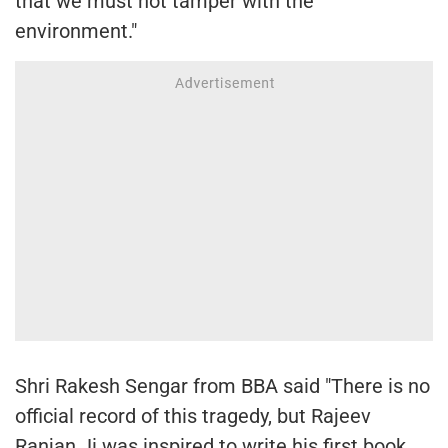
that we must not tamper with the
environment."
Shri Rakesh Sengar from BBA said "There is no
official record of this tragedy, but Rajeev
Ranjan Ji was inspired to write his first book