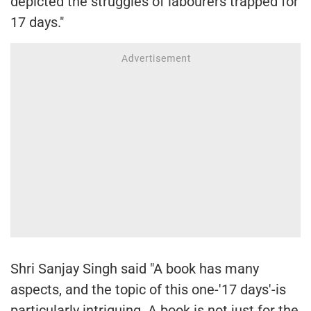
depicted the struggles of labourers trapped for
17 days."
Shri Sanjay Singh said "A book has many
aspects, and the topic of this one-'17 days'-is
particularly intriguing. A book is not just for the