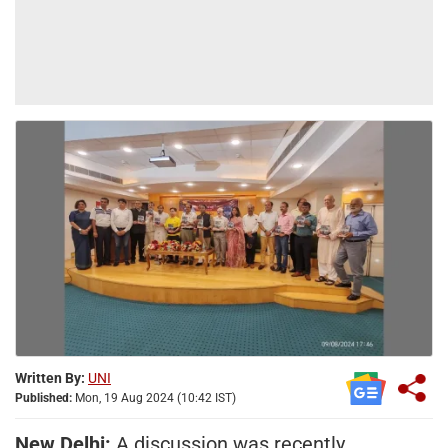
Written By:
UNI
Published:
Mon, 19 Aug 2024 (10:42 IST)
New Delhi:
A discussion was recently