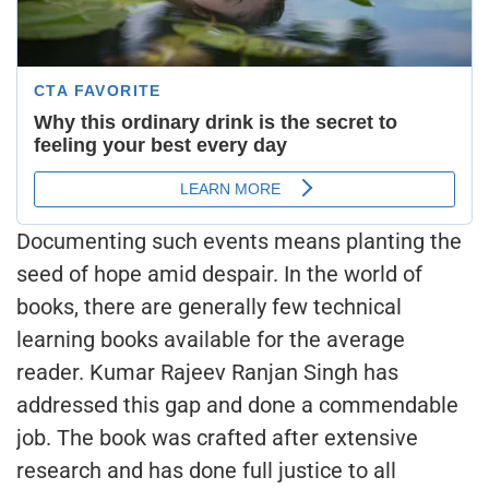
Documenting such events means planting the
seed of hope amid despair. In the world of
books, there are generally few technical
learning books available for the average
reader. Kumar Rajeev Ranjan Singh has
addressed this gap and done a commendable
job. The book was crafted after extensive
research and has done full justice to all