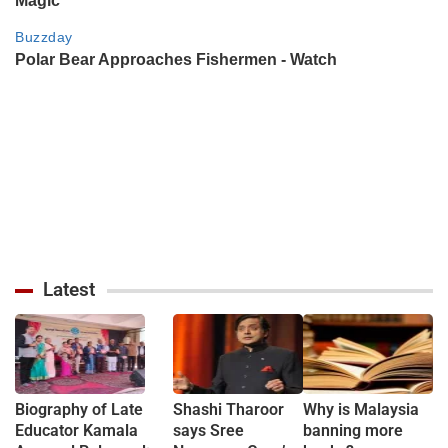
Latest
Biography of Late
Shashi Tharoor
Why is Malaysia
Educator Kamala
says Sree
banning more