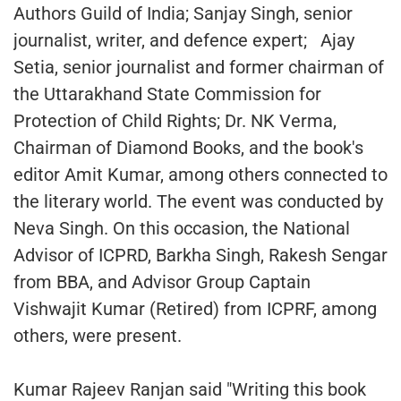
Authors Guild of India; Sanjay Singh, senior
journalist, writer, and defence expert; Ajay
Setia, senior journalist and former chairman of
the Uttarakhand State Commission for
Protection of Child Rights; Dr. NK Verma,
Chairman of Diamond Books, and the book's
editor Amit Kumar, among others connected to
the literary world. The event was conducted by
Neva Singh. On this occasion, the National
Advisor of ICPRD, Barkha Singh, Rakesh Sengar
from BBA, and Advisor Group Captain
Vishwajit Kumar (Retired) from ICPRF, among
others, were present.
Kumar Rajeev Ranjan said "Writing this book