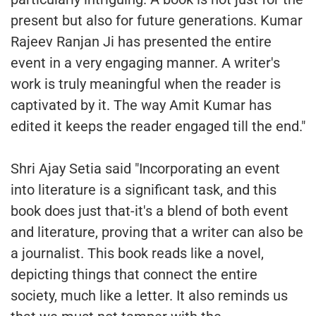
present but also for future generations. Kumar
Rajeev Ranjan Ji has presented the entire
event in a very engaging manner. A writer's
work is truly meaningful when the reader is
captivated by it. The way Amit Kumar has
edited it keeps the reader engaged till the end."
Shri Ajay Setia said "Incorporating an event
into literature is a significant task, and this
book does just that-it's a blend of both event
and literature, proving that a writer can also be
a journalist. This book reads like a novel,
depicting things that connect the entire
society, much like a letter. It also reminds us