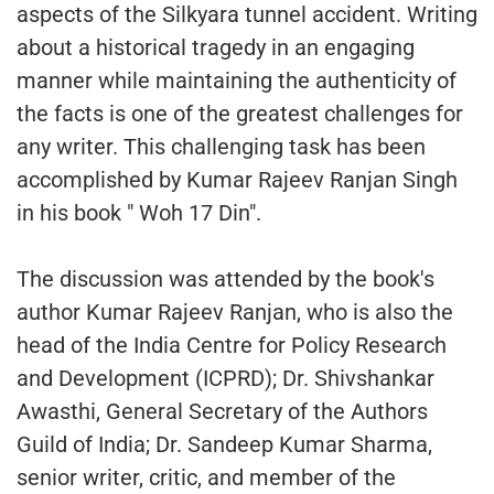
aspects of the Silkyara tunnel accident. Writing
about a historical tragedy in an engaging
manner while maintaining the authenticity of
the facts is one of the greatest challenges for
any writer. This challenging task has been
accomplished by Kumar Rajeev Ranjan Singh
in his book " Woh 17 Din".
The discussion was attended by the book's
author Kumar Rajeev Ranjan, who is also the
head of the India Centre for Policy Research
and Development (ICPRD); Dr. Shivshankar
Awasthi, General Secretary of the Authors
Guild of India; Dr. Sandeep Kumar Sharma,
senior writer, critic, and member of the