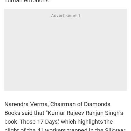
human emotions."
Narendra Verma, Chairman of Diamonds
Books said that "Kumar Rajeev Ranjan Singh's
book 'Those 17 Days,' which highlights the
plight of the 41 workers trapped in the Silkyaar