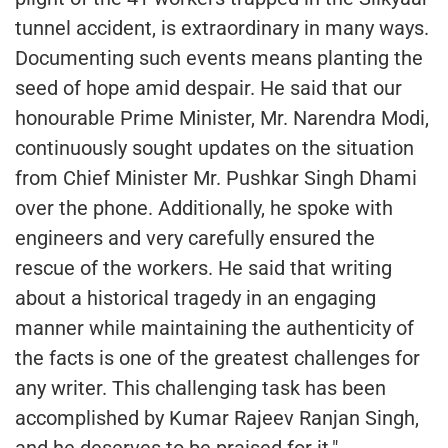
tunnel accident, is extraordinary in many ways.
Documenting such events means planting the
seed of hope amid despair. He said that our
honourable Prime Minister, Mr. Narendra Modi,
continuously sought updates on the situation
from Chief Minister Mr. Pushkar Singh Dhami
over the phone. Additionally, he spoke with
engineers and very carefully ensured the
rescue of the workers. He said that writing
about a historical tragedy in an engaging
manner while maintaining the authenticity of
the facts is one of the greatest challenges for
any writer. This challenging task has been
accomplished by Kumar Rajeev Ranjan Singh,