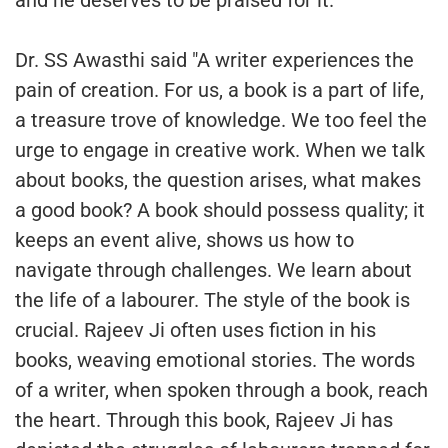
and he deserves to be praised for it."
Dr. SS Awasthi said "A writer experiences the
pain of creation. For us, a book is a part of life,
a treasure trove of knowledge. We too feel the
urge to engage in creative work. When we talk
about books, the question arises, what makes
a good book? A book should possess quality; it
keeps an event alive, shows us how to
navigate through challenges. We learn about
the life of a labourer. The style of the book is
crucial. Rajeev Ji often uses fiction in his
books, weaving emotional stories. The words
of a writer, when spoken through a book, reach
the heart. Through this book, Rajeev Ji has