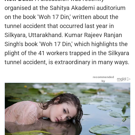
organised at the Sahitya Akademi auditorium
on the book 'Woh 17 Din,' written about the
tunnel accident that occurred last year in
Silkyara, Uttarakhand. Kumar Rajeev Ranjan
Singh's book 'Woh 17 Din,' which highlights the
plight of the 41 workers trapped in the Silkyara
tunnel accident, is extraordinary in many ways.