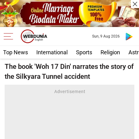
Sun, 9 Aug 2026
Top News
International
Sports
Religion
Astr
The book 'Woh 17 Din' narrates the story of
the Silkyara Tunnel accident