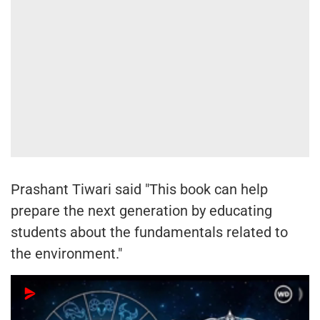
Prashant Tiwari said "This book can help
prepare the next generation by educating
students about the fundamentals related to
the environment."