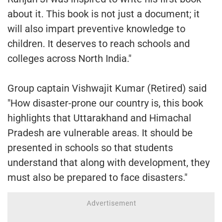
about it. This book is not just a document; it
will also impart preventive knowledge to
children. It deserves to reach schools and
colleges across North India."
Group captain Vishwajit Kumar (Retired) said
"How disaster-prone our country is, this book
highlights that Uttarakhand and Himachal
Pradesh are vulnerable areas. It should be
presented in schools so that students
understand that along with development, they
must also be prepared to face disasters."