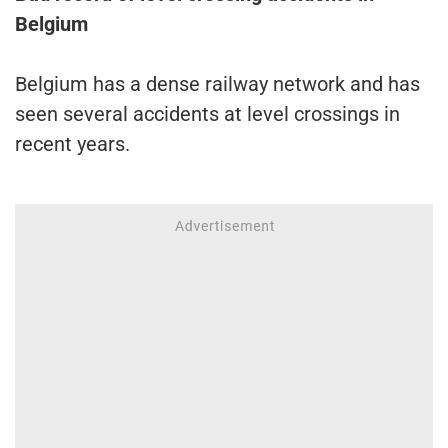
Belgium
Belgium has a dense railway network and has
seen several accidents at level crossings in
recent years.