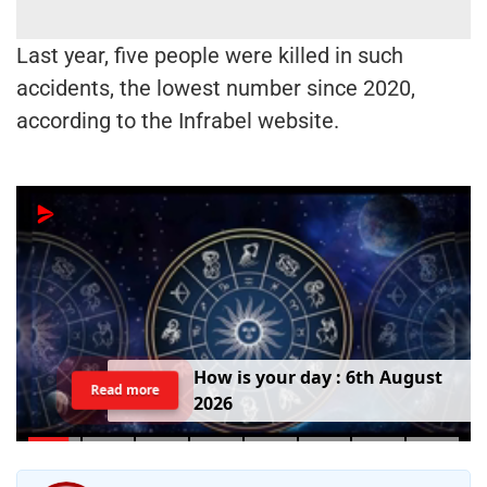
Last year, five people were killed in such
accidents, the lowest number since 2020,
according to the Infrabel website.
T
o
d
a
y
'
s
B
i
r
t
h
d
a
y
:
6
t
h
A
u
g
u
s
t
Read more
2
0
2
6