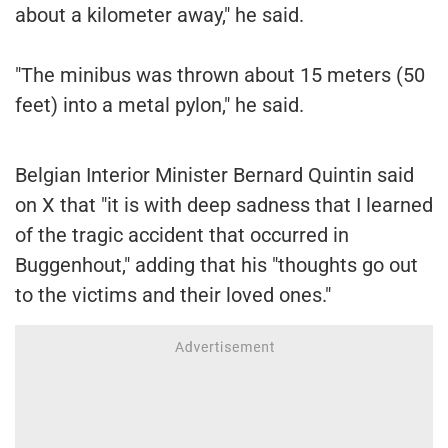
about a kilometer away," he said.
"The minibus was thrown about 15 meters (50
feet) into a metal pylon," he said.
Belgian Interior Minister Bernard Quintin said
on X that "it is with deep sadness that I learned
of the tragic accident that occurred in
Buggenhout," adding that his "thoughts go out
to the victims and their loved ones."