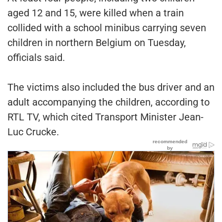
aged 12 and 15, were killed when a train
collided with a school minibus carrying seven
children in northern Belgium on Tuesday,
officials said.
The victims also included the bus driver and an
adult accompanying the children, according to
RTL TV, which cited Transport Minister Jean-
Luc Crucke.