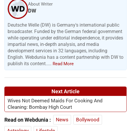
About Writer
DW
Deutsche Welle (DW) is Germany's international public
broadcaster. Funded by the German federal government
while operating under editorial independence, it provides
impartial news, in-depth analysis, and media
development services in 32 languages, including
English. Webdunia has a content partnership with DW to
publish its content.....
Read More
Next Article
Wives Not Deemed Maids For Cooking And
Cleaning: Bombay High Court
Read on Webdunia :
News
Bollywood
Astrology
Lifestyle