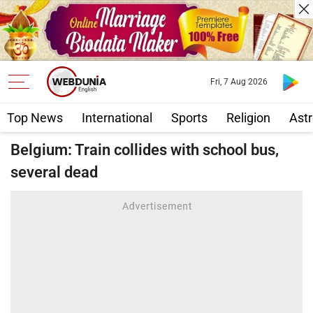
Fri, 7 Aug 2026
Top News
International
Sports
Religion
Astr
Belgium: Train collides with school bus,
several dead