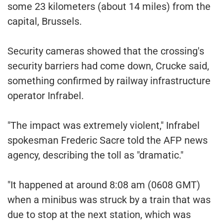
some 23 kilometers (about 14 miles) from the
capital, Brussels.
Security cameras showed that the crossing's
security barriers had come down, Crucke said,
something confirmed by railway infrastructure
operator Infrabel.
"The impact was extremely violent," Infrabel
spokesman Frederic Sacre told the AFP news
agency, describing the toll as "dramatic."
"It happened at around 8:08 am (0608 GMT)
when a minibus was struck by a train that was
due to stop at the next station, which was