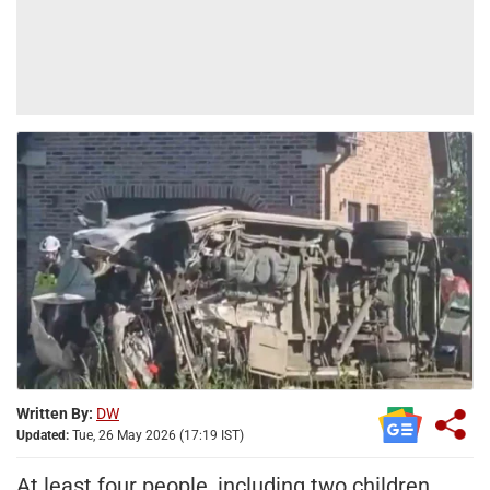
Written By:
DW
Updated:
Tue, 26 May 2026 (17:19 IST)
At least four people, including two children