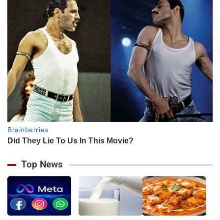
Top News