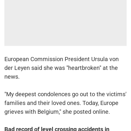
European Commission President Ursula von
der Leyen said she was "heartbroken" at the
news.
"My deepest condolences go out to the victims'
families and their loved ones. Today, Europe
grieves with Belgium," she posted online.
Bad record of level crossing accidents in