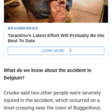
What do we know about the accident in
Belgium?
Crucke said two other people were severely
injured in the accident, which occurred on a
level crossing near the town of Buggenhout,