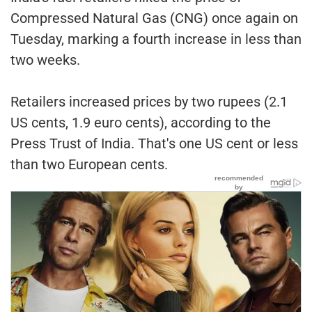
Compressed Natural Gas (CNG) once again on
Tuesday, marking a fourth increase in less than
two weeks.
Retailers increased prices by two rupees (2.1
US cents, 1.9 euro cents), according to the
Press Trust of India. That's one US cent or less
than two European cents.