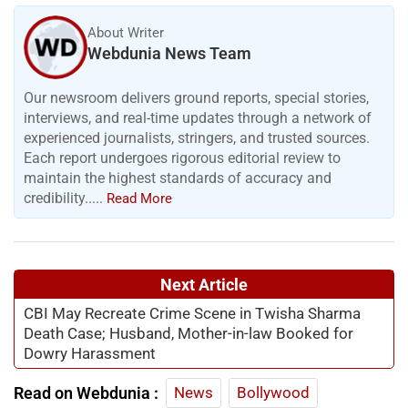
About Writer
Webdunia News Team
Our newsroom delivers ground reports, special stories,
interviews, and real-time updates through a network of
experienced journalists, stringers, and trusted sources.
Each report undergoes rigorous editorial review to
maintain the highest standards of accuracy and
credibility.....
Read More
Next Article
CBI May Recreate Crime Scene in Twisha Sharma
Death Case; Husband, Mother-in-law Booked for
Dowry Harassment
Read on Webdunia :
News
Bollywood