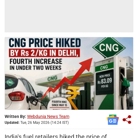
Written By:
Webdunia News Team
Updated:
Tue, 26 May 2026 (14:24 IST)
India's fuel retailers hiked the price of