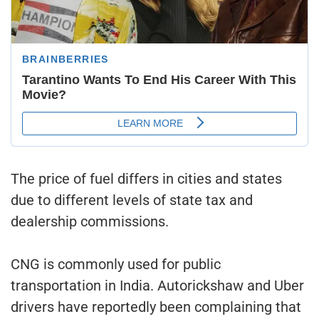
The price of fuel differs in cities and states
due to different levels of state tax and
dealership commissions.
CNG is commonly used for public
transportation in India. Autorickshaw and Uber
drivers have reportedly been complaining that