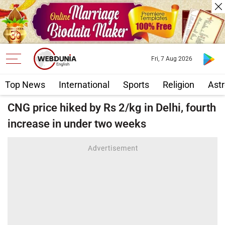
Fri, 7 Aug 2026
Top News
International
Sports
Religion
Astr
CNG price hiked by Rs 2/kg in Delhi, fourth
increase in under two weeks