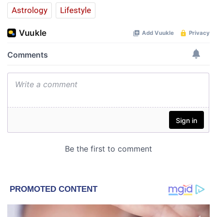
Astrology
Lifestyle