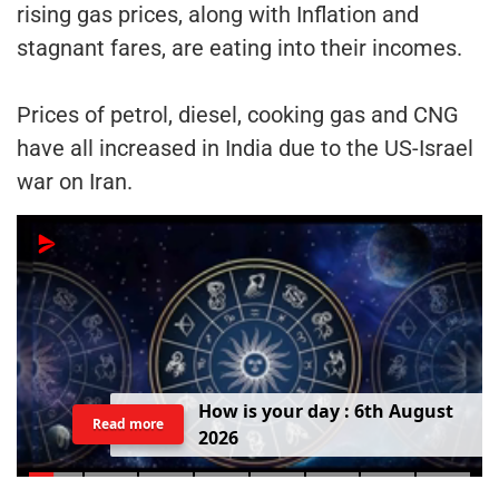
rising gas prices, along with Inflation and
stagnant fares, are eating into their incomes.
Prices of petrol, diesel, cooking gas and CNG
have all increased in India due to the US-Israel
war on Iran.
H
o
w
i
s
y
o
u
r
d
a
y
:
6
t
h
A
u
g
u
s
t
Read more
2
0
2
6