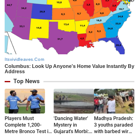
Top News
Players Must
'Dancing Water'
Madhya Pradesh:
Complete 1,200-
Mystery in
3 youths paraded
Metre Bronco Test in
Gujarat's Morbi:
with barbed wire
5.20 Minutes, Then
Wave-Like
around necks