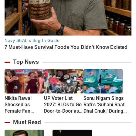
Top News
Nikita Rawal
UP Voter List
Sonu Nigam Sings
Shocked as
2027: BLOs to Go
Rafi’s ‘Suhani Raat
Female Fan
Door-to-Door as
Dhal Chuki’ During
Kisses Her on
Major Revision
Finger Surgery,
Must Read
Lips at Award
Begins in
Hospital VIDEO Goes
Show Red Carpet
September
Viral, Fans Say