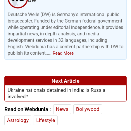
DW
Deutsche Welle (DW) is Germany's international public
broadcaster. Funded by the German federal government
while operating under editorial independence, it provides
impartial news, in-depth analysis, and media
development services in 32 languages, including
English. Webdunia has a content partnership with DW to
publish its content.....
Read More
Next Article
Ukraine nationals detained in India: Is Russia
involved?
Read on Webdunia :
News
Bollywood
Astrology
Lifestyle