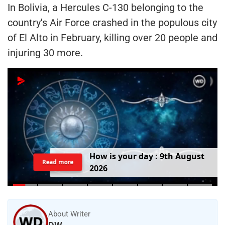
In Bolivia, a Hercules C-130 belonging to the
country's Air Force crashed in the populous city
of El Alto in February, killing over 20 people and
injuring 30 more.
H
o
w
i
s
y
o
u
r
d
a
y
:
9
t
h
A
u
g
u
s
t
Read more
2
0
2
6
About Writer