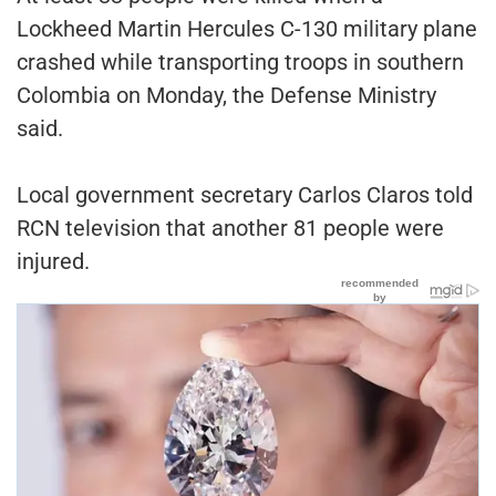
Lockheed Martin Hercules C-130 military plane
crashed while transporting troops in southern
Colombia on Monday, the Defense Ministry
said.
Local government secretary Carlos Claros told
RCN television that another 81 people were
injured.