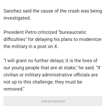
Sanchez said the cause of the crash was being
investigated.
President Petro criticized "bureaucratic
difficulties" for delaying his plans to modernize
the military in a post on X.
"I will grant no further delays; it is the lives of
our young people that are at stake," he said. "If
civilian or military administrative officials are
not up to this challenge, they must be
removed."