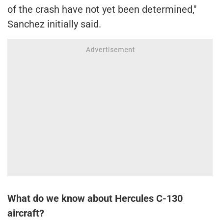
of the crash have not yet been determined,"
Sanchez initially said.
What do we know about Hercules C-130
aircraft?