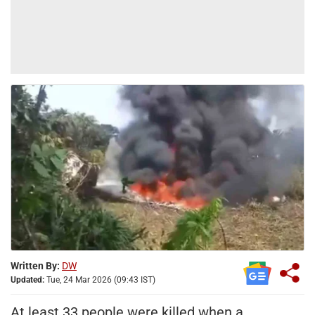
Written By:
DW
Updated:
Tue, 24 Mar 2026 (09:43 IST)
At least 33 people were killed when a