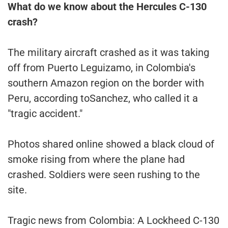
What do we know about the Hercules C-130
crash?
The military aircraft crashed as it was taking
off from Puerto Leguizamo, in Colombia's
southern Amazon region on the border with
Peru, according toSanchez, who called it a
"tragic accident."
Photos shared online showed a black cloud of
smoke rising from where the plane had
crashed. Soldiers were seen rushing to the
site.
Tragic news from Colombia: A Lockheed C-130