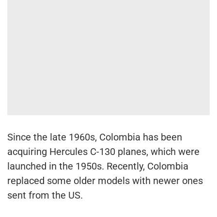
Since the late 1960s, Colombia has been
acquiring Hercules C-130 planes, which were
launched in the 1950s. Recently, Colombia
replaced some older models with newer ones
sent from the US.