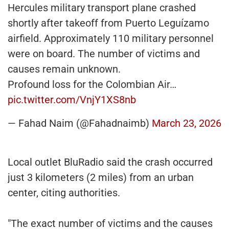
Hercules military transport plane crashed
shortly after takeoff from Puerto Leguízamo
airfield. Approximately 110 military personnel
were on board. The number of victims and
causes remain unknown.
Profound loss for the Colombian Air…
pic.twitter.com/VnjY1XS8nb
— Fahad Naim (@Fahadnaimb)
March 23, 2026
Local outlet BluRadio said the crash occurred
just 3 kilometers (2 miles) from an urban
center, citing authorities.
"The exact number of victims and the causes