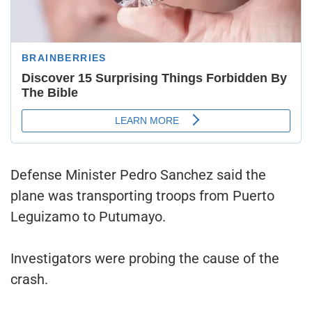
Defense Minister Pedro Sanchez said the
plane was transporting troops from Puerto
Leguizamo to Putumayo.
Investigators were probing the cause of the
crash.