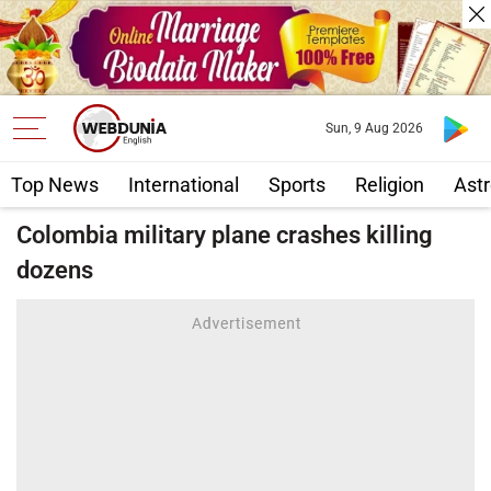
Sun, 9 Aug 2026
Top News
International
Sports
Religion
Astr
Colombia military plane crashes killing
dozens