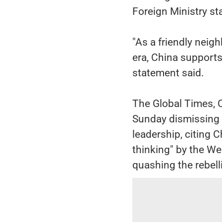
Foreign Ministry s
"As a friendly neig
era, China supports 
statement said.
The Global Times, C
Sunday dismissing 
leadership, citing 
thinking" by the Wes
quashing the rebell