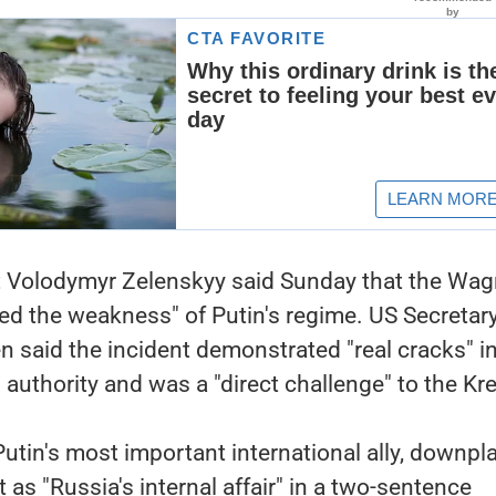
t Volodymyr Zelenskyy said Sunday that the Wag
ed the weakness" of Putin's regime. US Secretary
n said the incident demonstrated "real cracks" in
 authority and was a "direct challenge" to the Kr
utin's most important international ally, downpl
 as "Russia's internal affair" in a two-sentence