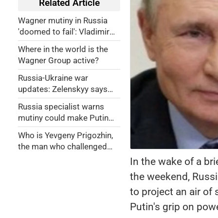
Related Article
Wagner mutiny in Russia
'doomed to fail': Vladimir
Putin
Where in the world is the
Wagner Group active?
Russia-Ukraine war
updates: Zelenskyy says
Wagner showed Putin's
Russia specialist warns
'weakness'
mutiny could make Putin
more dangerous
Who is Yevgeny Prigozhin,
the man who challenged
Putin?
In the wake of a br
the weekend, Russia
to project an air of
Putin's grip on pow