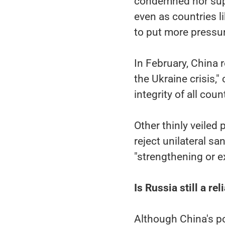
condemned nor sup
even as countries 
to put more pressur
In February, China r
the Ukraine crisis,"
integrity of all coun
Other thinly veiled
reject unilateral sa
"strengthening or e
Is Russia still a re
Although China's po