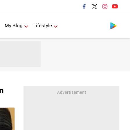
Follow us
My Blog
Lifestyle
in