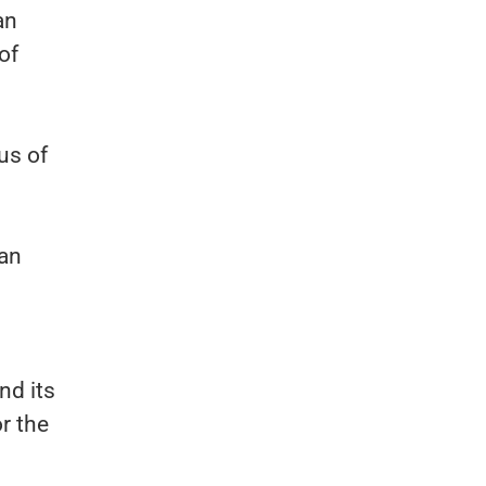
an
of
us of
Ian
nd its
r the