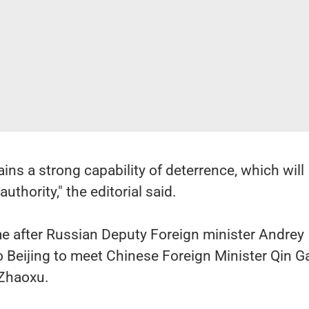
ins a strong capability of deterrence, which will
authority," the editorial said.
 after Russian Deputy Foreign minister Andrey
o Beijing to meet Chinese Foreign Minister Qin 
 Zhaoxu.