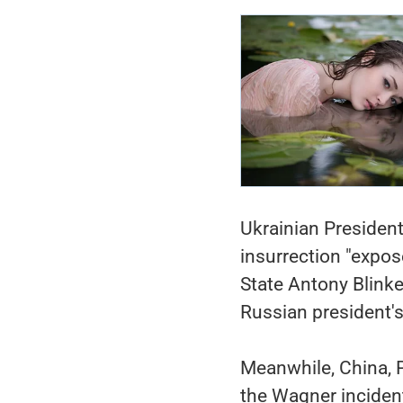
Ukrainian Presiden
insurrection "expos
State Antony Blinke
Russian president's
Meanwhile, China, P
the Wagner incident