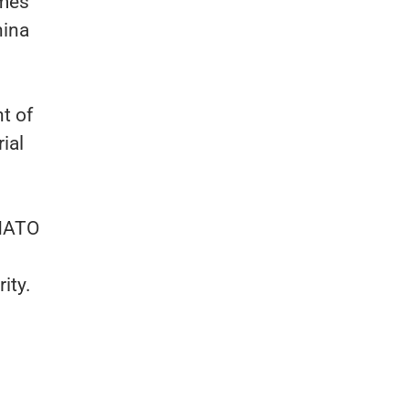
omes
hina
nt of
ial
 NATO
ity.