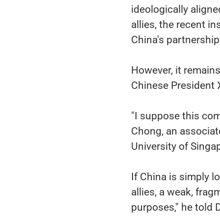
ideologically align
allies, the recent i
China's partnershi
However, it remains
Chinese President X
"I suppose this com
Chong, an associate
University of Singa
If China is simply l
allies, a weak, fra
purposes," he told