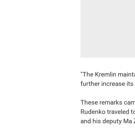
"The Kremlin mainta
further increase its 
These remarks came
Rudenko traveled t
and his deputy Ma