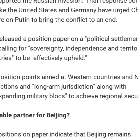
ported the Russian invasion. That response c
like the United States and Germany have urged C
e on Putin to bring the conflict to an end.
eleased a position paper on a "political settleme
 calling for "sovereignty, independence and territor
tries" to be "effectively upheld."
 position points aimed at Western countries and
nctions and "long-arm jurisdiction" along with
xpanding military blocs" to achieve regional secur
liable partner for Beijing?
sitions on paper indicate that Beijing remains