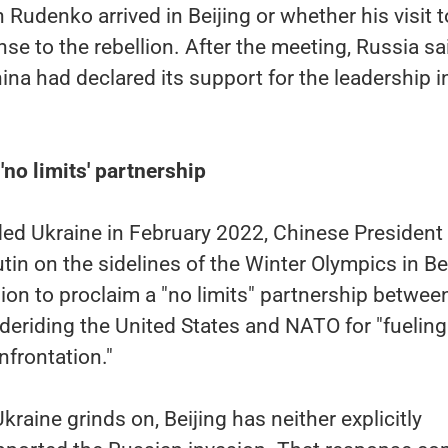
 Rudenko arrived in Beijing or whether his visit t
se to the rebellion. After the meeting, Russia sa
ina had declared its support for the leadership i
'no limits' partnership
ed Ukraine in February 2022, Chinese President 
tin on the sidelines of the Winter Olympics in Be
on to proclaim a "no limits" partnership betwee
e deriding the United States and NATO for "fueling
frontation."
kraine grinds on, Beijing has neither explicitly