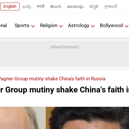
English
தமிழ்
मराठी
తెలుగు
മലയാളം
ಕನ್ನಡ
ગુજરાતી
onal
Sports
Religion
Astrology
Bollywood
agner Group mutiny shake China's faith in Russia
 Group mutiny shake China's faith 