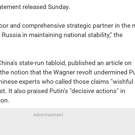
tatement released Sunday.
hbor and comprehensive strategic partner in the
Russia in maintaining national stability," the
hina's state-run tabloid, published an article on
the notion that the Wagner revolt undermined Pu
Chinese experts who called those claims "wishful
t. It also praised Putin's "decisive actions" in
ion.