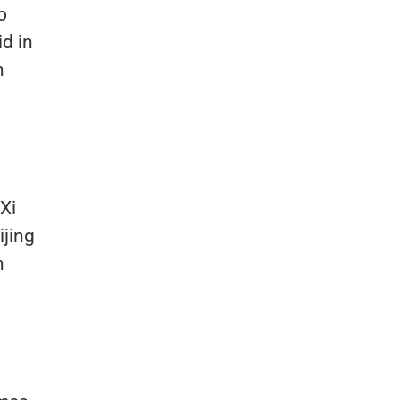
o
id in
n
Xi
ijing
n