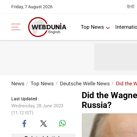
हिन्दी
Friday, 7 August 2026
Top News
Internati
News
Top News
Deutsche Welle News
Did the W
Did the Wagner
Last Updated :
Russia?
Wednesday, 28 June 2023
(11:12 IST)