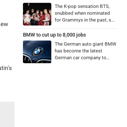
price to pay to be a star,
The K-pop sensation BTS,
bro."
snubbed when nominated
for Grammys in the past, say
 new
they're not interested in
winning a new Asian music
BMW to cut up to 8,000 jobs
category.
The German auto giant BMW
has become the latest
German car company to
announce major job cuts,
tin's
projecting to shed 8,000 by
the end of 2027.