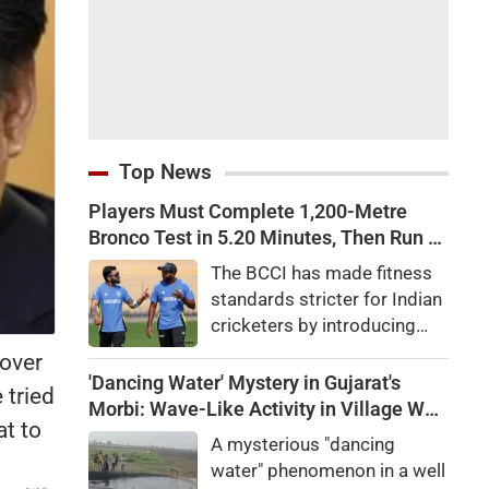
Top News
Players Must Complete 1,200-Metre
Bronco Test in 5.20 Minutes, Then Run 2
Km in 10 Minutes: BCCI Introduces
The BCCI has made fitness
Tougher Fitness Tests for Team India
standards stricter for Indian
Players Amid Injury Crisis
cricketers by introducing
mandatory Bronco Tests
 over
and two-kilometre runs amid
'Dancing Water' Mystery in Gujarat's
 tried
growing concerns over
Morbi: Wave-Like Activity in Village Well
at to
injuries and declining fielding
Sparks Curiosity
A mysterious "dancing
standards.
water" phenomenon in a well