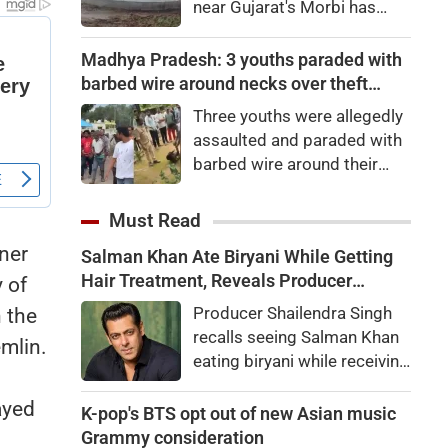
near Gujarat's Morbi has
gone viral after water began
surging like sea waves.
Madhya Pradesh: 3 youths paraded with
Authorities have launched an
barbed wire around necks over theft
investigation.
suspicion in Chhindwara
Three youths were allegedly
assaulted and paraded with
barbed wire around their
necks in Chhindwara,
Madhya Pradesh, over
Must Read
suspected cable theft from
ner
Salman Khan Ate Biryani While Getting
WCL premises. Police are
Hair Treatment, Reveals Producer
 of
investigating the viral video.
Shailendra Singh
Producer Shailendra Singh
 the
recalls seeing Salman Khan
emlin.
eating biryani while receiving
a hair treatment at Galaxy
ayed
Apartments. The actor
K-pop's BTS opt out of new Asian music
reportedly said, "There's a
Grammy consideration