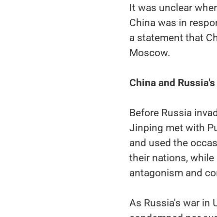
It was unclear when
China was in respon
a statement that Ch
Moscow.
China and Russia's 
Before Russia invad
Jinping met with Pu
and used the occasi
their nations, whil
antagonism and con
As Russia's war in U