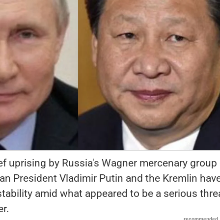
ief uprising by Russia's Wagner mercenary group
n President Vladimir Putin and the Kremlin have
 stability amid what appeared to be a serious thre
er.