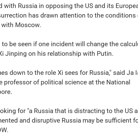
ed with Russia in opposing the US and its Europe
nsurrection has drawn attention to the conditions 
p with Moscow.
 to be seen if one incident will change the calcul
i Jinping on his relationship with Putin.
es down to the role Xi sees for Russia," said Ja 
 professor of political science at the National
pore.
ooking for "a Russia that is distracting to the US a
gmented and disruptive Russia may be sufficient fo
 DW.