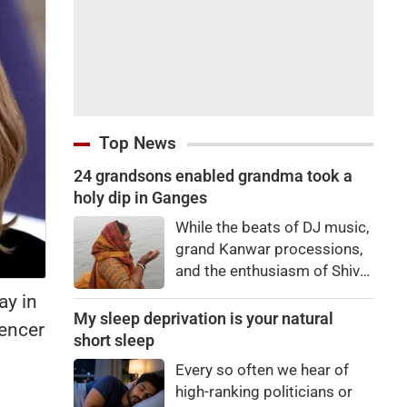
Top News
24 grandsons enabled grandma took a
holy dip in Ganges
While the beats of DJ music,
grand Kanwar processions,
and the enthusiasm of Shiva
devotees are captivating
ay in
everyone during the Sawan
My sleep deprivation is your natural
uencer
Kanwar Yatra, a scene
short sleep
unfolded at the Siwaya toll
Every so often we hear of
plaza on Monday that
high-ranking politicians or
brought tears to everyone's