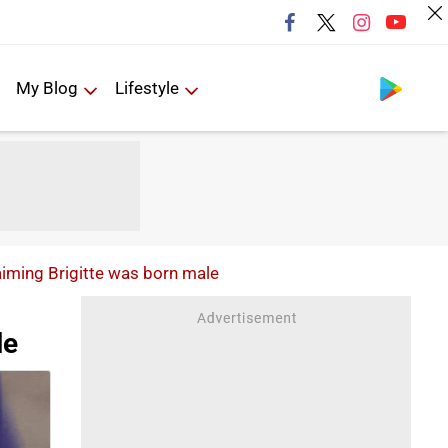
Follow us
My Blog
Lifestyle
ming Brigitte was born male
le