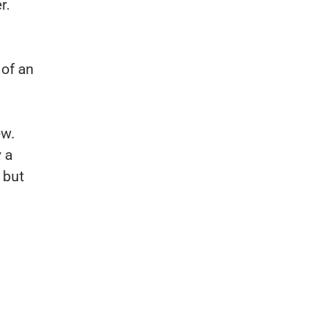
r.
 of an
ew.
y a
 but