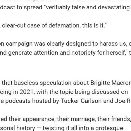
dcast to spread "verifiably false and devastating l
 clear-cut case of defamation, this is it."
n campaign was clearly designed to harass us, 
and generate attention and notoriety for herself," 
that baseless speculation about Brigitte Macron
ing in 2021, with the topic being discussed on
ve podcasts hosted by Tucker Carlson and Joe 
 their appearance, their marriage, their friends,
rsonal history — twisting it all into a grotesque