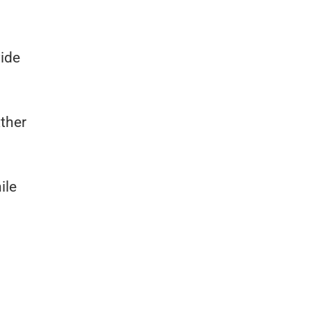
wide
ther
ile