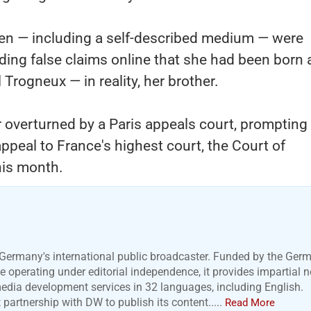
en — including a self-described medium — were
ding false claims online that she had been born
rogneux — in reality, her brother.
r overturned by a Paris appeals court, prompting
appeal to France's highest court, the Court of
this month.
Germany's international public broadcaster. Funded by the Ger
 operating under editorial independence, it provides impartial 
media development services in 32 languages, including English.
artnership with DW to publish its content.....
Read More