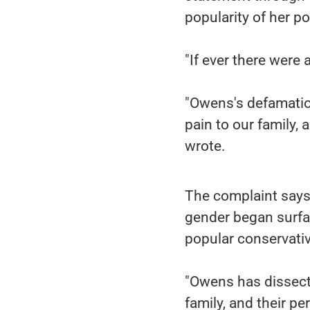
popularity of her po
"If ever there were a
"Owens's defamatio
pain to our family, 
wrote.
The complaint says 
gender began surfac
popular conservati
"Owens has dissected
family, and their pe