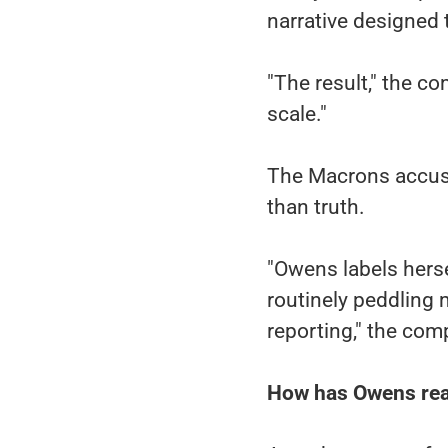
narrative designed 
"The result," the co
scale."
The Macrons accuse
than truth.
"Owens labels herse
routinely peddling 
reporting," the com
How has Owens re