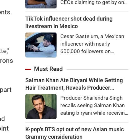
CEOs claiming to get by on
eyes
very little sleep — some as
ents.
little as three hours a night.
TikTok influencer shot dead during
If they’re not Natural Short
livestream in Mexico
Sleepers, chances are they’re
Cesar Gastelum, a Mexican
heading for trouble.
influencer with nearly
te,"
600,000 followers on
TikTok, was shot dead in the
crons
middle of a livestream.
Must Read
Salman Khan Ate Biryani While Getting
Hair Treatment, Reveals Producer
part
Shailendra Singh
Producer Shailendra Singh
recalls seeing Salman Khan
eating biryani while receiving
nd
a hair treatment at Galaxy
oint
Apartments. The actor
K-pop's BTS opt out of new Asian music
reportedly said, "There's a
Grammy consideration