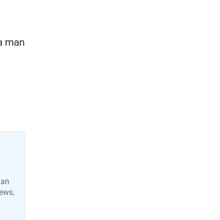
 a man
man
news,