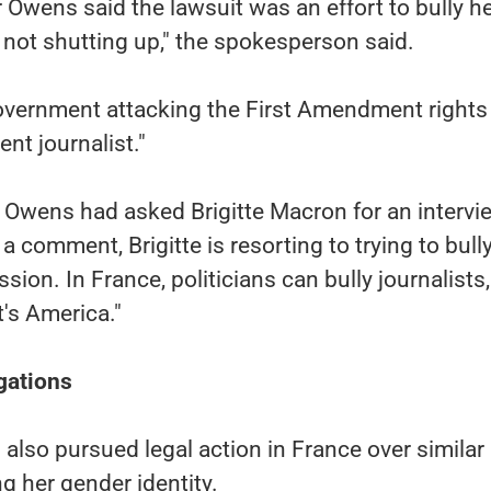
Owens said the lawsuit was an effort to bully he
not shutting up," the spokesperson said.
government attacking the First Amendment rights
t journalist."
 Owens had asked Brigitte Macron for an intervi
 a comment, Brigitte is resorting to trying to bull
sion. In France, politicians can bully journalists,
t's America."
gations
 also pursued legal action in France over similar
g her gender identity.