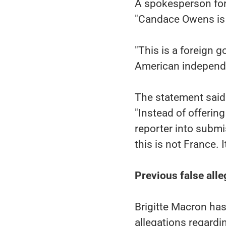
A spokesperson for 
"Candace Owens is 
"This is a foreign 
American independen
The statement said
"Instead of offering
reporter into submis
this is not France. I
Previous false alle
Brigitte Macron has
allegations regardin