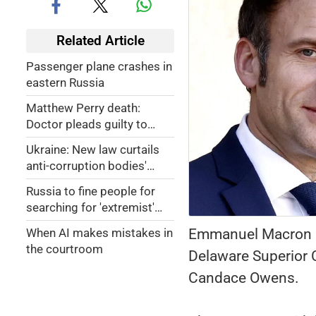
Related Article
Passenger plane crashes in
eastern Russia
Matthew Perry death:
Doctor pleads guilty to
providing ketamine;
Ukraine: New law curtails
'Friends' actor's body was
anti-corruption bodies'
found floating face down in
powers, sparks nationwide
hot tub at home
Russia to fine people for
protests
searching for 'extremist'
content
Emmanuel Macron and
When AI makes mistakes in
the courtroom
Delaware Superior C
Candace Owens.