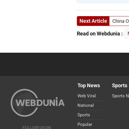
Next Article
China O
Read on Webdunia :
Top News
Sports
Web Viral
Sports 
National
Sports
Popular
FOLLOW US ON