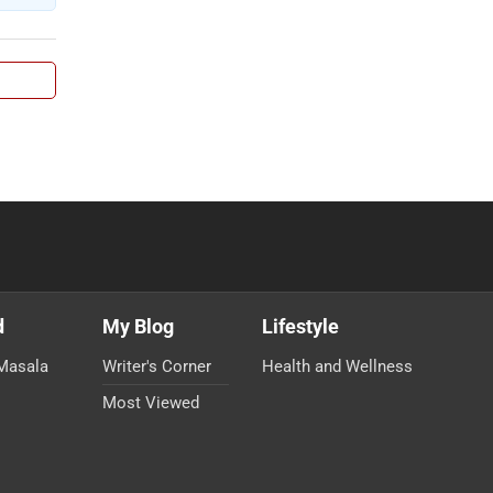
d
My Blog
Lifestyle
Masala
Writer's Corner
Health and Wellness
Most Viewed