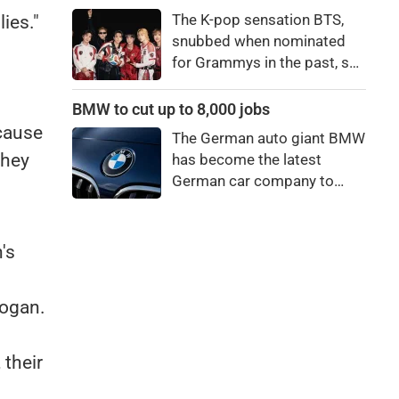
price to pay to be a star,
The K-pop sensation BTS,
ies."
bro."
snubbed when nominated
for Grammys in the past, say
they're not interested in
winning a new Asian music
BMW to cut up to 8,000 jobs
category.
cause
The German auto giant BMW
they
has become the latest
German car company to
announce major job cuts,
projecting to shed 8,000 by
the end of 2027.
's
Rogan.
 their