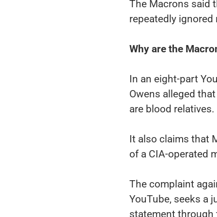
The Macrons said t
repeatedly ignored 
Why are the Macro
In an eight-part Yo
Owens alleged that
are blood relatives.
It also claims that
of a CIA-operated 
The complaint agai
YouTube, seeks a ju
statement through 