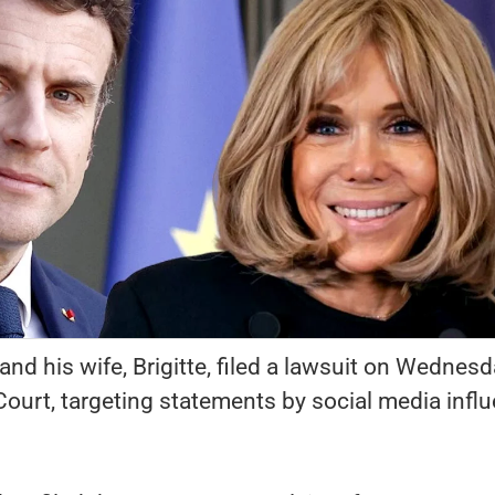
 his wife, Brigitte, filed a lawsuit on Wednesd
ourt, targeting statements by social media infl