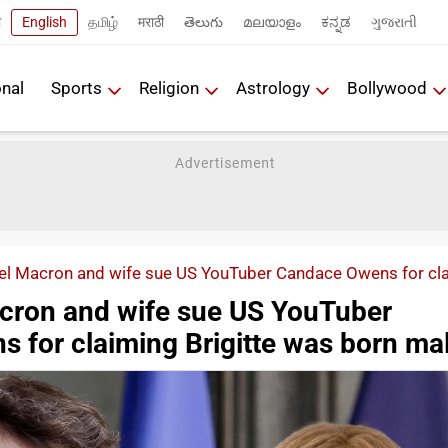
ी
English
தமிழ்
मराठी
తెలుగు
മലയാളം
ಕನ್ನಡ
ગુજરાતી
onal
Sports
Religion
Astrology
Bollywood
 Macron and wife sue US YouTuber Candace Owens for clai
ron and wife sue US YouTuber
 for claiming Brigitte was born ma