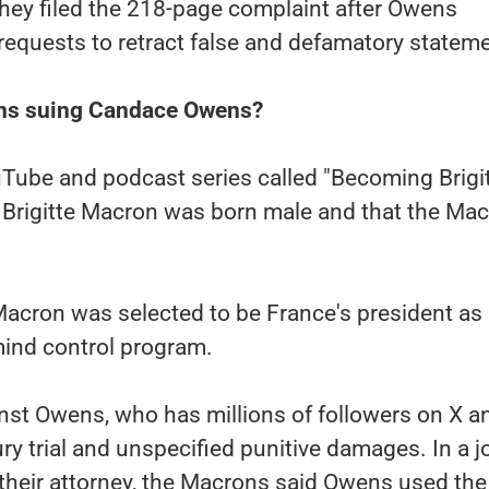
hey filed the 218-page complaint after Owens
requests to retract false and defamatory statem
ns suing Candace Owens?
uTube and podcast series called "Becoming Brigit
 Brigitte Macron was born male and that the Ma
 Macron was selected to be France's president as 
mind control program.
nst Owens, who has millions of followers on X a
ry trial and unspecified punitive damages. In a j
their attorney, the Macrons said Owens used the