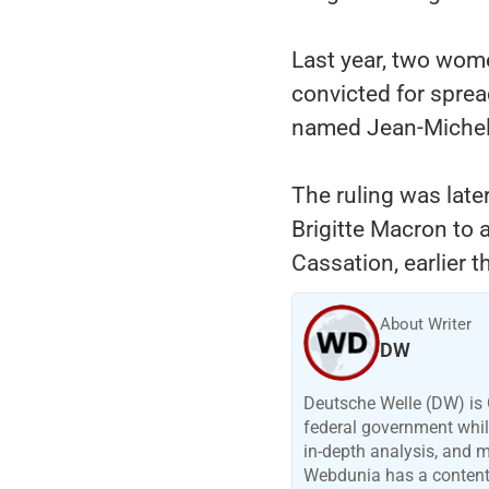
Last year, two wom
convicted for sprea
named Jean-Michel T
The ruling was late
Brigitte Macron to 
Cassation, earlier 
About Writer
DW
Deutsche Welle (DW) is 
federal government while
in-depth analysis, and 
Webdunia has a content p