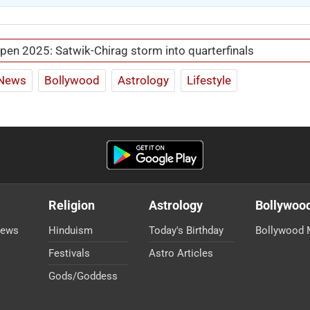
pen 2025: Satwik-Chirag storm into quarterfinals
News
Bollywood
Astrology
Lifestyle
Religion
Astrology
Bollywoo
News
Hinduism
Today's Birthday
Bollywood 
Festivals
Astro Articles
Gods/Goddess