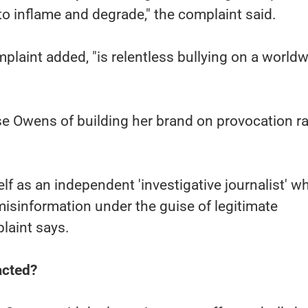
to inflame and degrade," the complaint said.
mplaint added, "is relentless bullying on a world
 Owens of building her brand on provocation ra
lf as an independent 'investigative journalist' wh
misinformation under the guise of legitimate
plaint says.
acted?