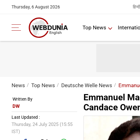
हिन्द
Thursday, 6 August 2026
Top News
Internati
News
Top News
Deutsche Welle News
Emmanuel
Emmanuel Mac
Written By
Candace Owens
DW
Last Updated :
Thursday, 24 July 2025 (15:55
IST)