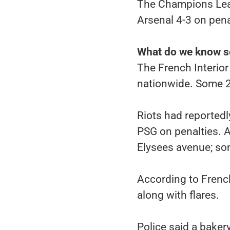
The Champions Leag
Arsenal 4-3 on pena
What do we know s
The French Interior
nationwide. Some 23
Riots had reportedl
PSG on penalties. 
Elysees avenue; som
According to French
along with flares.
Police said a bake