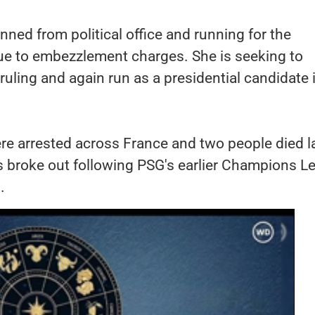
ned from political office and running for the
ue to embezzlement charges. She is seeking to
 ruling and again run as a presidential candidate 
re arrested across France and two people died l
s broke out following PSG's earlier Champions L
.