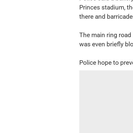
Princes stadium, t
there and barricade
The main ring road
was even briefly bl
Police hope to preve