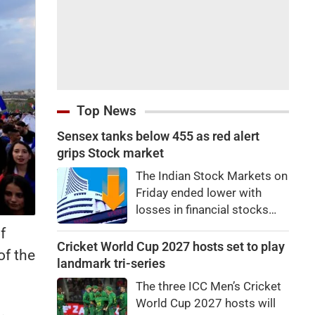
Top News
Sensex tanks below 455 as red alert
grips Stock market
The Indian Stock Markets on
Friday ended lower with
losses in financial stocks
outweighing strong gains in
f
other sectors like auto and
Cricket World Cup 2027 hosts set to play
of the
IT shares.At close, Sensex
landmark tri-series
was down by 455.59 points,
The three ICC Men’s Cricket
or 0.58 percent, at
World Cup 2027 hosts will
78,499.17, while the Nifty fell