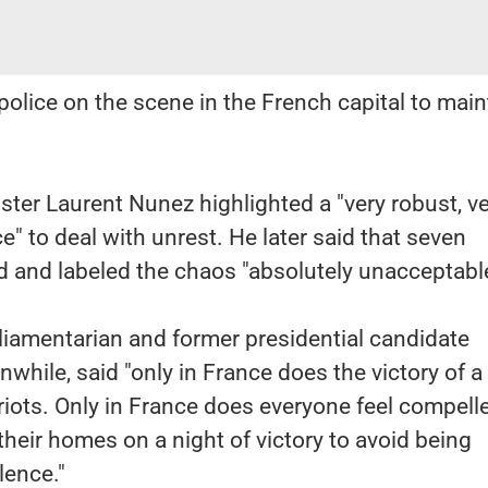
olice on the scene in the French capital to main
ister Laurent Nunez highlighted a "very robust, v
e" to deal with unrest. He later said that seven
ed and labeled the chaos "absolutely unacceptable
rliamentarian and former presidential candidate
while, said "only in France does the victory of a
 riots. Only in France does everyone feel compell
their homes on a night of victory to avoid being
lence."