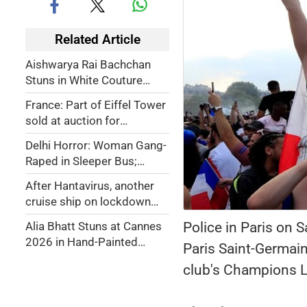
Related Article
Aishwarya Rai Bachchan
Stuns in White Couture
Look at Cannes 2026
France: Part of Eiffel Tower
Closing Ceremony
sold at auction for
€450,000
Delhi Horror: Woman Gang-
Raped in Sleeper Bus;
Driver, Conductor Arrested
After Hantavirus, another
cruise ship on lockdown
over stomach bug outbreak
Police in Paris on 
Alia Bhatt Stuns at Cannes
2026 in Hand-Painted
Paris Saint-Germain
French Riviera-Inspired
club's Champions Le
Gown