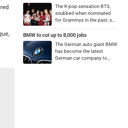
price to pay to be a star,
The K-pop sensation BTS,
ered
bro."
snubbed when nominated
for Grammys in the past, say
they're not interested in
que,
winning a new Asian music
BMW to cut up to 8,000 jobs
category.
The German auto giant BMW
has become the latest
German car company to
announce major job cuts,
projecting to shed 8,000 by
the end of 2027.