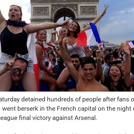
Saturday detained hundreds of people after fans o
 went berserk in the French capital on the night 
ague final victory against Arsenal.