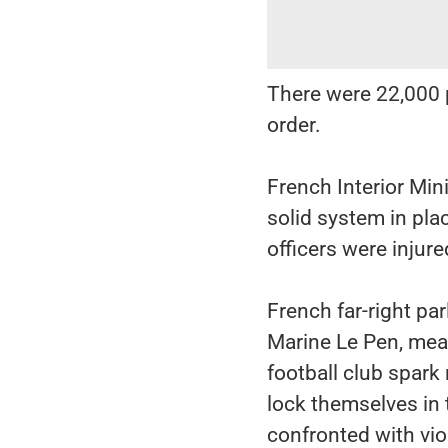
There were 22,000 p
order.
French Interior Min
solid system in plac
officers were injur
French far-right pa
Marine Le Pen, mean
football club spark
lock themselves in 
confronted with vio