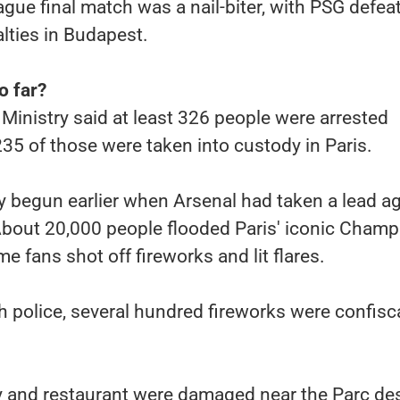
ue final match was a nail-biter, with PSG defea
lties in Budapest.
o far?
 Ministry said at least 326 people were arrested
5 of those were taken into custody in Paris.
y begun earlier when Arsenal had taken a lead a
About 20,000 people flooded Paris' iconic Champ
e fans shot off fireworks and lit flares.
 police, several hundred fireworks were confisc
ry and restaurant were damaged near the Parc de