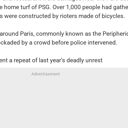
he home turf of PSG. Over 1,000 people had gath
s were constructed by rioters made of bicycles.
 around Paris, commonly known as the Peripheri
ockaded by a crowd before police intervened.
nt a repeat of last year's deadly unrest