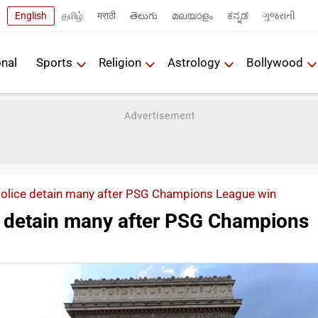
English
தமிழ்
मराठी
తెలుగు
മലയാളം
ಕನ್ನಡ
ગુજરાતી
onal
Sports
Religion
Astrology
Bollywood
Police detain many after PSG Champions League win
e detain many after PSG Champions