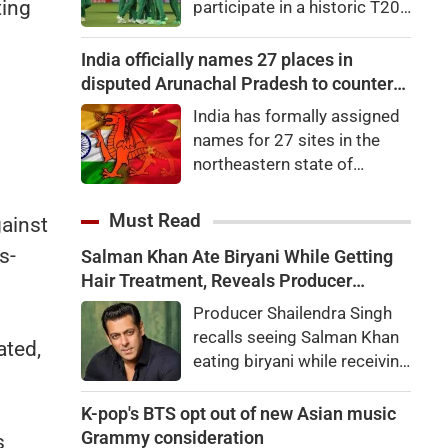
ting
participate in a historic T20I
65.35 points, or 0.27
tri-series later this
percent, to 24,570.65. Nifty
month.Zimbabwe, South
India officially names 27 places in
Midcap 100 was up by
Africa and Namibia will
disputed Arunachal Pradesh to counter
0.22pc, while the Nifty
feature in the tri-series,
China
Smallcap 100 slipped
India has formally assigned
scheduled to begin on
0.06pc.
names for 27 sites in the
August 28 in the Namibian
northeastern state of
capital city of Windhoek,
Arunachal Pradesh, the state
laying the foundation for the
which Chinaalso claims.An
Must Read
gainst
launch of the Africa Cup next
official statement from the
year.
s-
Salman Khan Ate Biryani While Getting
Home Ministry said the
Hair Treatment, Reveals Producer
Indian government, in
Shailendra Singh
consultation with the
Producer Shailendra Singh
government of Arunachal
recalls seeing Salman Khan
ated,
Pradesh, "identified a total of
eating biryani while receiving
27 places or features in
a hair treatment at Galaxy
Arunachal Pradesh
Apartments. The actor
K-pop's BTS opt out of new Asian music
reportedly said, "There's a
Grammy consideration
s