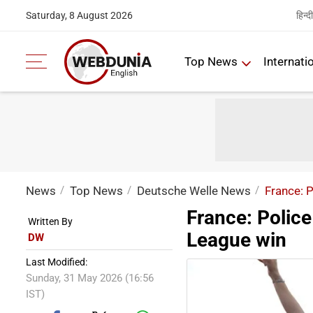
हिन्दी
Saturday, 8 August 2026
Top News
Internati
News
Top News
Deutsche Welle News
France: 
France: Polic
Written By
League win
DW
Last Modified:
Sunday, 31 May 2026 (16:56
IST)