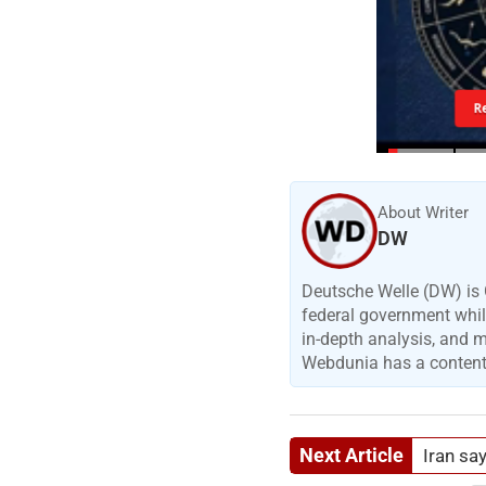
R
About Writer
DW
Deutsche Welle (DW) is 
federal government while
in-depth analysis, and 
Webdunia has a content p
Next Article
Iran sa