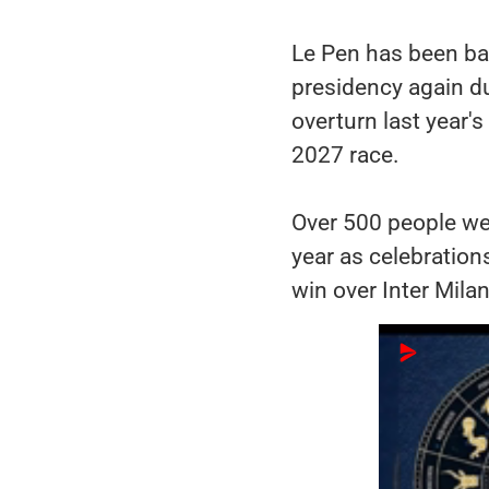
Le Pen has been ban
presidency again d
overturn last year's
2027 race.
Over 500 people we
year as celebration
win over Inter Milan