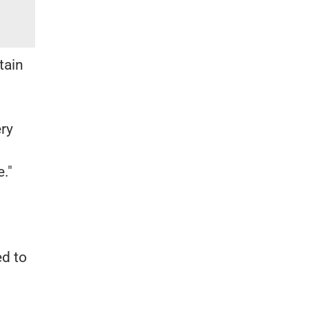
tain
ery
."
ed to