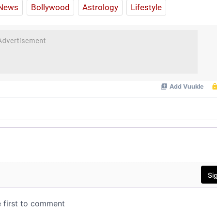
News
Bollywood
Astrology
Lifestyle