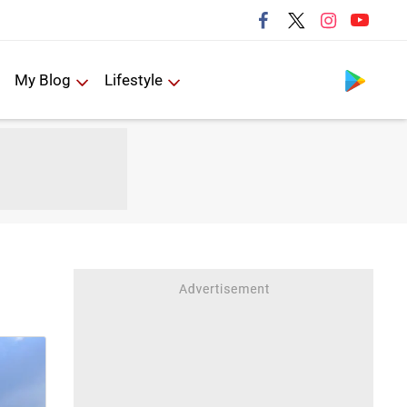
Follow us
My Blog
Lifestyle