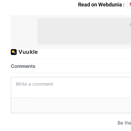
Read on Webdunia :