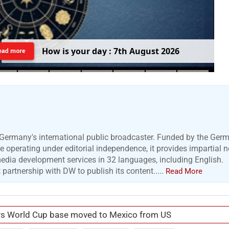
H
o
w
i
s
y
o
u
r
d
a
y
:
7
t
h
A
u
g
u
s
t
2
0
2
6
ead more
Germany's international public broadcaster. Funded by the Ger
 operating under editorial independence, it provides impartial 
media development services in 32 languages, including English.
artnership with DW to publish its content.....
Read More
ys World Cup base moved to Mexico from US