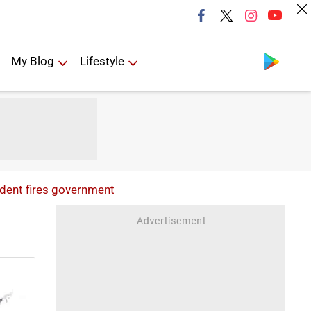
Follow us
My Blog
Lifestyle
ident fires government