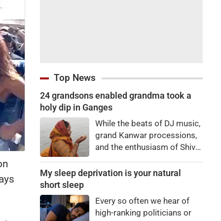
Top News
24 grandsons enabled grandma took a
holy dip in Ganges
While the beats of DJ music,
grand Kanwar processions,
and the enthusiasm of Shiva
devotees are captivating
on
everyone during the Sawan
My sleep deprivation is your natural
ays
Kanwar Yatra, a scene
short sleep
unfolded at the Siwaya toll
Every so often we hear of
plaza on Monday that
high-ranking politicians or
brought tears to everyone's