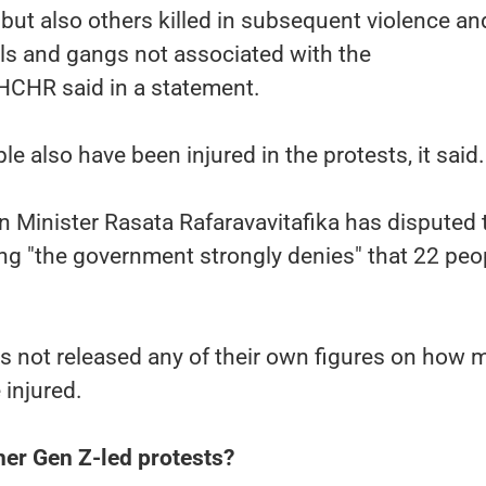
, but also others killed in subsequent violence an
als and gangs not associated with the
HCHR said in a statement.
e also have been injured in the protests, it said.
 Minister Rasata Rafaravavitafika has disputed 
ing "the government strongly denies" that 22 peo
 not released any of their own figures on how 
 injured.
ther Gen Z-led protests?