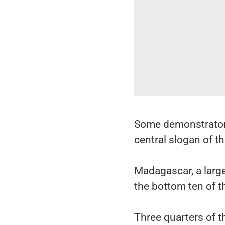
Some demonstrators 
central slogan of 
Madagascar, a large
the bottom ten of 
Three quarters of t