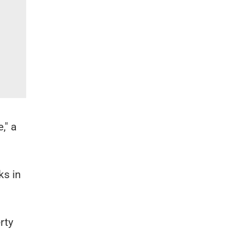
," a
ks in
rty