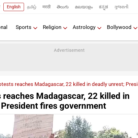
ी
English
தமிழ்
मराठी
తెలుగు
മലയാളം
ಕನ್ನಡ
ગુજરાતી
onal
Sports
Religion
Astrology
Bollywood
tests reaches Madagascar, 22 killed in deadly unrest; Pres
 reaches Madagascar, 22 killed in
 President fires government