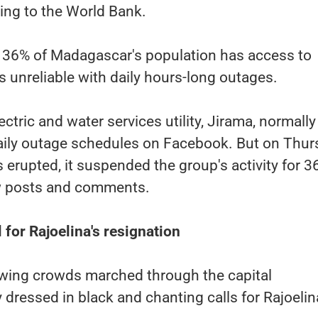
ding to the World Bank.
or 36% of Madagascar's population has access to
s is unreliable with daily hours-long outages.
ctric and water services utility, Jirama, normally
aily outage schedules on Facebook. But on Thur
 erupted, it suspended the group's activity for 3
w posts and comments.
l for Rajoelina's resignation
owing crowds marched through the capital
dressed in black and chanting calls for Rajoelin