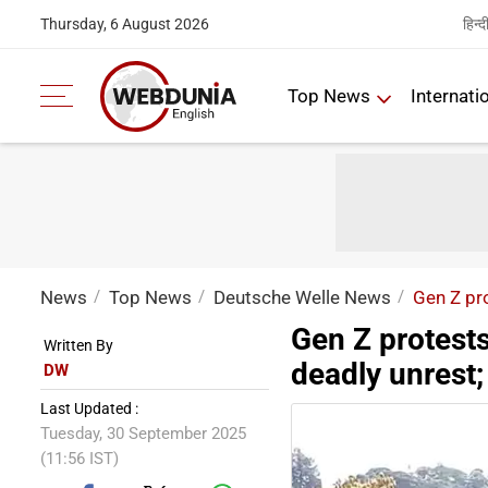
हिन्द
Thursday, 6 August 2026
Top News
Internati
News
Top News
Deutsche Welle News
Gen Z pro
Gen Z protests
Written By
deadly unrest;
DW
Last Updated :
Tuesday, 30 September 2025
(11:56 IST)