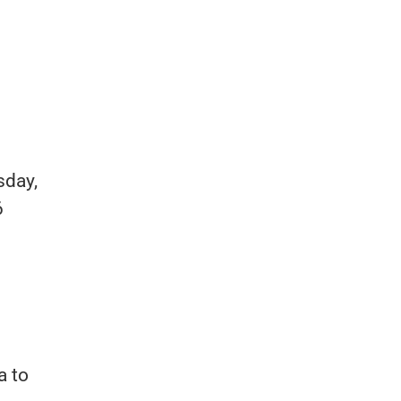
sday,
6
a to