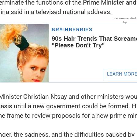
terminate the functions of the Prime Minister and
ina said in a televised national address.
Minister Christian Ntsay and other ministers wo
basis until a new government could be formed. H
me frame to review proposals for a new prime min
nger, the sadness, and the difficulties caused by