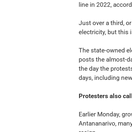
line in 2022, accor
Just over a third, 
electricity, but thi
The state-owned ele
posts the almost-d
the day the protests
days, including ne
Protesters also cal
Earlier Monday, gr
Antananarivo, many 