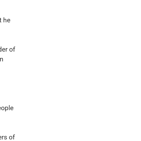
t he
der of
in
eople
rs of