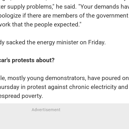
er supply problems," he said. "Your demands ha
apologize if there are members of the governmen
ork that the people expected."
dy sacked the energy minister on Friday.
r's protests about?
e, mostly young demonstrators, have poured on
hursday in protest against chronic electricity and
espread poverty.