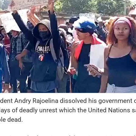
dent Andry Rajoelina dissolved his government 
ays of deadly unrest which the United Nations s
ople dead.