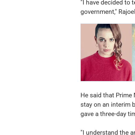
"I have decided to 
government," Rajoel
He said that Prime 
stay on an interim 
gave a three-day ti
"I understand the a