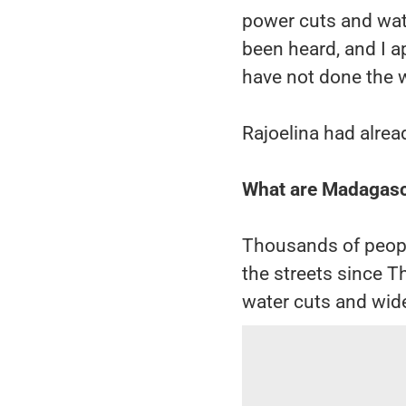
power cuts and wat
been heard, and I 
have not done the w
Rajoelina had alrea
What are Madagasca
Thousands of peopl
the streets since T
water cuts and wid