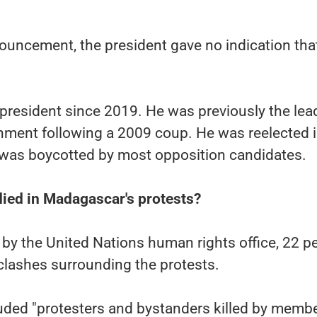
nouncement, the president gave no indication tha
president since 2019. He was previously the lea
rnment following a 2009 coup. He was reelected 
t was boycotted by most opposition candidates.
ied in Madagascar's protests?
y by the United Nations human rights office, 22 p
 clashes surrounding the protests.
uded "protesters and bystanders killed by membe