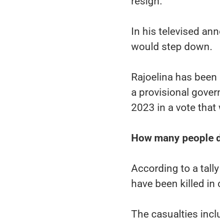
resign.
In his televised an
would step down.
Rajoelina has been 
a provisional gove
2023 in a vote tha
How many people d
According to a tall
have been killed in
The casualties incl