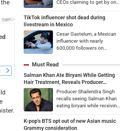
 the
CEOs claiming to get by on
eyes
very little sleep — some as
little as three hours a night.
TikTok influencer shot dead during
If they’re not Natural Short
livestream in Mexico
Sleepers, chances are they’re
Cesar Gastelum, a Mexican
heading for trouble.
influencer with nearly
600,000 followers on
TikTok, was shot dead in the
middle of a livestream.
Must Read
Salman Khan Ate Biryani While Getting
Hair Treatment, Reveals Producer
Shailendra Singh
Producer Shailendra Singh
uld
recalls seeing Salman Khan
e
eating biryani while receiving
ister.
a hair treatment at Galaxy
Apartments. The actor
K-pop's BTS opt out of new Asian music
reportedly said, "There's a
Grammy consideration