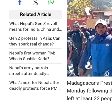
Related Article
What Nepal's Gen Z revolt
means for India, China and
US
Gen Z protests in Asia: Can
they spark real change?
Nepal's first woman PM:
Who is Sushila Karki?
Nepal's army patrols
streets after deadly
protests
Madagascar's Presi
What's next for Nepal after
deadly protests force PM
Monday following d
out?
left at least 22 pe