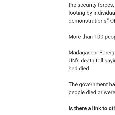
the security forces
looting by individu
demonstrations," O
More than 100 peopl
Madagascar Foreign
UN's death toll say
had died.
The government has
people died or were
Is there a link to o