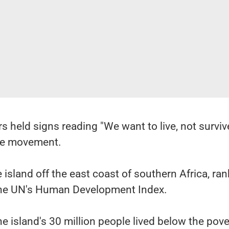
held signs reading "We want to live, not survive
the movement.
 island off the east coast of southern Africa, ran
the UN's Human Development Index.
he island's 30 million people lived below the pove