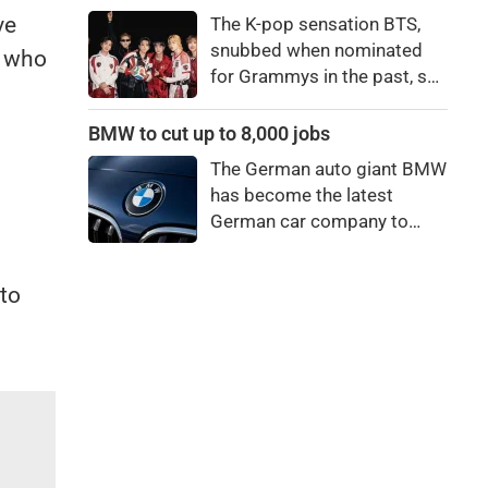
price to pay to be a star,
ve
The K-pop sensation BTS,
bro."
snubbed when nominated
t who
for Grammys in the past, say
they're not interested in
winning a new Asian music
BMW to cut up to 8,000 jobs
category.
The German auto giant BMW
has become the latest
German car company to
announce major job cuts,
projecting to shed 8,000 by
to
the end of 2027.