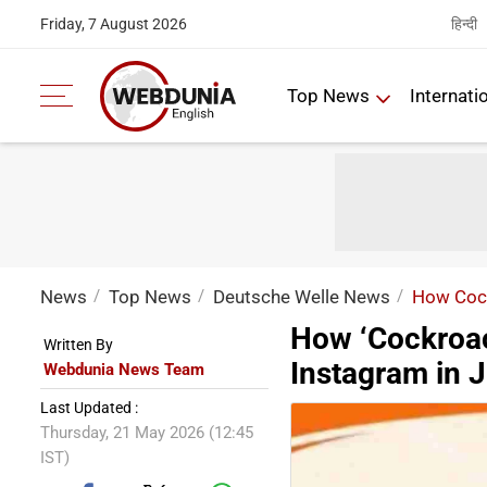
हिन्दी
Friday, 7 August 2026
Top News
Internati
News
Top News
Deutsche Welle News
How Cock
How ‘Cockroac
Written By
Instagram in J
Webdunia News Team
Last Updated :
Thursday, 21 May 2026 (12:45
IST)