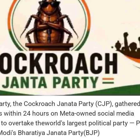
party, the Cockroach Janata Party (CJP), gathere
ers within 24 hours on Meta-owned social media
to overtake theworld's largest political party — 
Modi's Bharatiya Janata Party(BJP)