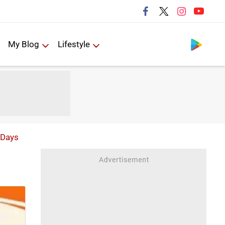
Follow us
My Blog
Lifestyle
 Days