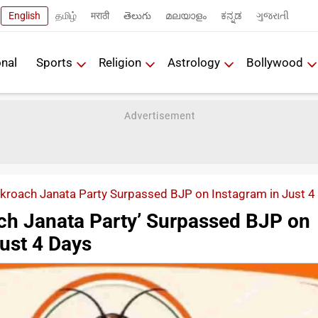
English
தமிழ்
मराठी
తెలుగు
മലയാളം
ಕನ್ನಡ
ગુજરાતી
onal
Sports
Religion
Astrology
Bollywood
roach Janata Party Surpassed BJP on Instagram in Just 4
h Janata Party’ Surpassed BJP on
ust 4 Days