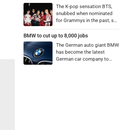
price to pay to be a star,
The K-pop sensation BTS,
bro."
snubbed when nominated
for Grammys in the past, say
they're not interested in
winning a new Asian music
BMW to cut up to 8,000 jobs
category.
The German auto giant BMW
has become the latest
German car company to
announce major job cuts,
projecting to shed 8,000 by
the end of 2027.