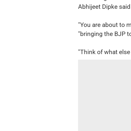
Abhijeet Dipke sai
"You are about to ma
"bringing the BJP to
"Think of what else