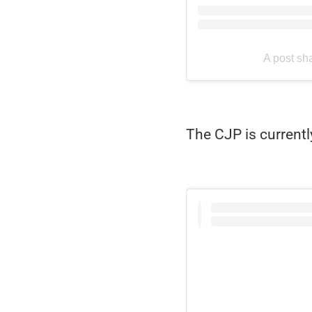
A post sh
The CJP is currentl