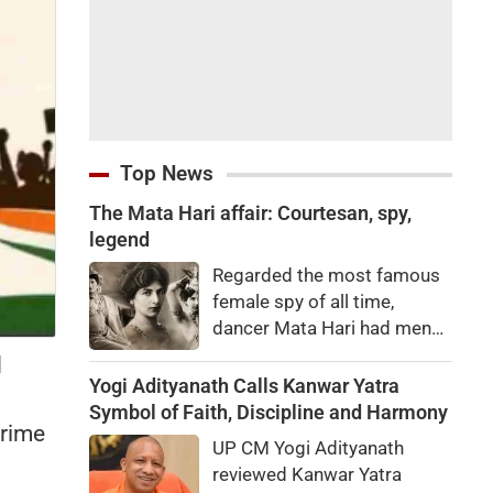
Top News
The Mata Hari affair: Courtesan, spy,
legend
Regarded the most famous
female spy of all time,
dancer Mata Hari had men
falling at her feet but was
d
executed for treason. Did
Yogi Adityanath Calls Kanwar Yatra
she really betray state
Symbol of Faith, Discipline and Harmony
Prime
secrets?
UP CM Yogi Adityanath
reviewed Kanwar Yatra