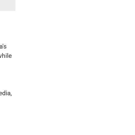
a's
while
dia,
"