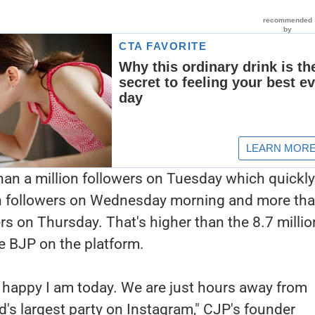
han a million followers on Tuesday which quickl
ion followers on Wednesday morning and more th
ers on Thursday. That's higher than the 8.7 millio
he BJP on the platform.
ow happy I am today. We are just hours away from
d's largest party on Instagram," CJP's founder