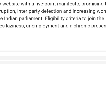
website with a five-point manifesto, promising 
uption, inter-party defection and increasing w
 Indian parliament. Eligibility criteria to join the
des laziness, unemployment and a chronic prese