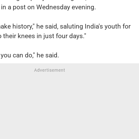
d in a post on Wednesday evening.
ke history," he said, saluting India's youth for
 their knees in just four days."
 you can do," he said.