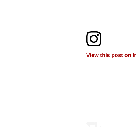
View this post on 