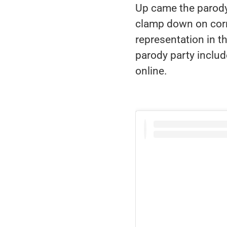
Up came the parody 
clamp down on corr
representation in the
parody party inclu
online.