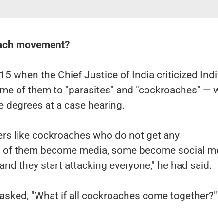
oach movement?
15 when the Chief Justice of India criticized Indi
ome of them to "parasites" and "cockroaches" — 
 degrees at a case hearing.
ers like cockroaches who do not get any
f them become media, some become social me
 and they start attacking everyone," he had said.
 asked, "What if all cockroaches come together?