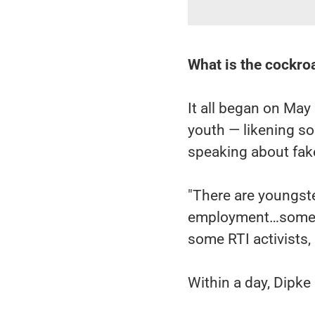
What is the cockr
It all began on May 
youth — likening s
speaking about fake
"There are youngst
employment…some o
some RTI activists,
Within a day, Dipke