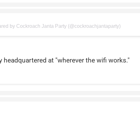
ared by Cockroach Janta Party (@cockroachjantaparty)
y headquartered at "wherever the wifi works."