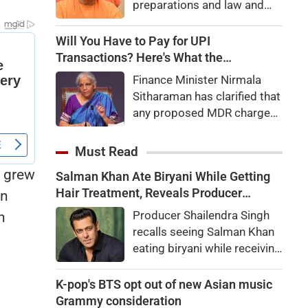
preparations and law and
order, calling the pilgrimage
a symbol of faith, discipline
Will You Have to Pay for UPI
and social harmony while
Transactions? Here's What the
directing strict action
Government Says
Finance Minister Nirmala
against disruptions.
Sitharaman has clarified that
any proposed MDR charges
on UPI transactions will be
imposed only on merchants
Must Read
and not on customers.
y grew
Salman Khan Ate Biryani While Getting
Here's what it means for
Hair Treatment, Reveals Producer
an
users.
Shailendra Singh
Producer Shailendra Singh
n
recalls seeing Salman Khan
eating biryani while receiving
a hair treatment at Galaxy
Apartments. The actor
K-pop's BTS opt out of new Asian music
reportedly said, "There's a
Grammy consideration