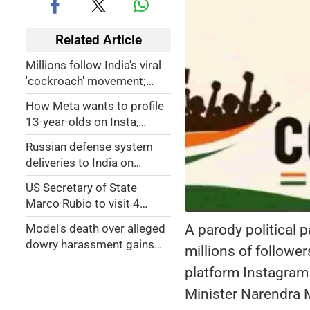
Related Article
Millions follow India's viral
'cockroach' movement;
Here’s what it’s about
How Meta wants to profile
13-year-olds on Insta,
Facebook
Russian defense system
deliveries to India on
schedule
US Secretary of State
Marco Rubio to visit 4
Indian cities
A parody political 
Model's death over alleged
dowry harassment gains
millions of follow
national attention in India
platform Instagram 
Minister Narendra 