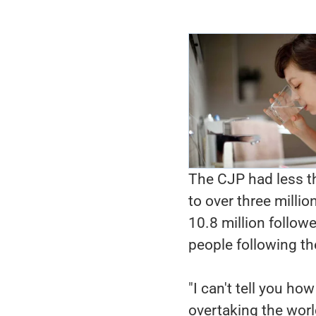
The CJP had less t
to over three mill
10.8 million follow
people following t
"I can't tell you h
overtaking the worl