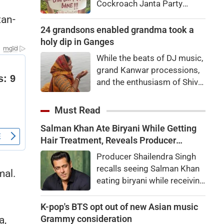
Cockroach Janta Party
movement is intensifying
tan-
across Instagram, memes
24 grandsons enabled grandma took a
and social media.
holy dip in Ganges
While the beats of DJ music,
grand Kanwar processions,
and the enthusiasm of Shiva
devotees are captivating
everyone during the Sawan
Must Read
Kanwar Yatra, a scene
Salman Khan Ate Biryani While Getting
unfolded at the Siwaya toll
Hair Treatment, Reveals Producer
plaza on Monday that
Shailendra Singh
brought tears to everyone's
Producer Shailendra Singh
eyes
recalls seeing Salman Khan
mal.
eating biryani while receiving
a hair treatment at Galaxy
Apartments. The actor
K-pop's BTS opt out of new Asian music
reportedly said, "There's a
Grammy consideration
a,