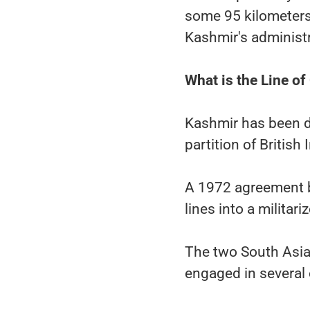
some 95 kilometers
Kashmir's administr
What is the Line of
Kashmir has been d
partition of British 
A 1972 agreement 
lines into a militar
The two South Asia
engaged in several 