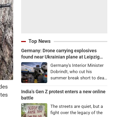
Top News
Germany: Drone carrying explosives
found near Ukrainian plane at Leipzig
airport, Interior Minister calls it 'new level
Germany's Interior Minister
of danger'
Dobrindt, who cut his
summer break short to deal
with the Leipzig Airport
ides
situation, said the incident
India's Gen Z protest enters a new online
ates
was being treated as a
battle
"hybrid attack scenario."
The streets are quiet, but a
fight over the legacy of the