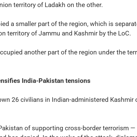
ion territory of Ladakh on the other.
ed a smaller part of the region, which is separa
ion territory of Jammu and Kashmir by the LoC.
ccupied another part of the region under the terr
ensifies India-Pakistan tensions
wn 26 civilians in Indian-administered Kashmir 
Pakistan of supporting cross-border terrorism —