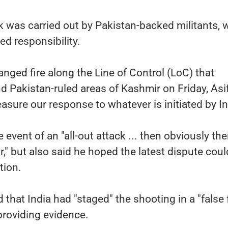
ck was carried out by Pakistan-backed militants, 
d responsibility.
nged fire along the Line of Control (LoC) that
d Pakistan-ruled areas of Kashmir on Friday, Asi
sure our response to whatever is initiated by In
 event of an "all-out attack ... then obviously the
ar," but also said he hoped the latest dispute cou
tion.
that India had "staged" the shooting in a "false 
providing evidence.