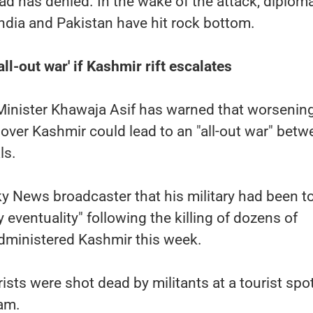
 has denied. In the wake of the attack, diploma
ndia and Pakistan have hit rock bottom.
ll-out war' if Kashmir rift escalates
Minister Khawaja Asif has warned that worsenin
 over Kashmir could lead to an "all-out war" bet
ls.
Sky News broadcaster that his military had been to
 eventuality" following the killing of dozens of
-administered Kashmir this week.
ists were shot dead by militants at a tourist spo
am.