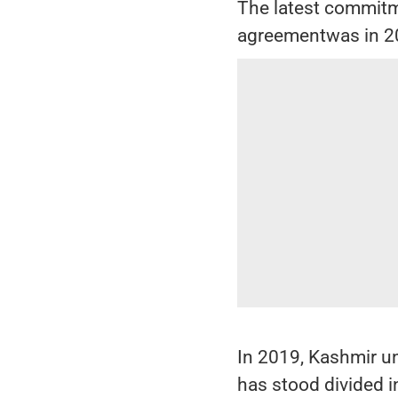
The latest commitm
agreementwas in 2
In 2019, Kashmir u
has stood divided i