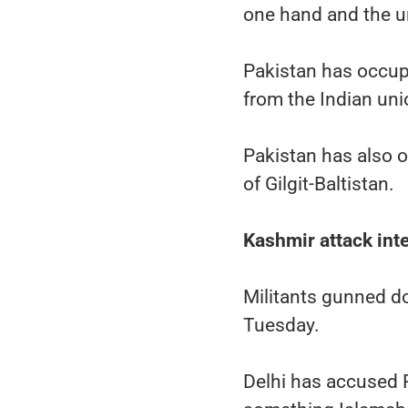
one hand and the un
Pakistan has occupi
from the Indian un
Pakistan has also o
of Gilgit-Baltistan.
Kashmir attack int
Militants gunned do
Tuesday.
Delhi has accused 