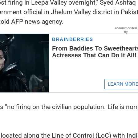
st firing in Leepa Valley overnight," Syed Ashfaq
ernment official in Jhelum Valley district in Pakis
told AFP news agency.
s "no firing on the civilian population. Life is nor
located along the Line of Control (LoC) with Indi