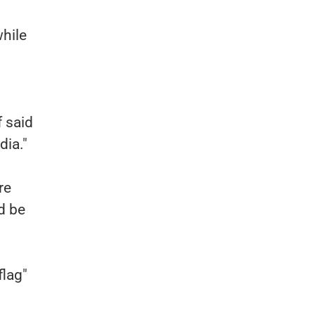
while
f said
dia."
re
ld be
flag"