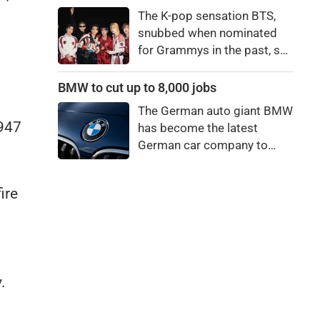
price to pay to be a star,
The K-pop sensation BTS,
bro."
snubbed when nominated
for Grammys in the past, say
they're not interested in
winning a new Asian music
BMW to cut up to 8,000 jobs
category.
The German auto giant BMW
1947
has become the latest
German car company to
announce major job cuts,
projecting to shed 8,000 by
ire
the end of 2027.
.