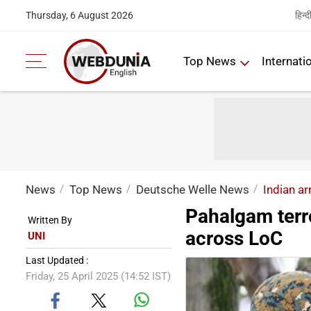
हिन्द
Thursday, 6 August 2026
Top News
Internati
News
Top News
Deutsche Welle News
Indian ar
Pahalgam terro
Written By
across LoC
UNI
Last Updated :
Friday, 25 April 2025 (14:52 IST)