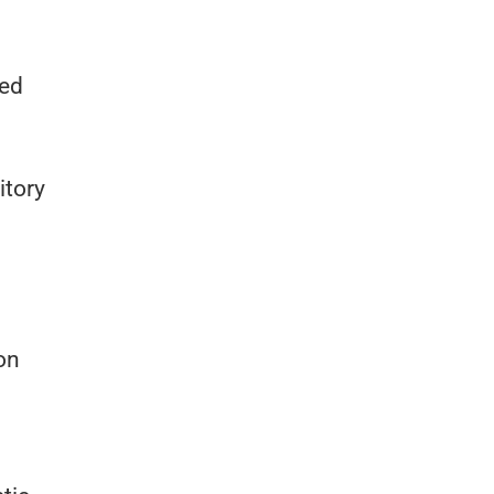
ted
itory
on