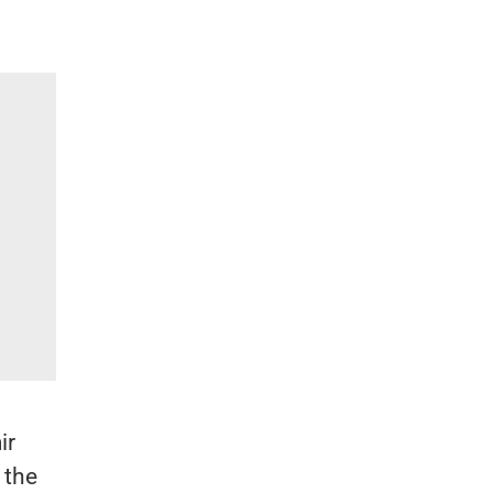
ir
 the