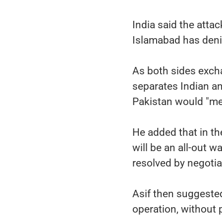
India said the atta
Islamabad has denie
As both sides excha
separates Indian an
Pakistan would "mea
He added that in the
will be an all-out w
resolved by negotia
Asif then suggested 
operation, without 