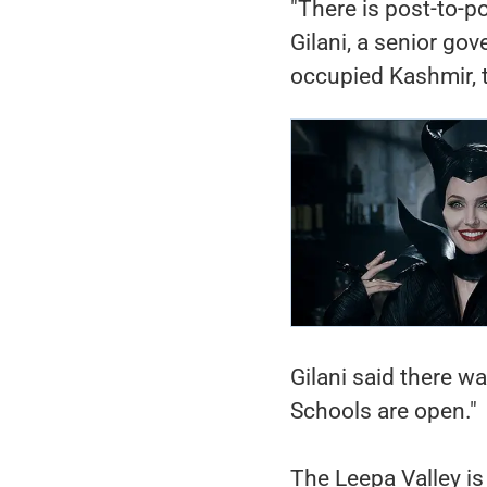
"There is post-to-po
Gilani, a senior gov
occupied Kashmir, 
Gilani said there wa
Schools are open."
The Leepa Valley is 