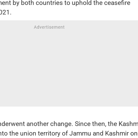
ent by both countries to uphold the ceasefire
021.
nderwent another change. Since then, the Kashm
nto the union territory of Jammu and Kashmir on