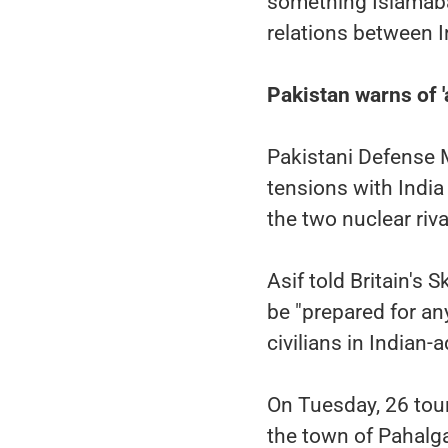
something Islamabad
relations between I
Pakistan warns of 'a
Pakistani Defense 
tensions with India
the two nuclear riva
Asif told Britain's 
be "prepared for any
civilians in Indian
On Tuesday, 26 tour
the town of Pahalg