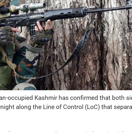
stan-occupied Kashmir has confirmed that both s
night along the Line of Control (LoC) that separ