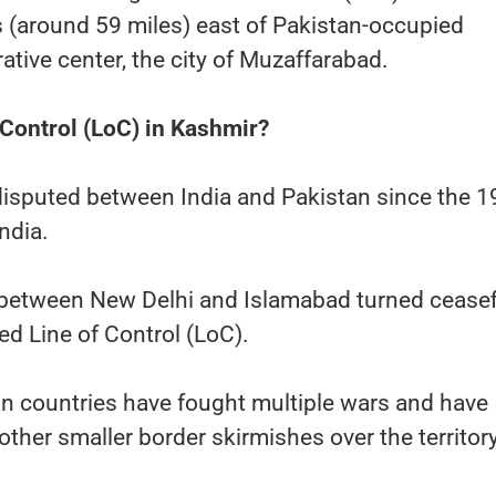
 (around 59 miles) east of Pakistan-occupied
ative center, the city of Muzaffarabad.
 Control (LoC) in Kashmir?
isputed between India and Pakistan since the 
India.
between New Delhi and Islamabad turned ceasef
ized Line of Control (LoC).
n countries have fought multiple wars and have
other smaller border skirmishes over the territory