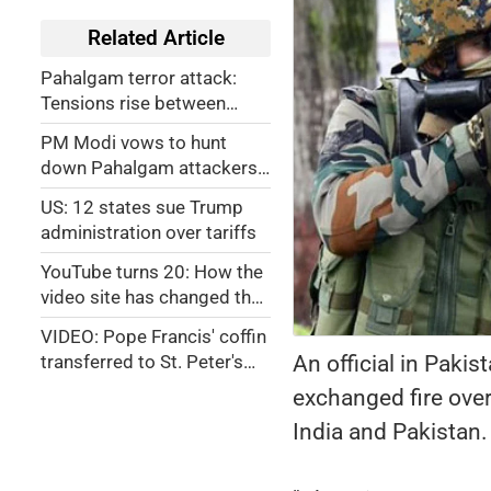
Related Article
Pahalgam terror attack:
Tensions rise between
Pakistan, India
PM Modi vows to hunt
down Pahalgam attackers
to 'ends of the Earth'
US: 12 states sue Trump
administration over tariffs
YouTube turns 20: How the
video site has changed the
world
VIDEO: Pope Francis' coffin
An official in Paki
transferred to St. Peter's
Basilica. Check out public
exchanged fire over
viewing timings
India and Pakistan.