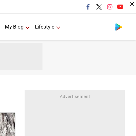
Follow us
My Blog
Lifestyle