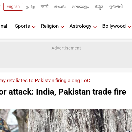
ी
English
தமிழ்
मराठी
తెలుగు
മലയാളം
ಕನ್ನಡ
ગુજરાતી
onal
Sports
Religion
Astrology
Bollywood
my retaliates to Pakistan firing along LoC
r attack: India, Pakistan trade fire