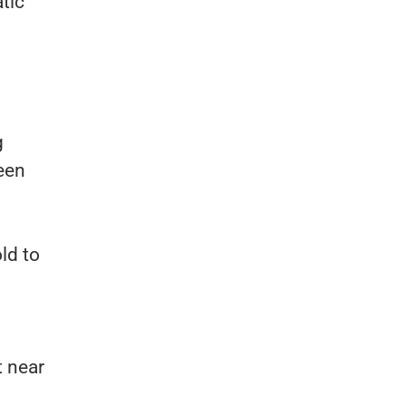
tic
g
ween
ld to
t near