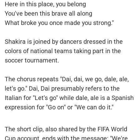
Here in this place, you belong
You've been this brave all along
What broke you once made you strong."
Shakira is joined by dancers dressed in the
colors of national teams taking part in the
soccer tournament.
The chorus repeats "Dai, dai, we go, dale, ale,
let's go." Dai, Dai presumably refers to the
Italian for "Let's go" while dale, ale is a Spanish
expression for "Go on" or "We can do it."
The short clip, also shared by the FIFA World
Cup account, ends with the message: "We're