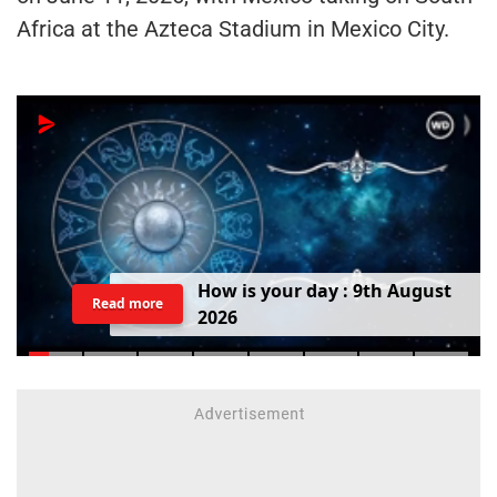
Africa at the Azteca Stadium in Mexico City.
H
o
w
i
s
y
o
u
r
d
a
y
:
9
t
h
A
u
g
u
s
t
Read more
2
0
2
6