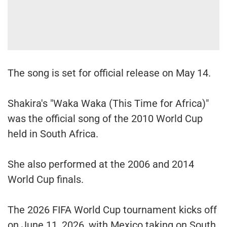
The song is set for official release on May 14.
Shakira's "Waka Waka (This Time for Africa)"
was the official song of the 2010 World Cup
held in South Africa.
She also performed at the 2006 and 2014
World Cup finals.
The 2026 FIFA World Cup tournament kicks off
on June 11, 2026, with Mexico taking on South