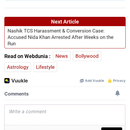
Next Article
Nashik TCS Harassment & Conversion Case:
Accused Nida Khan Arrested After Weeks on the
Run
Read on Webdunia :
News
Bollywood
Astrology
Lifestyle