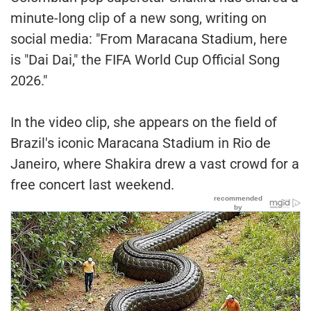
minute-long clip of a new song, writing on
social media: "From Maracana Stadium, here
is "Dai Dai," the FIFA World Cup Official Song
2026."
In the video clip, she appears on the field of
Brazil's iconic Maracana Stadium in Rio de
Janeiro, where Shakira drew a vast crowd for a
free concert last weekend.