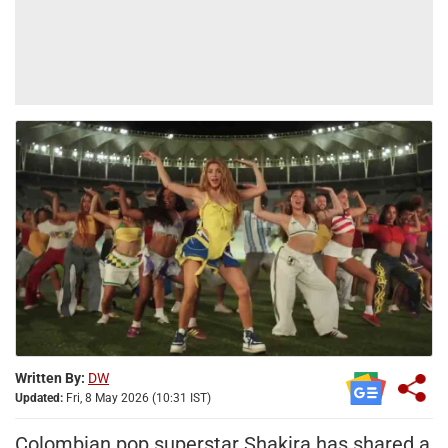
Written By:
DW
Updated:
Fri, 8 May 2026 (10:31 IST)
Colombian pop superstar Shakira has shared a