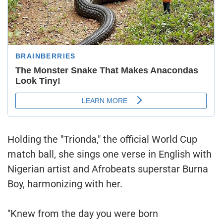
Holding the "Trionda," the official World Cup
match ball, she sings one verse in English with
Nigerian artist and Afrobeats superstar Burna
Boy, harmonizing with her.
"Knew from the day you were born