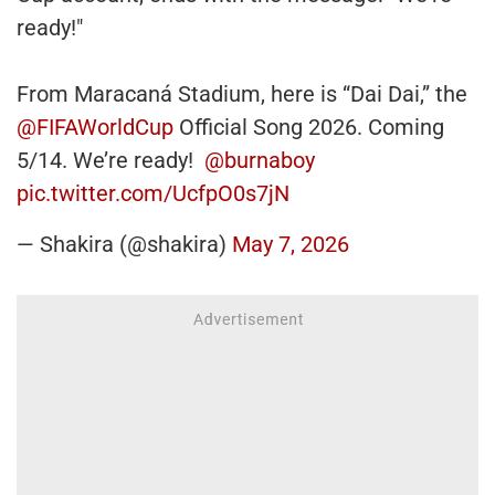
ready!"
From Maracaná Stadium, here is “Dai Dai,” the
@FIFAWorldCup
Official Song 2026. Coming
5/14. We’re ready!
@burnaboy
pic.twitter.com/UcfpO0s7jN
— Shakira (@shakira)
May 7, 2026