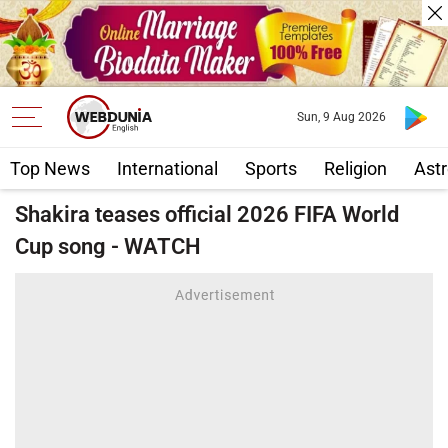
Sun, 9 Aug 2026
Top News
International
Sports
Religion
Astr
Shakira teases official 2026 FIFA World
Cup song - WATCH