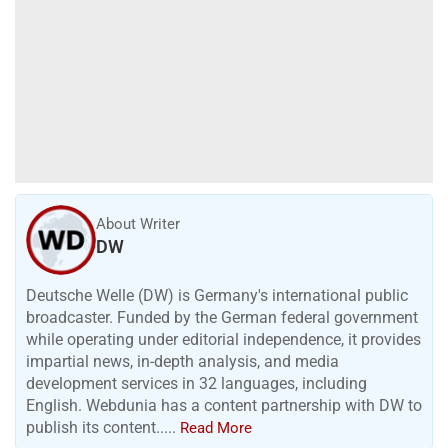
About Writer
DW
Deutsche Welle (DW) is Germany's international public
broadcaster. Funded by the German federal government
while operating under editorial independence, it provides
impartial news, in-depth analysis, and media
development services in 32 languages, including
English. Webdunia has a content partnership with DW to
publish its content.....
Read More