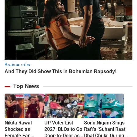
Top News
Nikita Rawal
UP Voter List
Sonu Nigam Sings
Shocked as
2027: BLOs to Go
Rafi’s ‘Suhani Raat
Female Fan
Door-to-Door as
Dhal Chuki’ During