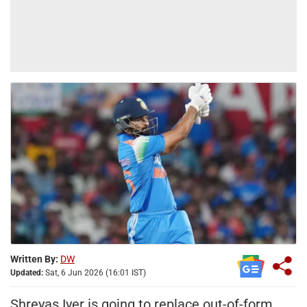
Written By:
DW
Updated:
Sat, 6 Jun 2026 (16:01 IST)
Shreyas Iyer is going to replace out-of-form