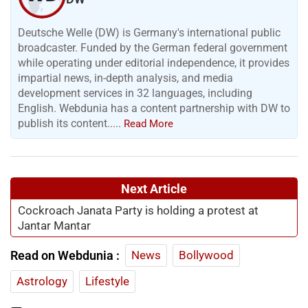
Deutsche Welle (DW) is Germany's international public
broadcaster. Funded by the German federal government
while operating under editorial independence, it provides
impartial news, in-depth analysis, and media
development services in 32 languages, including
English. Webdunia has a content partnership with DW to
publish its content.....
Read More
Next Article
Cockroach Janata Party is holding a protest at
Jantar Mantar
Read on Webdunia :
News
Bollywood
Astrology
Lifestyle