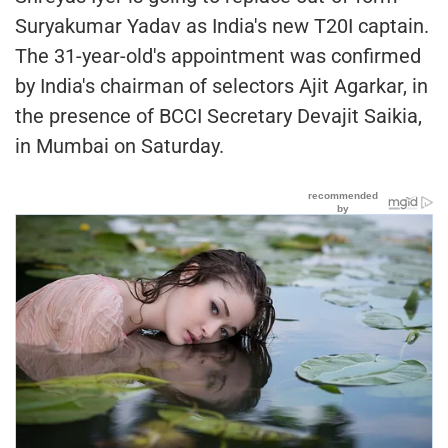
Suryakumar Yadav as India's new T20I captain.
The 31-year-old's appointment was confirmed
by India's chairman of selectors Ajit Agarkar, in
the presence of BCCI Secretary Devajit Saikia,
in Mumbai on Saturday.