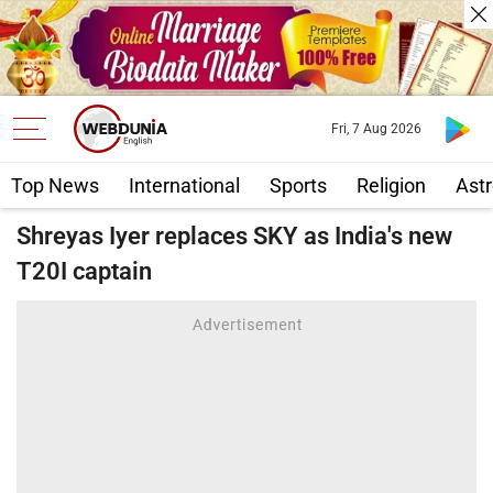
Fri, 7 Aug 2026
Top News
International
Sports
Religion
Astr
Shreyas Iyer replaces SKY as India's new
T20I captain