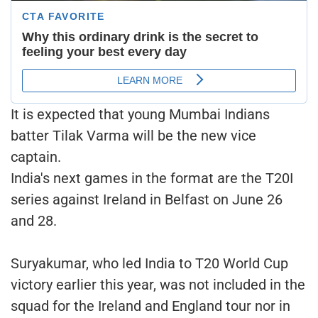
It is expected that young Mumbai Indians
batter Tilak Varma will be the new vice
captain.
India's next games in the format are the T20I
series against Ireland in Belfast on June 26
and 28.
Suryakumar, who led India to T20 World Cup
victory earlier this year, was not included in the
squad for the Ireland and England tour nor in