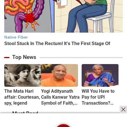
Top News
The Mata Hari
Yogi Adityanath
Will You Have to
affair: Courtesan,
Calls Kanwar Yatra
Pay for UPI
spy, legend
Symbol of Faith,
Transactions?
Discipline and
Here's What the
Must Read
Harmony
Government Says