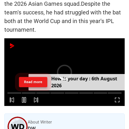
the 2026 Asian Games squad.Despite the
team's success, he had struggled with the bat
both at the World Cup and in this year's IPL
tournament.
H
o
w
i
s
y
o
u
r
d
a
y
:
6
t
h
A
u
g
u
s
t
Read more
2
0
2
6
About Writer
DW