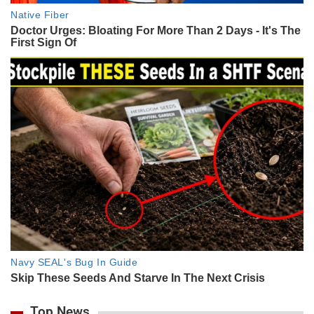
Top News