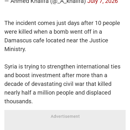
— Ahmed Khalifa (@_A_khalifa)
July 7, 2026
The incident comes just days after 10 people
were killed when a bomb went off in a
Damascus cafe located near the Justice
Ministry.
Syria is trying to strengthen international ties
and boost investment after more than a
decade of devastating civil war that killed
nearly half a million people and displaced
thousands.