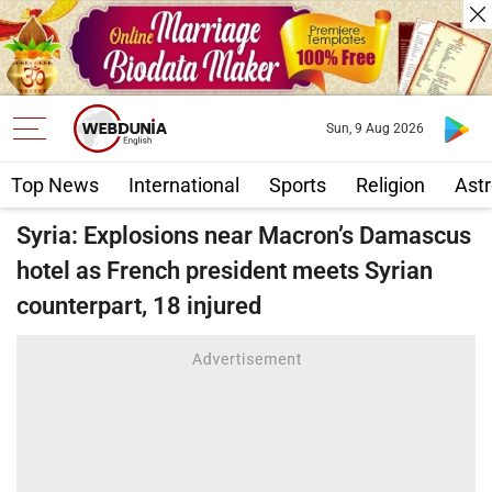
Sun, 9 Aug 2026
Top News
International
Sports
Religion
Astr
Syria: Explosions near Macron’s Damascus
hotel as French president meets Syrian
counterpart, 18 injured