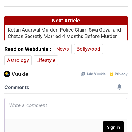
Next Article
Ketan Agarwal Murder: Police Claim Siya Goyal and
Chetan Secretly Married 4 Months Before Murder
Read on Webdunia :
News
Bollywood
Astrology
Lifestyle