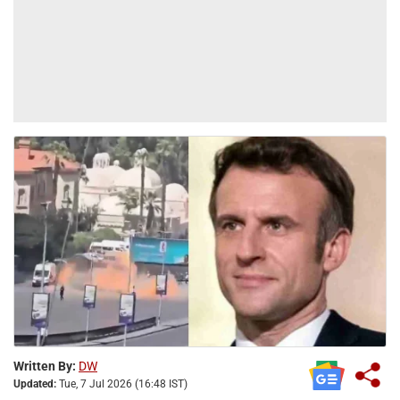
Written By:
DW
Updated:
Tue, 7 Jul 2026 (16:48 IST)