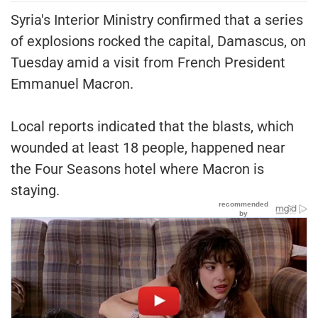
Syria's Interior Ministry confirmed that a series
of explosions rocked the capital, Damascus, on
Tuesday amid a visit from French President
Emmanuel Macron.
Local reports indicated that the blasts, which
wounded at least 18 people, happened near
the Four Seasons hotel where Macron is
staying.