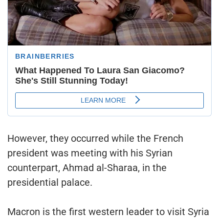
However, they occurred while the French
president was meeting with his Syrian
counterpart, Ahmad al-Sharaa, in the
presidential palace.
Macron is the first western leader to visit Syria