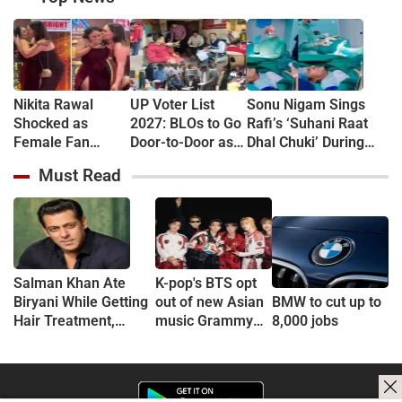
Nikita Rawal
UP Voter List
Sonu Nigam Sings
Shocked as
2027: BLOs to Go
Rafi’s ‘Suhani Raat
Female Fan
Door-to-Door as
Dhal Chuki’ During
Kisses Her on
Major Revision
Finger Surgery,
Must Read
Lips at Award
Begins in
Hospital VIDEO Goes
Show Red Carpet
September
Viral, Fans Say
(VIDEO)
'Anxiety Turned Into
Passion'
Salman Khan Ate
K-pop's BTS opt
Biryani While Getting
out of new Asian
BMW to cut up to
Hair Treatment,
music Grammy
8,000 jobs
Reveals Producer
consideration
Shailendra Singh