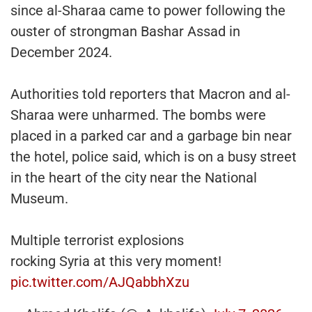
since al-Sharaa came to power following the
ouster of strongman Bashar Assad in
December 2024.
Authorities told reporters that Macron and al-
Sharaa were unharmed. The bombs were
placed in a parked car and a garbage bin near
the hotel, police said, which is on a busy street
in the heart of the city near the National
Museum.
Multiple terrorist explosions
rocking Syria at this very moment!
pic.twitter.com/AJQabbhXzu