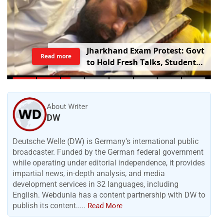
Jharkhand Exam Protest: Govt
Read more
to Hold Fresh Talks, Student
Leader’s Health Deteriorates
About Writer
DW
Deutsche Welle (DW) is Germany's international public
broadcaster. Funded by the German federal government
while operating under editorial independence, it provides
impartial news, in-depth analysis, and media
development services in 32 languages, including
English. Webdunia has a content partnership with DW to
publish its content.....
Read More