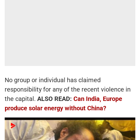
No group or individual has claimed
responsibility for any of the recent violence in
the capital.
ALSO READ:
Can India, Europe
produce solar energy without China?