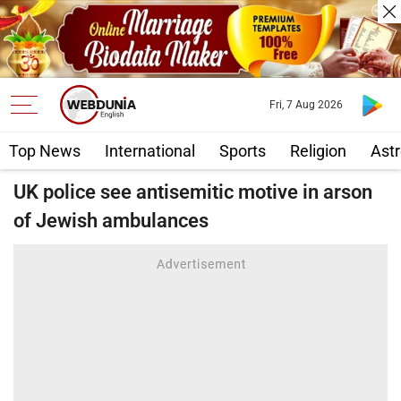
Fri, 7 Aug 2026
Top News
International
Sports
Religion
Astr
UK police see antisemitic motive in arson
of Jewish ambulances