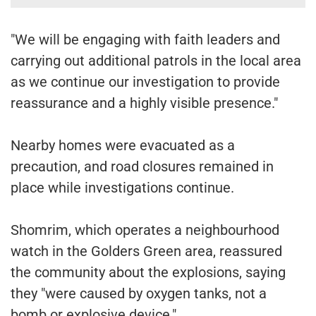
"We will be engaging with faith leaders and
carrying out additional patrols in the local area
as we continue our investigation to provide
reassurance and a highly visible presence."
Nearby homes were evacuated as a
precaution, and road closures remained in
place while investigations continue.
Shomrim, which operates a neighbourhood
watch in the Golders Green area, reassured
the community about the explosions, saying
they "were caused by oxygen tanks, not a
bomb or explosive device."