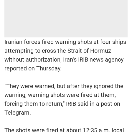
Iranian forces fired warning shots at four ships
attempting to cross the Strait of Hormuz
without authorization, Iran's IRIB news agency
reported on Thursday.
"They were warned, but after they ignored the
warning, warning shots were fired at them,
forcing them to return," IRIB said in a post on
Telegram.
The shots were fired at about 12:35 a.m. local