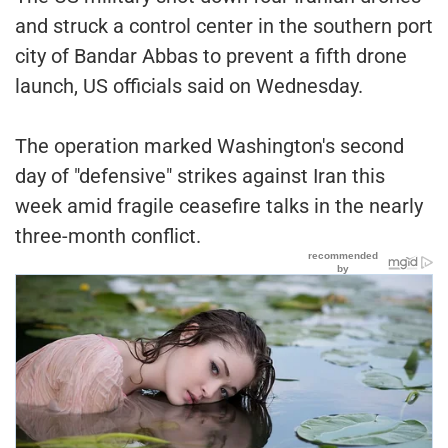
and struck a control center in the southern port
city of Bandar Abbas to prevent a fifth drone
launch, US officials said on Wednesday.
The operation marked Washington's second
day of "defensive" strikes against Iran this
week amid fragile ceasefire talks in the nearly
three-month conflict.