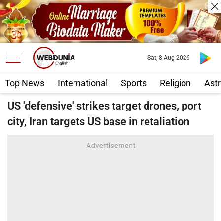
Sat, 8 Aug 2026
Top News
International
Sports
Religion
Astr
US 'defensive' strikes target drones, port
city, Iran targets US base in retaliation