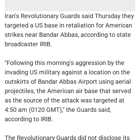
Iran's Revolutionary Guards said Thursday they
targeted a US base in retaliation for American
strikes near Bandar Abbas, according to state
broadcaster IRIB.
"Following this morning's aggression by the
invading US military against a location on the
outskirts of Bandar Abbas Airport using aerial
projectiles, the American air base that served
as the source of the attack was targeted at
4:50 am (0120 GMT)," the Guards said,
according to IRIB.
The Revolutionary Guards did not disclose its