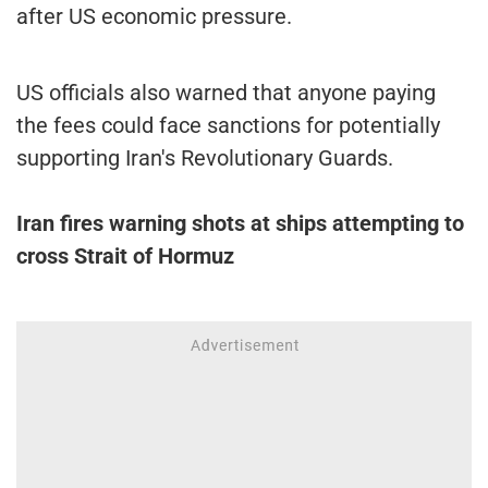
after US economic pressure.
US officials also warned that anyone paying
the fees could face sanctions for potentially
supporting Iran's Revolutionary Guards.
Iran fires warning shots at ships attempting to
cross Strait of Hormuz