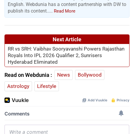
English. Webdunia has a content partnership with DW to
publish its content.....
Read More
Next Article
RR vs SRH: Vaibhav Sooryavanshi Powers Rajasthan
Royals Into IPL 2026 Qualifier 2, Sunrisers
Hyderabad Eliminated
Read on Webdunia :
News
Bollywood
Astrology
Lifestyle