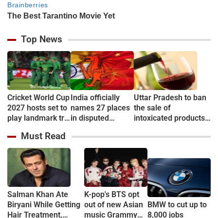
Top News
Cricket World Cup
India officially
Uttar Pradesh to ban
2027 hosts set to
names 27 places
the sale of
play landmark tri-
in disputed
intoxicated products
series
Arunachal
in & around 500
Must Read
Pradesh to
metre of Education
counter China
campuses
Salman Khan Ate
K-pop's BTS opt
Biryani While Getting
out of new Asian
BMW to cut up to
Hair Treatment,
music Grammy
8,000 jobs