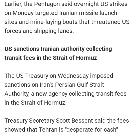
Earlier, the Pentagon said overnight US strikes
on Monday targeted Iranian missile launch
sites and mine-laying boats that threatened US
forces and shipping lanes.
US sanctions Iranian authority collecting
transit fees in the Strait of Hormuz
The US Treasury on Wednesday imposed
sanctions on Iran's Persian Gulf Strait
Authority, a new agency collecting transit fees
in the Strait of Hormuz.
Treasury Secretary Scott Bessent said the fees
showed that Tehran is "desperate for cash"