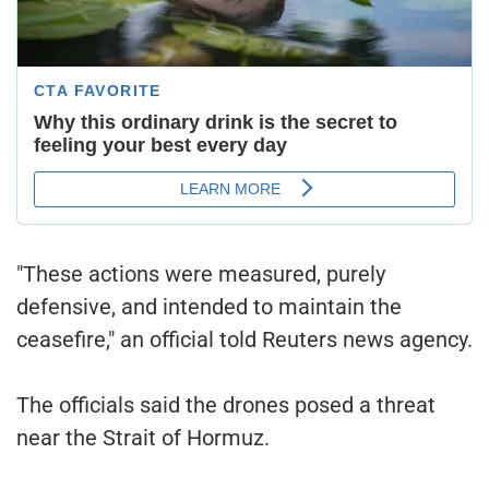
"These actions were measured, purely
defensive, and intended to maintain the
ceasefire," an official told Reuters news agency.
The officials said the drones posed a threat
near the Strait of Hormuz.