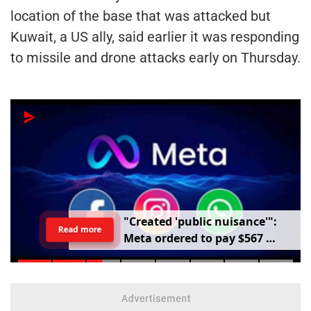
location of the base that was attacked but
Kuwait, a US ally, said earlier it was responding
to missile and drone attacks early on Thursday.
"
C
r
e
a
t
e
d
'
p
u
b
l
i
c
n
u
i
s
a
n
c
e
'
"
:
Read more
M
e
t
a
o
r
d
e
r
e
d
t
o
p
a
y
$
5
6
7
m
i
l
l
i
o
n
o
v
e
r
h
a
r
m
t
o
c
h
i
l
d
r
e
n
m
e
n
t
a
l
h
e
a
l
t
h