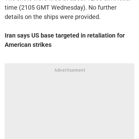
time (2105 GMT Wednesday). No further
details on the ships were provided.
Iran says US base targeted in retaliation for
American strikes