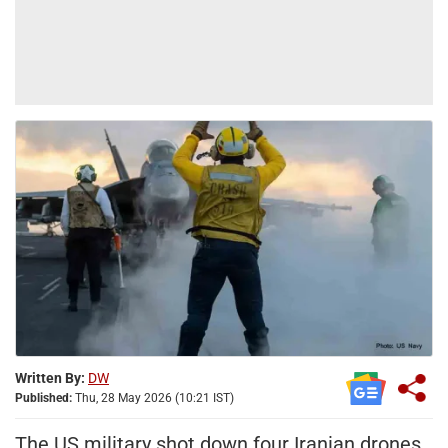
Written By:
DW
Published:
Thu, 28 May 2026 (10:21 IST)
The US military shot down four Iranian drones