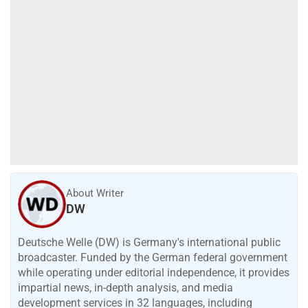
About Writer
DW
Deutsche Welle (DW) is Germany's international public
broadcaster. Funded by the German federal government
while operating under editorial independence, it provides
impartial news, in-depth analysis, and media
development services in 32 languages, including