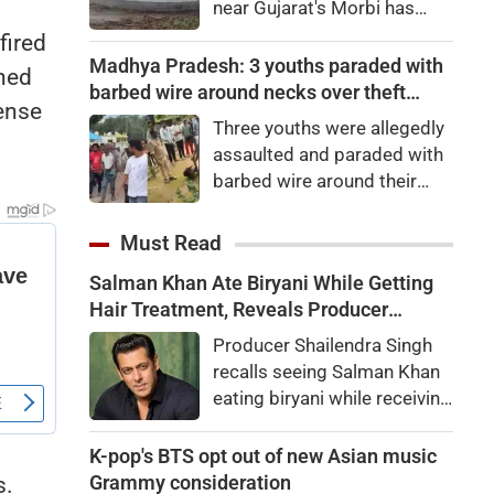
near Gujarat's Morbi has
gone viral after water began
fired
surging like sea waves.
Madhya Pradesh: 3 youths paraded with
ched
Authorities have launched an
barbed wire around necks over theft
fense
investigation.
suspicion in Chhindwara
Three youths were allegedly
assaulted and paraded with
barbed wire around their
necks in Chhindwara,
Madhya Pradesh, over
Must Read
suspected cable theft from
Salman Khan Ate Biryani While Getting
WCL premises. Police are
Hair Treatment, Reveals Producer
investigating the viral video.
Shailendra Singh
Producer Shailendra Singh
recalls seeing Salman Khan
eating biryani while receiving
a hair treatment at Galaxy
Apartments. The actor
K-pop's BTS opt out of new Asian music
reportedly said, "There's a
Grammy consideration
s.