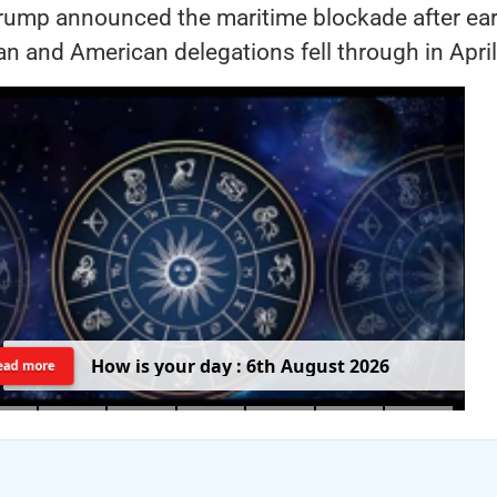
rump announced the maritime blockade after earl
an and American delegations fell through in April
H
o
w
i
s
y
o
u
r
d
a
y
:
6
t
h
A
u
g
u
s
t
2
0
2
6
ead more