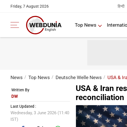
हिन्दी
Friday, 7 August 2026
Top News
Internati
News
Top News
Deutsche Welle News
USA & Ira
USA & Iran re
Written By
reconciliation
DW
Last Updated :
Wednesday, 3 June 2026 (11:40
IST)