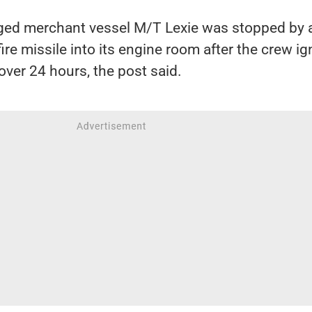
ged merchant vessel M/T Lexie was stopped by 
llfire missile into its engine room after the crew i
ver 24 hours, the post said.