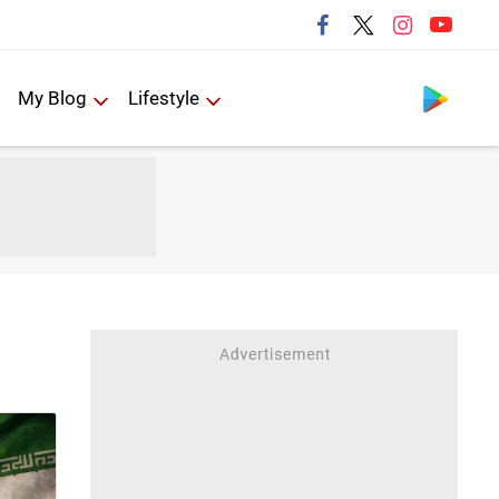
Follow us
My Blog
Lifestyle