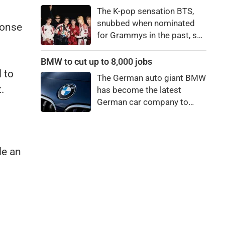
price to pay to be a star,
The K-pop sensation BTS,
bro."
snubbed when nominated
ponse
for Grammys in the past, say
they're not interested in
winning a new Asian music
BMW to cut up to 8,000 jobs
category.
 to
The German auto giant BMW
.
has become the latest
German car company to
announce major job cuts,
projecting to shed 8,000 by
the end of 2027.
le an