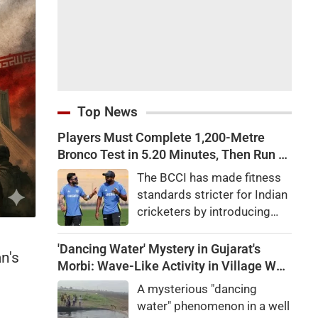
Top News
Players Must Complete 1,200-Metre
Bronco Test in 5.20 Minutes, Then Run 2
Km in 10 Minutes: BCCI Introduces
The BCCI has made fitness
Tougher Fitness Tests for Team India
standards stricter for Indian
Players Amid Injury Crisis
cricketers by introducing
mandatory Bronco Tests
and two-kilometre runs amid
'Dancing Water' Mystery in Gujarat's
n's
growing concerns over
Morbi: Wave-Like Activity in Village Well
injuries and declining fielding
Sparks Curiosity
A mysterious "dancing
standards.
water" phenomenon in a well