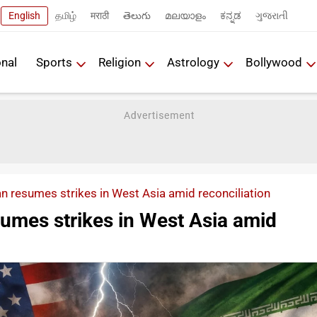
English
தமிழ்
मराठी
తెలుగు
മലയാളം
ಕನ್ನಡ
ગુજરાતી
onal
Sports
Religion
Astrology
Bollywood
n resumes strikes in West Asia amid reconciliation
sumes strikes in West Asia amid