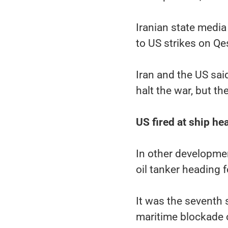
Iranian state media
to US strikes on Q
Iran and the US sai
halt the war, but t
US fired at ship h
In other development
oil tanker heading f
It was the seventh s
maritime blockade 