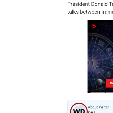
President Donald T
talks between Irani
R
About Writer