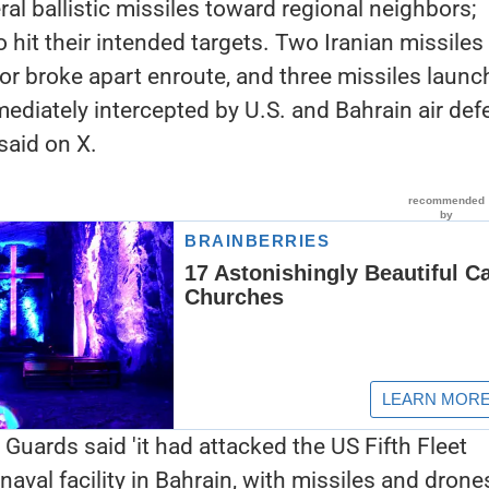
ral ballistic missiles toward regional neighbors;
to hit their intended targets. Two Iranian missiles 
t or broke apart enroute, and three missiles laun
ediately intercepted by U.S. and Bahrain air de
aid on X.
 Guards said 'it had attacked the US Fifth Fleet
aval facility in Bahrain, with missiles and drone