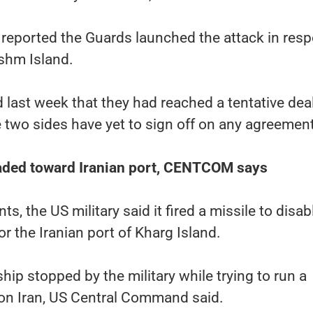
 reported the Guards launched the attack in res
eshm Island.
d last week that they had reached a tentative deal
he two sides have yet to sign off on any agreement
eaded toward Iranian port, CENTCOM says
s, the US military said it fired a missile to disab
or the Iranian port of Kharg Island.
hip stopped by the military while trying to run a
on Iran, US Central Command said.