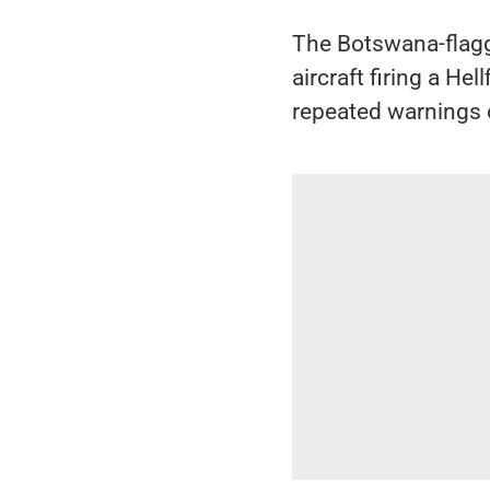
The Botswana-flag
aircraft firing a He
repeated warnings o