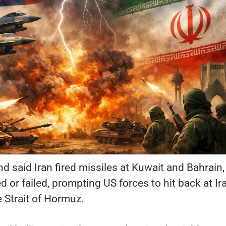
said Iran fired missiles at Kuwait and Bahrain,
 or failed, prompting US forces to hit back at Ira
 Strait of Hormuz.