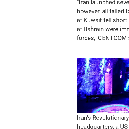
"Iran launched seve
however, all failed 
at Kuwait fell shor
at Bahrain were imm
forces," CENTCOM s
Iran's Revolutionary
headquarters, a US n