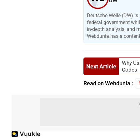
DW
Deutsche Welle (DW) is 
federal government while
in-depth analysis, and 
Webdunia has a content p
Why Usi
Next Article
Codes
Read on Webdunia :