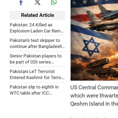
Related Article
Pakistan: 24 Killed as
Explosion-Laden Car Rams
Train Carrying Pak Soldiers
Pakistan's test skipper to
In Balochistan (VIDEO)
continue after Bangladesh
white wash
Senior Pakistan players to
be part of ODI series
against mighty Aussies
Pakistani LeT Terrorist
Entered Kashmir for Terror
Mission, Ended Up Getting
US Central Command 
Pakistan slip to eighth in
Hair Transplant in Srinagar
WTC table after ICC
which were thwarted
sanction
Qeshm Island in the