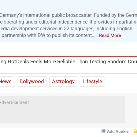
Germany's international public broadcaster. Funded by the Ger
 operating under editorial independence, it provides impartial 
media development services in 32 languages, including English.
artnership with DW to publish its content.....
Read More
ng HotDeals Feels More Reliable Than Testing Random Co
News
Bollywood
Astrology
Lifestyle