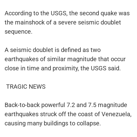
According to the USGS, the second quake was
the mainshock of a severe seismic doublet
sequence.
A seismic doublet is defined as two
earthquakes of similar magnitude that occur
close in time and proximity, the USGS said.
TRAGIC NEWS
Back-to-back powerful 7.2 and 7.5 magnitude
earthquakes struck off the coast of Venezuela,
causing many buildings to collapse.