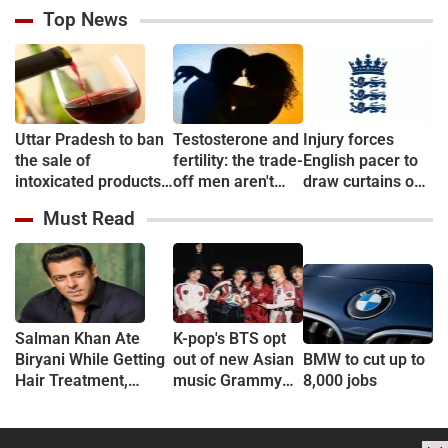
Top News
Uttar Pradesh to ban
Testosterone and
Injury forces
the sale of
fertility: the trade-
English pacer to
intoxicated products
off men aren't
draw curtains on
in & around 500
told about
career before
Must Read
metre of Education
debut
campuses
Salman Khan Ate
K-pop's BTS opt
Biryani While Getting
out of new Asian
BMW to cut up to
Hair Treatment,
music Grammy
8,000 jobs
Reveals Producer
consideration
Shailendra Singh