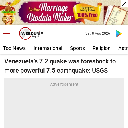
Sat, 8 Aug 2026
Top News
International
Sports
Religion
Astr
Venezuela's 7.2 quake was foreshock to
more powerful 7.5 earthquake: USGS