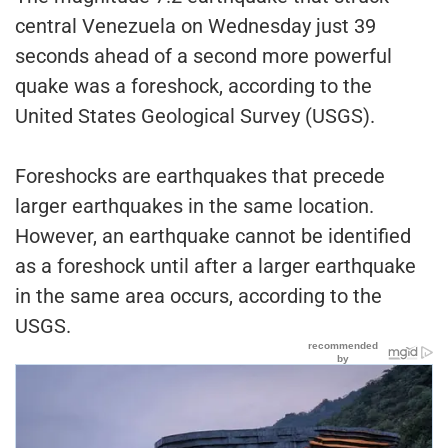
central Venezuela on Wednesday just 39
seconds ahead of a second more powerful
quake was a foreshock, according to the
United States Geological Survey (USGS).
Foreshocks are earthquakes that precede
larger earthquakes in the same location.
However, an earthquake cannot be identified
as a foreshock until after a larger earthquake
in the same area occurs, according to the
USGS.