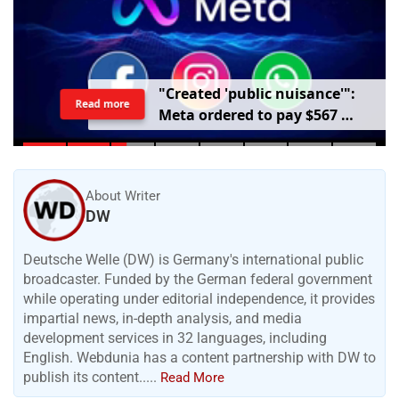
"
C
r
e
a
t
e
d
'
p
u
b
l
i
c
n
u
i
s
a
n
c
e
'
"
:
Read more
M
e
t
a
o
r
d
e
r
e
d
t
o
p
a
y
$
5
6
7
m
i
l
l
i
o
n
o
v
e
r
h
a
r
m
t
o
c
h
i
l
d
r
e
n
m
e
n
t
a
l
h
e
a
l
t
h
About Writer
DW
Deutsche Welle (DW) is Germany's international public
broadcaster. Funded by the German federal government
while operating under editorial independence, it provides
impartial news, in-depth analysis, and media
development services in 32 languages, including
English. Webdunia has a content partnership with DW to
publish its content.....
Read More