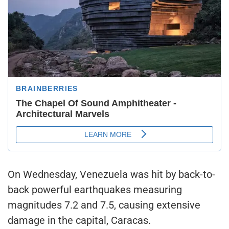
On Wednesday, Venezuela was hit by back-to-
back powerful earthquakes measuring
magnitudes 7.2 and 7.5, causing extensive
damage in the capital, Caracas.