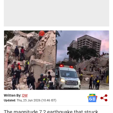
Written By:
DW
Updated:
Thu, 25 Jun 2026 (10:46 IST)
The magnitude 7.2 earthquake that struck