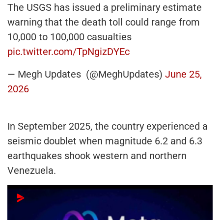
The USGS has issued a preliminary estimate
warning that the death toll could range from
10,000 to 100,000 casualties
pic.twitter.com/TpNgizDYEc
— Megh Updates (@MeghUpdates)
June 25,
2026
In September 2025, the country experienced a
seismic doublet when magnitude 6.2 and 6.3
earthquakes shook western and northern
Venezuela.