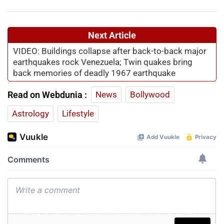
Next Article
VIDEO: Buildings collapse after back-to-back major
earthquakes rock Venezuela; Twin quakes bring
back memories of deadly 1967 earthquake
Read on Webdunia :
News
Bollywood
Astrology
Lifestyle