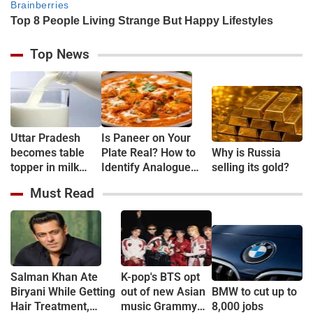
Top News
Uttar Pradesh
Is Paneer on Your
becomes table
Plate Real? How to
Why is Russia
topper in milk
Identify Analogue
selling its gold?
Production
Paneer and
Must Read
Understand Its Health
Risks
Salman Khan Ate
K-pop's BTS opt
Biryani While Getting
out of new Asian
BMW to cut up to
Hair Treatment,
music Grammy
8,000 jobs