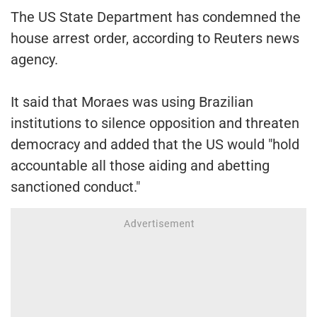
The US State Department has condemned the
house arrest order, according to Reuters news
agency.
It said that Moraes was using Brazilian
institutions to silence opposition and threaten
democracy and added that the US would "hold
accountable all those aiding and abetting
sanctioned conduct."