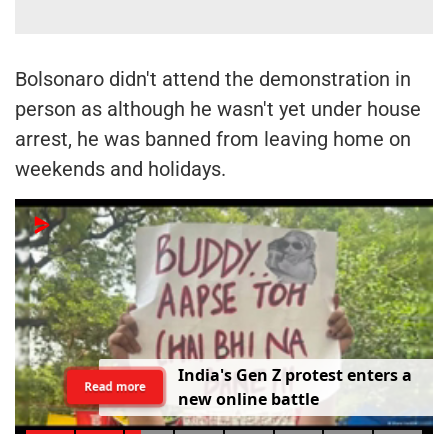
Bolsonaro didn't attend the demonstration in
person as although he wasn't yet under house
arrest, he was banned from leaving home on
weekends and holidays.
I
n
d
i
a
'
s
G
e
n
Z
p
r
o
t
e
s
t
e
n
t
e
r
s
a
Read more
n
e
w
o
n
l
i
n
e
b
a
t
t
l
e