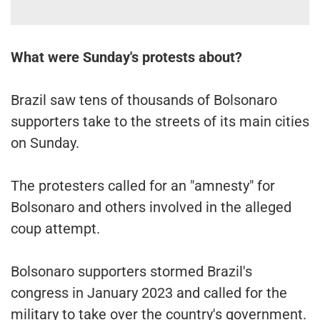
What were Sunday's protests about?
Brazil saw tens of thousands of Bolsonaro
supporters take to the streets of its main cities
on Sunday.
The protesters called for an "amnesty" for
Bolsonaro and others involved in the alleged
coup attempt.
Bolsonaro supporters stormed Brazil's
congress in January 2023 and called for the
military to take over the country's government.