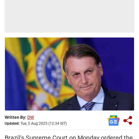
Written By:
DW
Updated:
Tue, 5 Aug 2025 (12:34 IST)
Brazil's Supreme Court on Monday ordered the