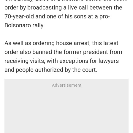
order by broadcasting a live call between the
70-year-old and one of his sons at a pro-
Bolsonaro rally.
As well as ordering house arrest, this latest
order also banned the former president from
receiving visits, with exceptions for lawyers
and people authorized by the court.