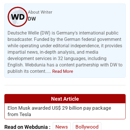
About Writer
DW
Deutsche Welle (DW) is Germany's international public
broadcaster. Funded by the German federal government
while operating under editorial independence, it provides
impartial news, in-depth analysis, and media
development services in 32 languages, including
English. Webdunia has a content partnership with DW to
publish its content.....
Read More
Next Article
Elon Musk awarded US$ 29 billion pay package
from Tesla
Read on Webdunia :
News
Bollywood