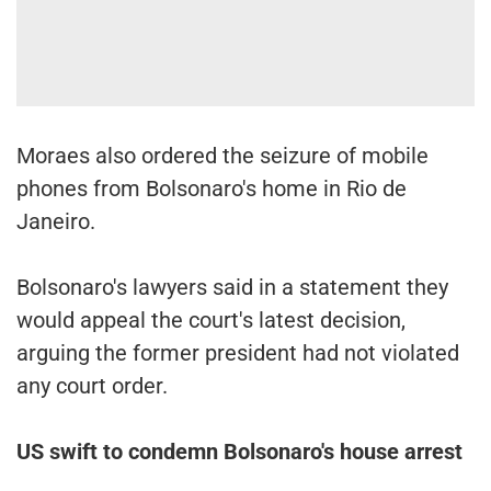
Moraes also ordered the seizure of mobile
phones from Bolsonaro's home in Rio de
Janeiro.
Bolsonaro's lawyers said in a statement they
would appeal the court's latest decision,
arguing the former president had not violated
any court order.
US swift to condemn Bolsonaro's house arrest