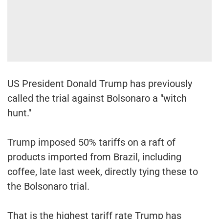
US President Donald Trump has previously
called the trial against Bolsonaro a "witch
hunt."
Trump imposed 50% tariffs on a raft of
products imported from Brazil, including
coffee, late last week, directly tying these to
the Bolsonaro trial.
That is the highest tariff rate Trump has