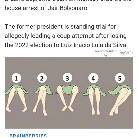
house arrest of Jair Bolsonaro.
The former president is standing trial for
allegedly leading a coup attempt after losing
the 2022 election to Luiz Inacio Lula da Silva.