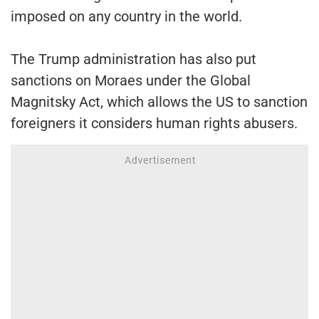
imposed on any country in the world.
The Trump administration has also put
sanctions on Moraes under the Global
Magnitsky Act, which allows the US to sanction
foreigners it considers human rights abusers.