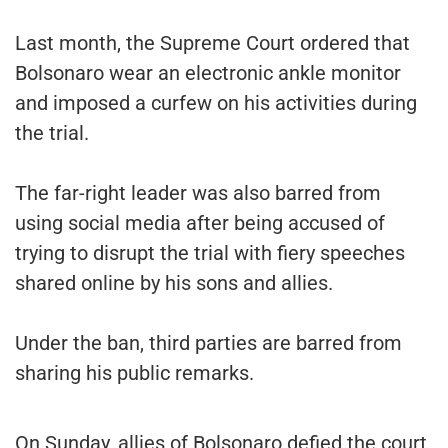
Last month, the Supreme Court ordered that
Bolsonaro wear an electronic ankle monitor
and imposed a curfew on his activities during
the trial.
The far-right leader was also barred from
using social media after being accused of
trying to disrupt the trial with fiery speeches
shared online by his sons and allies.
Under the ban, third parties are barred from
sharing his public remarks.
On Sunday, allies of Bolsonaro defied the court