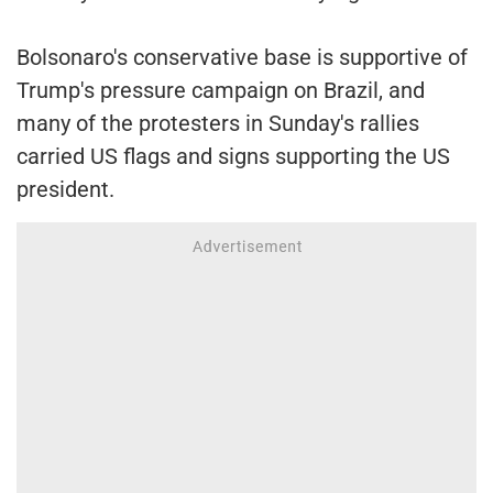
Bolsonaro's conservative base is supportive of
Trump's pressure campaign on Brazil, and
many of the protesters in Sunday's rallies
carried US flags and signs supporting the US
president.