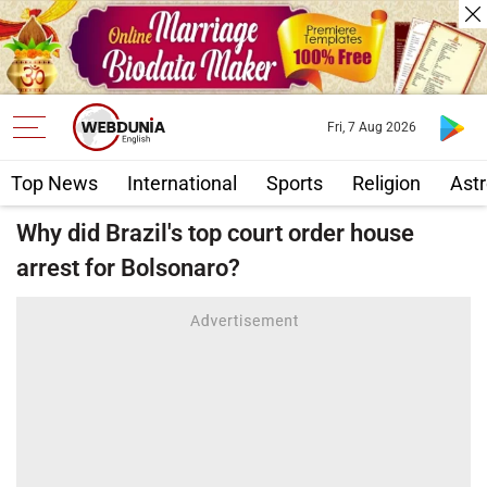
Fri, 7 Aug 2026
Top News
International
Sports
Religion
Astr
Why did Brazil's top court order house
arrest for Bolsonaro?