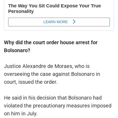
Why did the court order house arrest for
Bolsonaro?
Justice Alexandre de Moraes, who is
overseeing the case against Bolsonaro in
court, issued the order.
He said in his decision that Bolsonaro had
violated the precautionary measures imposed
on him in July.