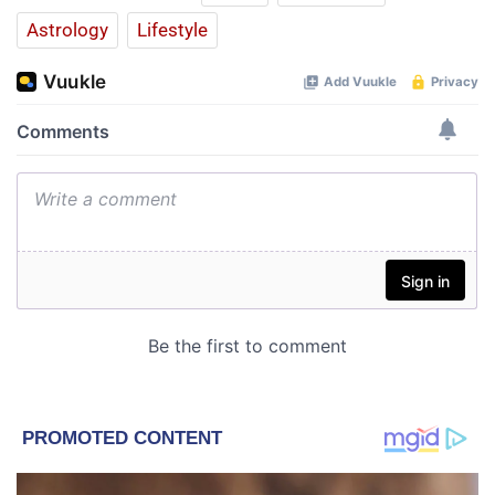
Astrology
Lifestyle