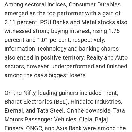
Among sectoral indices, Consumer Durables
emerged as the top performer with a gain of
2.11 percent. PSU Banks and Metal stocks also
witnessed strong buying interest, rising 1.75
percent and 1.01 percent, respectively.
Information Technology and banking shares
also ended in positive territory. Realty and Auto
sectors, however, underperformed and finished
among the day's biggest losers.
On the Nifty, leading gainers included Trent,
Bharat Electronics (BEL), Hindalco Industries,
Eternal, and Tata Steel. On the downside, Tata
Motors Passenger Vehicles, Cipla, Bajaj
Finserv, ONGC, and Axis Bank were among the