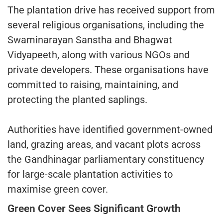
The plantation drive has received support from
several religious organisations, including the
Swaminarayan Sanstha and Bhagwat
Vidyapeeth, along with various NGOs and
private developers. These organisations have
committed to raising, maintaining, and
protecting the planted saplings.
Authorities have identified government-owned
land, grazing areas, and vacant plots across
the Gandhinagar parliamentary constituency
for large-scale plantation activities to
maximise green cover.
Green Cover Sees Significant Growth