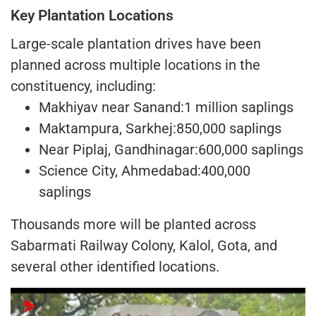
Key Plantation Locations
Large-scale plantation drives have been
planned across multiple locations in the
constituency, including:
Makhiyav near Sanand:1 million saplings
Maktampura, Sarkhej:850,000 saplings
Near Piplaj, Gandhinagar:600,000 saplings
Science City, Ahmedabad:400,000
saplings
Thousands more will be planted across
Sabarmati Railway Colony, Kalol, Gota, and
several other identified locations.