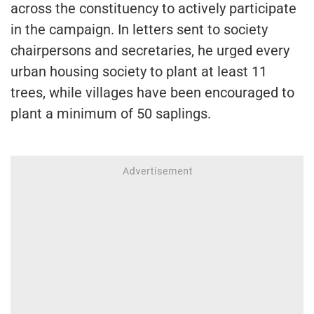
across the constituency to actively participate
in the campaign. In letters sent to society
chairpersons and secretaries, he urged every
urban housing society to plant at least 11
trees, while villages have been encouraged to
plant a minimum of 50 saplings.