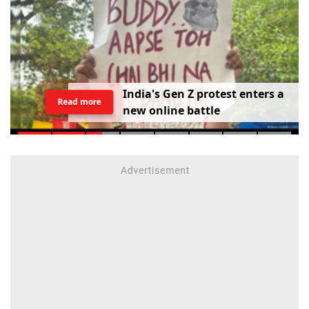
I
n
d
i
a
'
s
G
e
n
Z
p
r
o
t
e
s
t
e
n
t
e
r
s
a
Read more
n
e
w
o
n
l
i
n
e
b
a
t
t
l
e