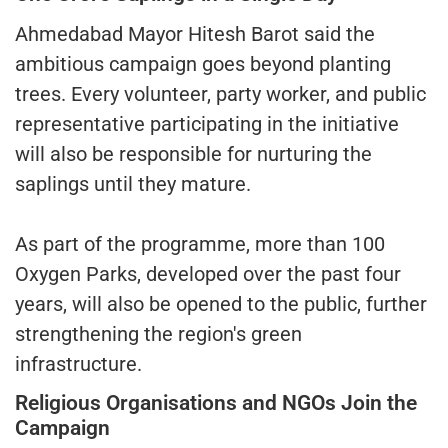
Ahmedabad Mayor Hitesh Barot said the
ambitious campaign goes beyond planting
trees. Every volunteer, party worker, and public
representative participating in the initiative
will also be responsible for nurturing the
saplings until they mature.
As part of the programme, more than 100
Oxygen Parks, developed over the past four
years, will also be opened to the public, further
strengthening the region's green
infrastructure.
Religious Organisations and NGOs Join the
Campaign