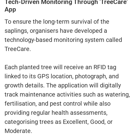
Tech-Driven Monitoring Through 'TreeCare'
App
To ensure the long-term survival of the
saplings, organisers have developed a
technology-based monitoring system called
TreeCare.
Each planted tree will receive an RFID tag
linked to its GPS location, photograph, and
growth details. The application will digitally
track maintenance activities such as watering,
fertilisation, and pest control while also
providing regular health assessments,
categorising trees as Excellent, Good, or
Moderate.