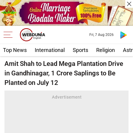
Fri, 7 Aug 2026
Top News
International
Sports
Religion
Astr
Amit Shah to Lead Mega Plantation Drive
in Gandhinagar, 1 Crore Saplings to Be
Planted on July 12