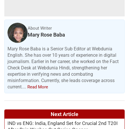
About Writer
Mary Rose Baba
Mary Rose Baba is a Senior Sub Editor at Webdunia
English. She has over 10 years of experience in digital
journalism. Earlier in her career, she worked on the Fact
Check Desk at Webdunia Hindi, strengthening her
expertise in verifying news and combating
misinformation. Currently, she leads coverage across
current....
Read More
Next Article
IND vs ENG: India, England Set for Crucial 2nd T20I