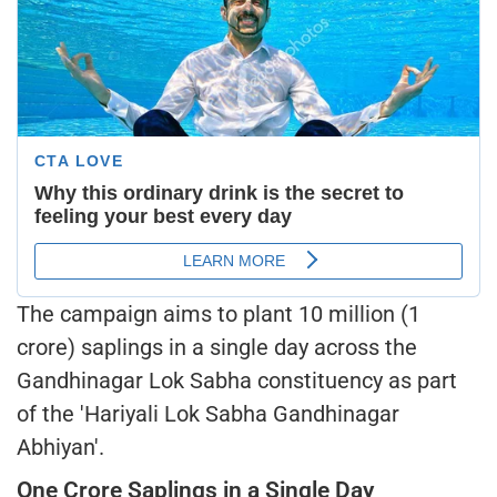
The campaign aims to plant 10 million (1
crore) saplings in a single day across the
Gandhinagar Lok Sabha constituency as part
of the 'Hariyali Lok Sabha Gandhinagar
Abhiyan'.
One Crore Saplings in a Single Day