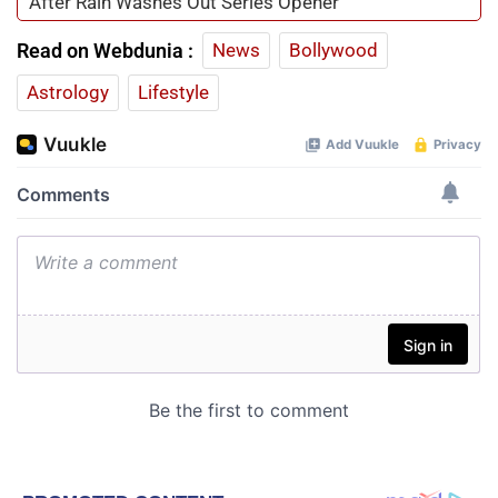
After Rain Washes Out Series Opener
Read on Webdunia :
News
Bollywood
Astrology
Lifestyle