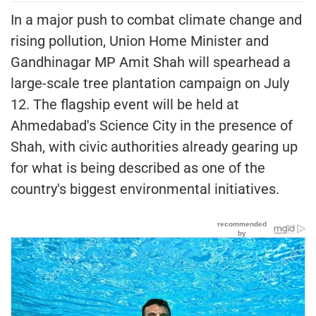
In a major push to combat climate change and
rising pollution, Union Home Minister and
Gandhinagar MP Amit Shah will spearhead a
large-scale tree plantation campaign on July
12. The flagship event will be held at
Ahmedabad's Science City in the presence of
Shah, with civic authorities already gearing up
for what is being described as one of the
country's biggest environmental initiatives.