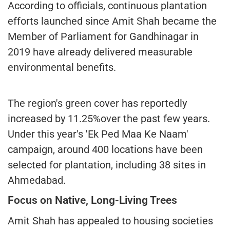
According to officials, continuous plantation
efforts launched since Amit Shah became the
Member of Parliament for Gandhinagar in
2019 have already delivered measurable
environmental benefits.
The region's green cover has reportedly
increased by 11.25%over the past few years.
Under this year's 'Ek Ped Maa Ke Naam'
campaign, around 400 locations have been
selected for plantation, including 38 sites in
Ahmedabad.
Focus on Native, Long-Living Trees
Amit Shah has appealed to housing societies