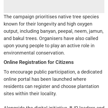
The campaign prioritises native tree species
known for their longevity and high oxygen
output, including banyan, peepal, neem, jamun,
and bakul trees. Organisers have also called
upon young people to play an active role in
environmental conservation.
Online Registration for Citizens
To encourage public participation, a dedicated
online portal has been launched where
residents can register and choose plantation
sites within their locality.