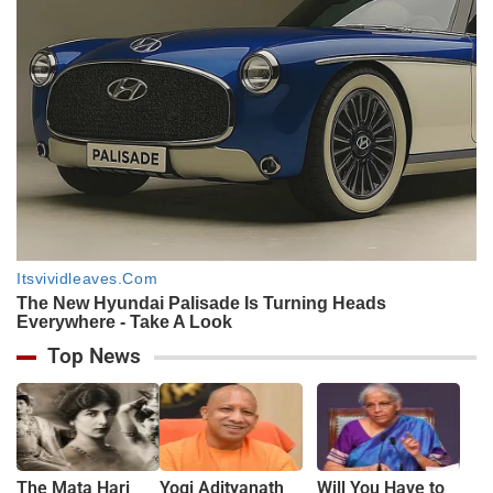
Top News
The Mata Hari
Yogi Adityanath
Will You Have to