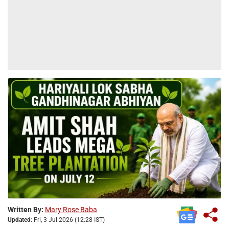
Written By:
Mary Rose Baba
Updated:
Fri, 3 Jul 2026 (12:28 IST)