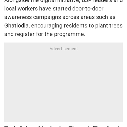
Alongside the digital initiative, BJP leaders and
local workers have started door-to-door
awareness campaigns across areas such as
Ghatlodia, encouraging residents to plant trees
and register for the programme.