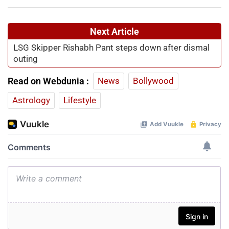
Next Article
LSG Skipper Rishabh Pant steps down after dismal
outing
Read on Webdunia :
News
Bollywood
Astrology
Lifestyle