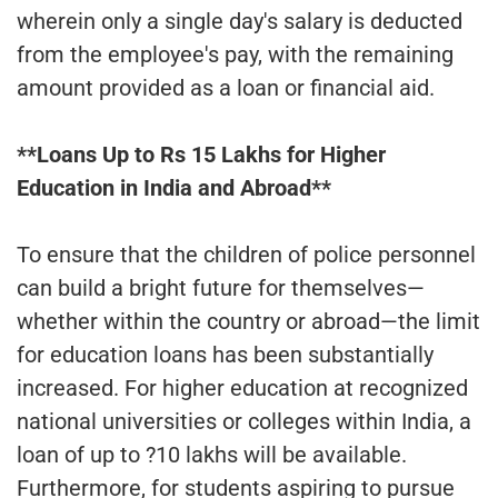
wherein only a single day's salary is deducted
from the employee's pay, with the remaining
amount provided as a loan or financial aid.
**Loans Up to Rs 15 Lakhs for Higher
Education in India and Abroad**
To ensure that the children of police personnel
can build a bright future for themselves—
whether within the country or abroad—the limit
for education loans has been substantially
increased. For higher education at recognized
national universities or colleges within India, a
loan of up to ?10 lakhs will be available.
Furthermore, for students aspiring to pursue