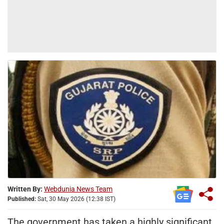
Written By:
Webdunia News Team
Published:
Sat, 30 May 2026 (12:38 IST)
The government has taken a highly significant