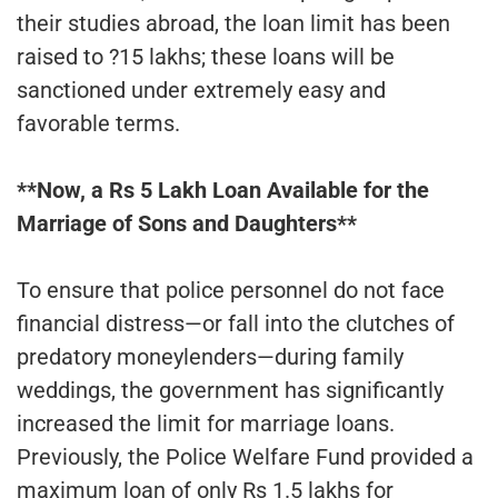
their studies abroad, the loan limit has been
raised to ?15 lakhs; these loans will be
sanctioned under extremely easy and
favorable terms.
**Now, a Rs 5 Lakh Loan Available for the
Marriage of Sons and Daughters**
To ensure that police personnel do not face
financial distress—or fall into the clutches of
predatory moneylenders—during family
weddings, the government has significantly
increased the limit for marriage loans.
Previously, the Police Welfare Fund provided a
maximum loan of only Rs 1.5 lakhs for