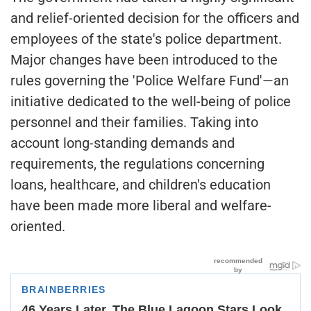
and relief-oriented decision for the officers and
employees of the state's police department.
Major changes have been introduced to the
rules governing the 'Police Welfare Fund'—an
initiative dedicated to the well-being of police
personnel and their families. Taking into
account long-standing demands and
requirements, the regulations concerning
loans, healthcare, and children's education
have been made more liberal and welfare-
oriented.