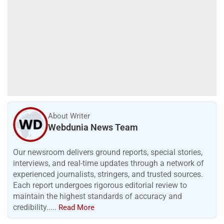
About Writer
Webdunia News Team
Our newsroom delivers ground reports, special stories,
interviews, and real-time updates through a network of
experienced journalists, stringers, and trusted sources.
Each report undergoes rigorous editorial review to
maintain the highest standards of accuracy and
credibility.....
Read More