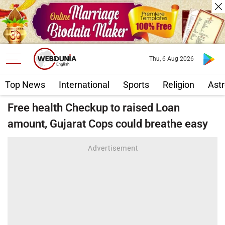
Thu, 6 Aug 2026
Top News
International
Sports
Religion
Astr
Free health Checkup to raised Loan
amount, Gujarat Cops could breathe easy