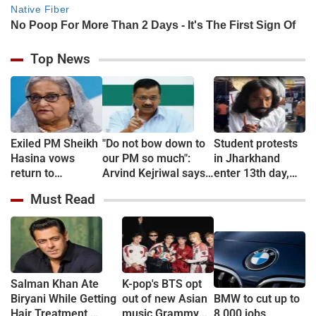
Top News
Exiled PM Sheikh
"Do not bow down to
Student protests
Hasina vows
our PM so much":
in Jharkhand
return to
Arvind Kejriwal says
enter 13th day,
Bangladesh
Meta "restricted" his
more join hunger
Must Read
Instagram account
strike
Salman Khan Ate
K-pop's BTS opt
Biryani While Getting
out of new Asian
BMW to cut up to
Hair Treatment,
music Grammy
8,000 jobs