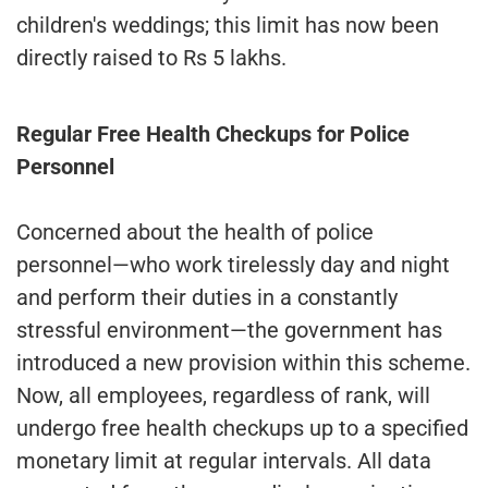
children's weddings; this limit has now been
directly raised to Rs 5 lakhs.
Regular Free Health Checkups for Police
Personnel
Concerned about the health of police
personnel—who work tirelessly day and night
and perform their duties in a constantly
stressful environment—the government has
introduced a new provision within this scheme.
Now, all employees, regardless of rank, will
undergo free health checkups up to a specified
monetary limit at regular intervals. All data