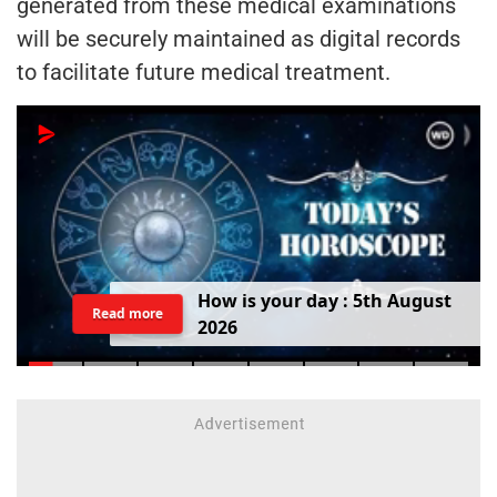
generated from these medical examinations
will be securely maintained as digital records
to facilitate future medical treatment.
H
o
w
i
s
y
o
u
r
d
a
y
:
5
t
h
A
u
g
u
s
t
Read more
2
0
2
6