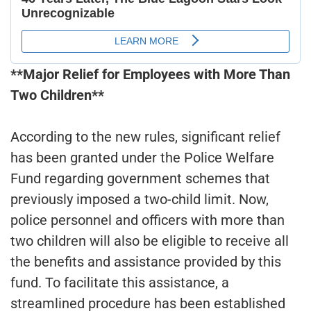
**Major Relief for Employees with More Than
Two Children**
According to the new rules, significant relief
has been granted under the Police Welfare
Fund regarding government schemes that
previously imposed a two-child limit. Now,
police personnel and officers with more than
two children will also be eligible to receive all
the benefits and assistance provided by this
fund. To facilitate this assistance, a
streamlined procedure has been established