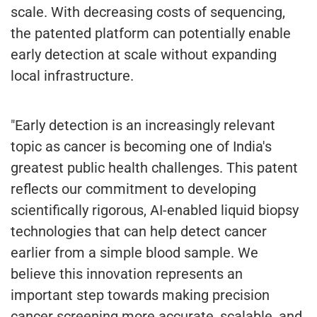
scale. With decreasing costs of sequencing,
the patented platform can potentially enable
early detection at scale without expanding
local infrastructure.
"Early detection is an increasingly relevant
topic as cancer is becoming one of India's
greatest public health challenges. This patent
reflects our commitment to developing
scientifically rigorous, AI-enabled liquid biopsy
technologies that can help detect cancer
earlier from a simple blood sample. We
believe this innovation represents an
important step towards making precision
cancer screening more accurate, scalable, and