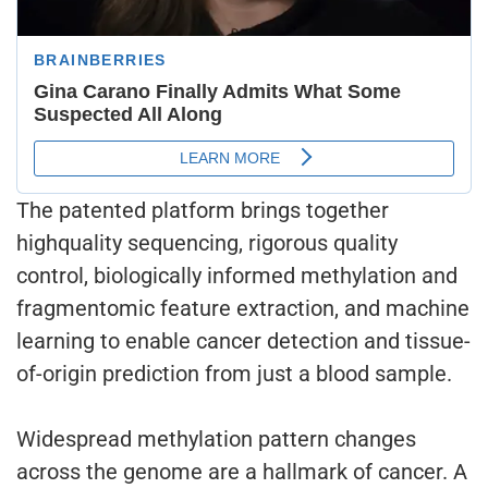
The patented platform brings together
highquality sequencing, rigorous quality
control, biologically informed methylation and
fragmentomic feature extraction, and machine
learning to enable cancer detection and tissue-
of-origin prediction from just a blood sample.
Widespread methylation pattern changes
across the genome are a hallmark of cancer. A