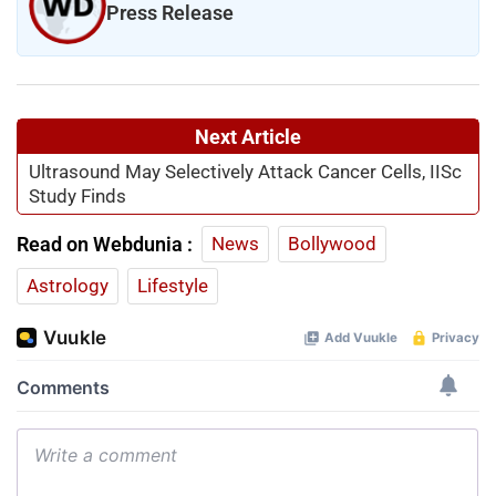
Press Release
Next Article
Ultrasound May Selectively Attack Cancer Cells, IISc
Study Finds
Read on Webdunia :
News
Bollywood
Astrology
Lifestyle