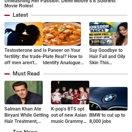
Latest
Testosterone and
Is Paneer on Your
Say Goodbye to
fertility: the trade-
Plate Real? How to
Hair Fall and Oily
off men aren't
Identify Analogue
Skin This
told about
Paneer and
Monsoon With
Must Read
Understand Its Health
These 5 Simple
Risks
Tips
Salman Khan Ate
K-pop's BTS opt
Biryani While Getting
out of new Asian
BMW to cut up to
Hair Treatment,
music Grammy
8,000 jobs
Reveals Producer
consideration