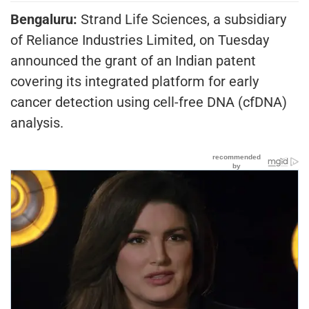
Bengaluru:
Strand Life Sciences, a subsidiary
of Reliance Industries Limited, on Tuesday
announced the grant of an Indian patent
covering its integrated platform for early
cancer detection using cell-free DNA (cfDNA)
analysis.