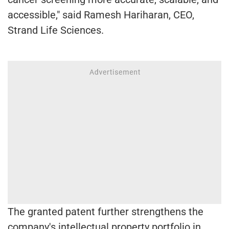
accessible," said Ramesh Hariharan, CEO,
Strand Life Sciences.
The granted patent further strengthens the
company's intellectual property portfolio in