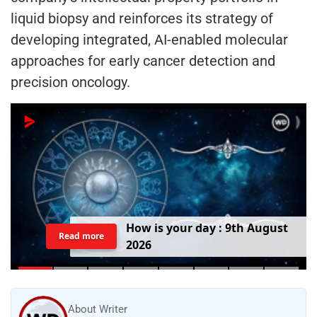
liquid biopsy and reinforces its strategy of
developing integrated, AI-enabled molecular
approaches for early cancer detection and
precision oncology.
T
o
d
a
y
'
s
B
i
r
t
h
d
a
y
:
9
t
h
A
u
g
u
s
t
Read more
2
0
2
6
About Writer