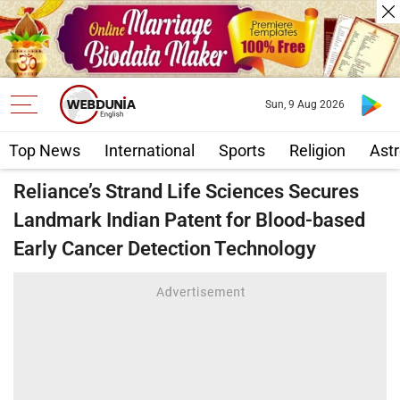
Sun, 9 Aug 2026
Top News
International
Sports
Religion
Astr
Reliance’s Strand Life Sciences Secures
Landmark Indian Patent for Blood-based
Early Cancer Detection Technology