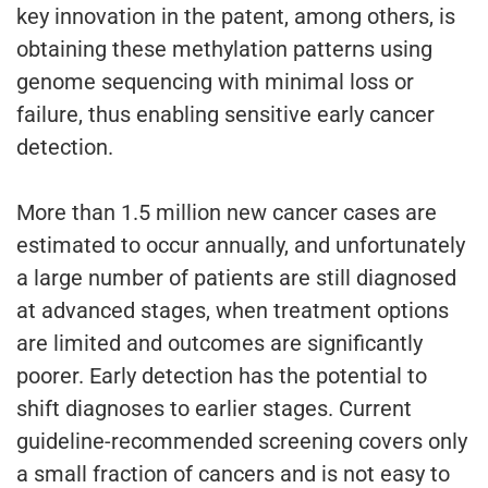
key innovation in the patent, among others, is
obtaining these methylation patterns using
genome sequencing with minimal loss or
failure, thus enabling sensitive early cancer
detection.
More than 1.5 million new cancer cases are
estimated to occur annually, and unfortunately
a large number of patients are still diagnosed
at advanced stages, when treatment options
are limited and outcomes are significantly
poorer. Early detection has the potential to
shift diagnoses to earlier stages. Current
guideline-recommended screening covers only
a small fraction of cancers and is not easy to