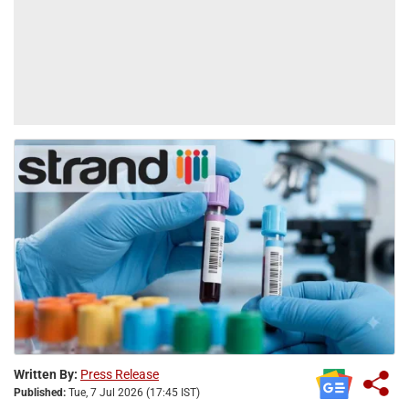
Written By:
Press Release
Published:
Tue, 7 Jul 2026 (17:45 IST)