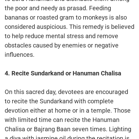
the poor and needy as prasad. Feeding
bananas or roasted gram to monkeys is also
considered auspicious. This remedy is believed
to help reduce mental stress and remove
obstacles caused by enemies or negative
influences.
4. Recite Sundarkand or Hanuman Chalisa
On this sacred day, devotees are encouraged
to recite the Sundarkand with complete
devotion either at home or in a temple. Those
with limited time can recite the Hanuman
Chalisa or Bajrang Baan seven times. Lighting
a diya with jasmine oil during the recitation is