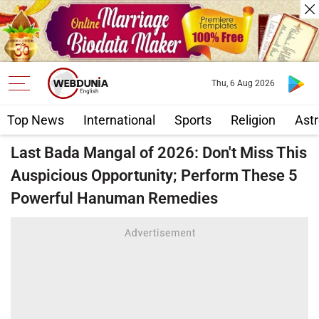
Thu, 6 Aug 2026
Top News
International
Sports
Religion
Astr
Last Bada Mangal of 2026: Don't Miss This
Auspicious Opportunity; Perform These 5
Powerful Hanuman Remedies