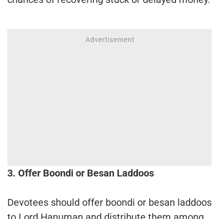
3. Offer Boondi or Besan Laddoos
Devotees should offer boondi or besan laddoos
to Lord Hanuman and distribute them among