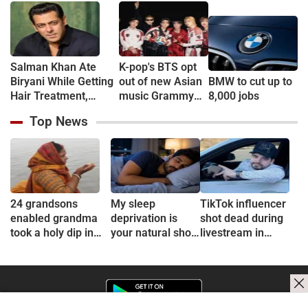
Muhurat
Salman Khan Ate
K-pop's BTS opt
Biryani While Getting
out of new Asian
BMW to cut up to
Hair Treatment,
music Grammy
8,000 jobs
Reveals Producer
consideration
Top News
Shailendra Singh
24 grandsons
My sleep
TikTok influencer
enabled grandma
deprivation is
shot dead during
took a holy dip in
your natural short
livestream in
Ganges
sleep
Mexico