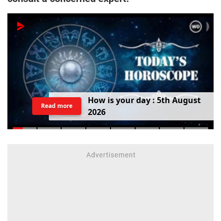
H
o
w
i
s
y
o
u
r
d
a
y
:
5
t
h
A
u
g
u
s
t
Read more
2
0
2
6