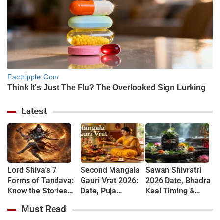
Latest
Lord Shiva's 7
Second Mangala
Sawan Shivratri
Forms of Tandava:
Gauri Vrat 2026:
2026 Date, Bhadra
Know the Stories
Date, Puja
Kaal Timing &
Behind Rudra and
Muhurat, Rituals
Shivling
Must Read
Ananda Tandava
and Vrat Katha
Jalabhishek