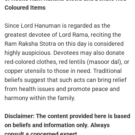
Coloured Items
Since Lord Hanuman is regarded as the
greatest devotee of Lord Rama, reciting the
Ram Raksha Stotra on this day is considered
highly auspicious. Devotees may also donate
red-colored clothes, red lentils (masoor dal), or
copper utensils to those in need. Traditional
beliefs suggest that such acts can bring relief
from health issues and promote peace and
harmony within the family.
Disclaimer: The content provided here is based
on beliefs and information only. Always
consult a concerned expert.