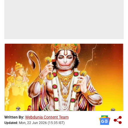
Written By:
Webdunia Content Team
Updated:
Mon, 22 Jun 2026 (15:35 IST)