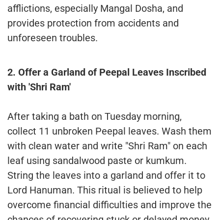
afflictions, especially Mangal Dosha, and
provides protection from accidents and
unforeseen troubles.
2. Offer a Garland of Peepal Leaves Inscribed
with 'Shri Ram'
After taking a bath on Tuesday morning,
collect 11 unbroken Peepal leaves. Wash them
with clean water and write "Shri Ram" on each
leaf using sandalwood paste or kumkum.
String the leaves into a garland and offer it to
Lord Hanuman. This ritual is believed to help
overcome financial difficulties and improve the
chances of recovering stuck or delayed money.