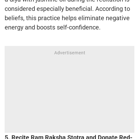
considered especially beneficial. According to
beliefs, this practice helps eliminate negative
energy and boosts self-confidence.
5. Recite Ram Raksha Stotra and Donate Red-