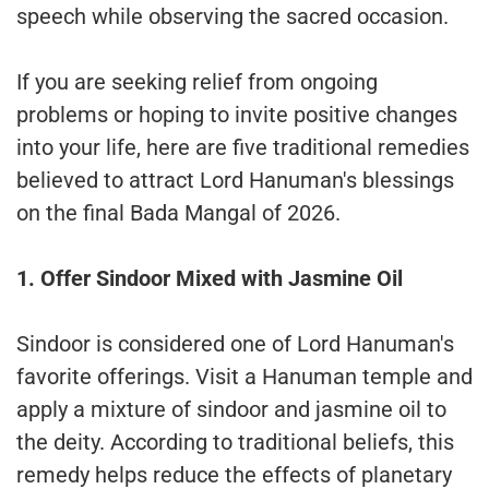
speech while observing the sacred occasion.
If you are seeking relief from ongoing
problems or hoping to invite positive changes
into your life, here are five traditional remedies
believed to attract Lord Hanuman's blessings
on the final Bada Mangal of 2026.
1. Offer Sindoor Mixed with Jasmine Oil
Sindoor is considered one of Lord Hanuman's
favorite offerings. Visit a Hanuman temple and
apply a mixture of sindoor and jasmine oil to
the deity. According to traditional beliefs, this
remedy helps reduce the effects of planetary