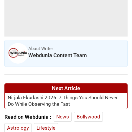
About Writer
Webdunia Content Team
Next Article
Nirjala Ekadashi 2026: 7 Things You Should Never
Do While Observing the Fast
Read on Webdunia :
News
Bollywood
Astrology
Lifestyle