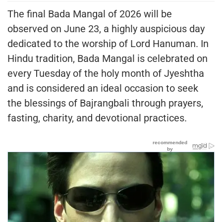
The final Bada Mangal of 2026 will be
observed on June 23, a highly auspicious day
dedicated to the worship of Lord Hanuman. In
Hindu tradition, Bada Mangal is celebrated on
every Tuesday of the holy month of Jyeshtha
and is considered an ideal occasion to seek
the blessings of Bajrangbali through prayers,
fasting, charity, and devotional practices.