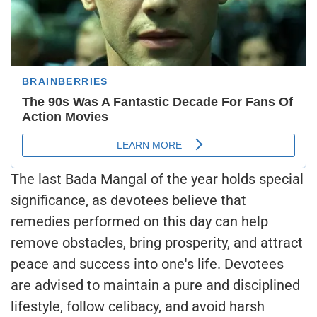
The last Bada Mangal of the year holds special
significance, as devotees believe that
remedies performed on this day can help
remove obstacles, bring prosperity, and attract
peace and success into one's life. Devotees
are advised to maintain a pure and disciplined
lifestyle, follow celibacy, and avoid harsh