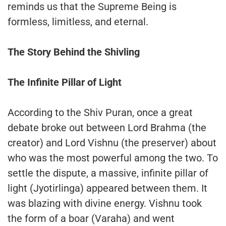
reminds us that the Supreme Being is
formless, limitless, and eternal.
The Story Behind the Shivling
The Infinite Pillar of Light
According to the Shiv Puran, once a great
debate broke out between Lord Brahma (the
creator) and Lord Vishnu (the preserver) about
who was the most powerful among the two. To
settle the dispute, a massive, infinite pillar of
light (Jyotirlinga) appeared between them. It
was blazing with divine energy. Vishnu took
the form of a boar (Varaha) and went