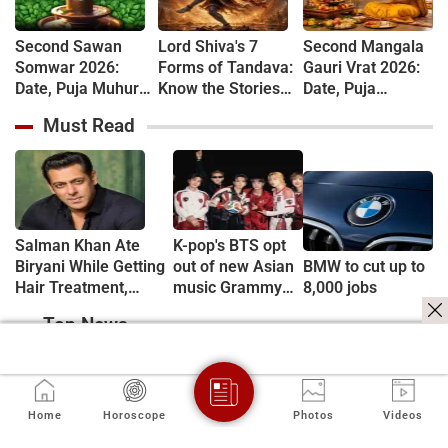
Second Sawan
Lord Shiva's 7
Second Mangala
Somwar 2026:
Forms of Tandava:
Gauri Vrat 2026:
Date, Puja Muhurat,
Know the Stories
Date, Puja
Vrat Vidhi and
Behind Rudra and
Muhurat, Rituals
Must Read
Shiva Worship
Ananda Tandava
and Vrat Katha
Rules
Salman Khan Ate
K-pop's BTS opt
Biryani While Getting
out of new Asian
BMW to cut up to
Hair Treatment,
music Grammy
8,000 jobs
Reveals Producer
consideration
Top News
Shailendra Singh
Home
Horoscope
Photos
Videos
Is Paneer on Your
Iran says Hormuz