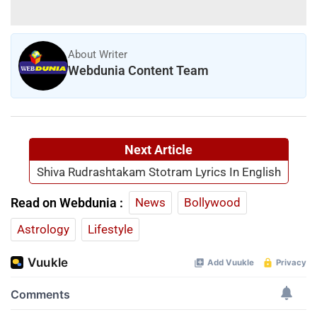
About Writer
Webdunia Content Team
Next Article
Shiva Rudrashtakam Stotram Lyrics In English
Read on Webdunia :
News
Bollywood
Astrology
Lifestyle