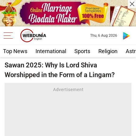
Thu, 6 Aug 2026
Top News
International
Sports
Religion
Astr
Sawan 2025: Why Is Lord Shiva
Worshipped in the Form of a Lingam?