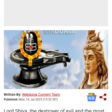
Written By:
Webdunia Content Team
Published:
Mon, 14 Jul 2025 (15:52 IST)
Lord Shiva, the destroyer of evil and the most