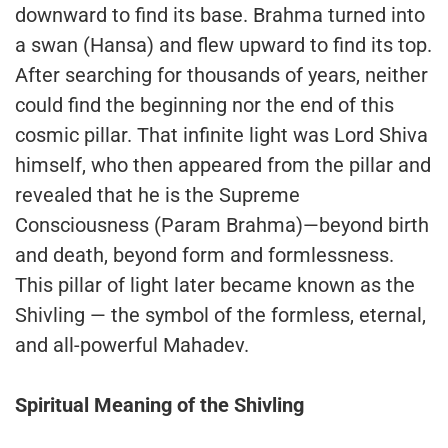
downward to find its base. Brahma turned into
a swan (Hansa) and flew upward to find its top.
After searching for thousands of years, neither
could find the beginning nor the end of this
cosmic pillar. That infinite light was Lord Shiva
himself, who then appeared from the pillar and
revealed that he is the Supreme
Consciousness (Param Brahma)—beyond birth
and death, beyond form and formlessness.
This pillar of light later became known as the
Shivling — the symbol of the formless, eternal,
and all-powerful Mahadev.
Spiritual Meaning of the Shivling