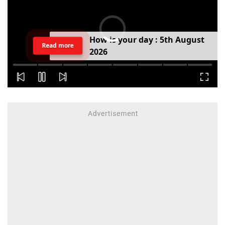
H
o
w
i
s
y
o
u
r
d
a
y
:
5
t
h
A
u
g
u
s
t
Read more
2
0
2
6