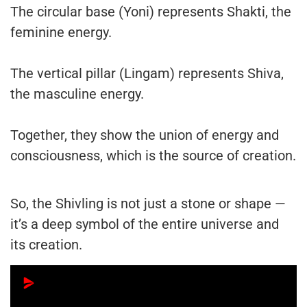
The circular base (Yoni) represents Shakti, the
feminine energy.
The vertical pillar (Lingam) represents Shiva,
the masculine energy.
Together, they show the union of energy and
consciousness, which is the source of creation.
So, the Shivling is not just a stone or shape —
it’s a deep symbol of the entire universe and
its creation.