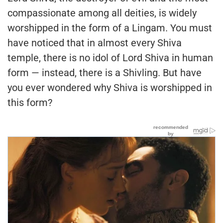
compassionate among all deities, is widely
worshipped in the form of a Lingam. You must
have noticed that in almost every Shiva
temple, there is no idol of Lord Shiva in human
form — instead, there is a Shivling. But have
you ever wondered why Shiva is worshipped in
this form?