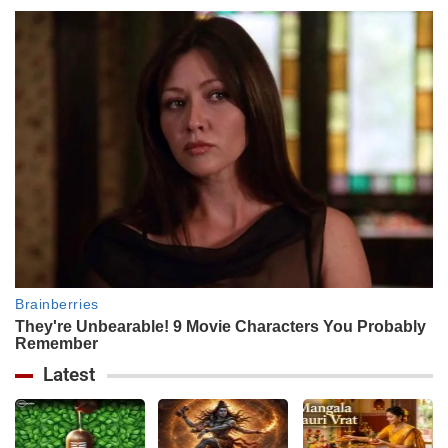
Latest