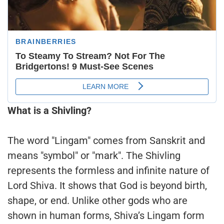
What is a Shivling?
The word "Lingam" comes from Sanskrit and
means "symbol" or "mark". The Shivling
represents the formless and infinite nature of
Lord Shiva. It shows that God is beyond birth,
shape, or end. Unlike other gods who are
shown in human forms, Shiva’s Lingam form