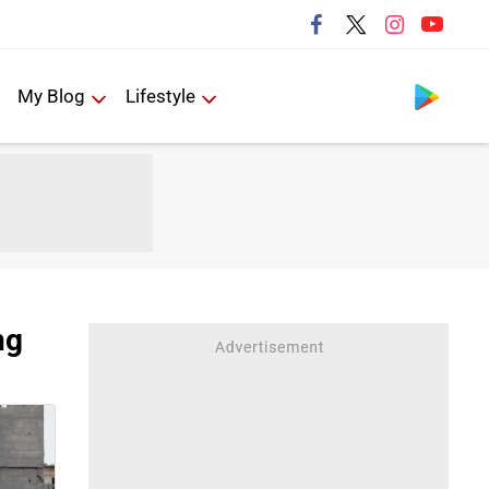
Follow us
My Blog
Lifestyle
ng