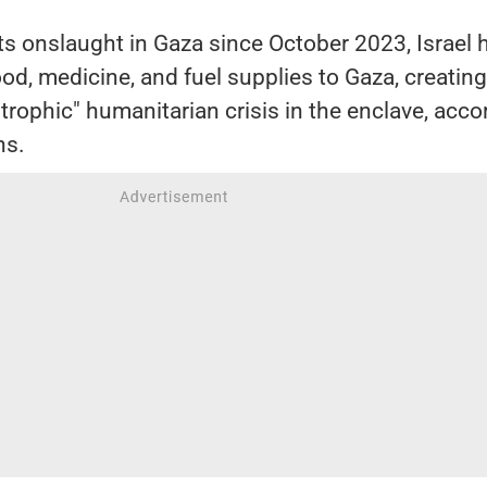
 its onslaught in Gaza since October 2023, Israel 
 food, medicine, and fuel supplies to Gaza, creating
trophic" humanitarian crisis in the enclave, acco
ns.