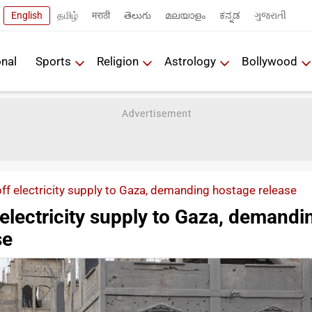
English
தமிழ்
मराठी
తెలుగు
മലയാളം
ಕನ್ನಡ
ગુજરાતી
onal
Sports
Religion
Astrology
Bollywood
off electricity supply to Gaza, demanding hostage release
f electricity supply to Gaza, demandi
se