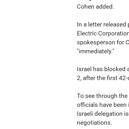
Cohen added.
In a letter released
Electric Corporation
spokesperson for C
"immediately."
Israel has blocked 
2, after the first 4
To see through the
officials have been 
Israeli delegation 
negotiations.