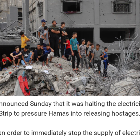
announced Sunday that it was halting the electrici
Strip to pressure Hamas into releasing hostages
an order to immediately stop the supply of electri