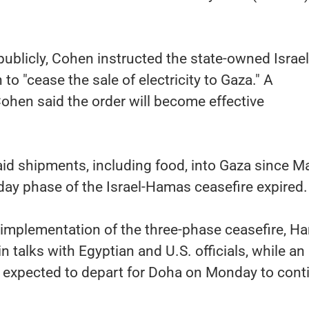
 publicly, Cohen instructed the state-owned Israel
 to "cease the sale of electricity to Gaza." A
ohen said the order will become effective
aid shipments, including food, into Gaza since M
2-day phase of the Israel-Hamas ceasefire expired.
 implementation of the three-phase ceasefire, H
in talks with Egyptian and U.S. officials, while an
is expected to depart for Doha on Monday to cont