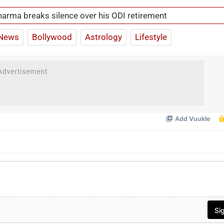
harma breaks silence over his ODI retirement
News
Bollywood
Astrology
Lifestyle