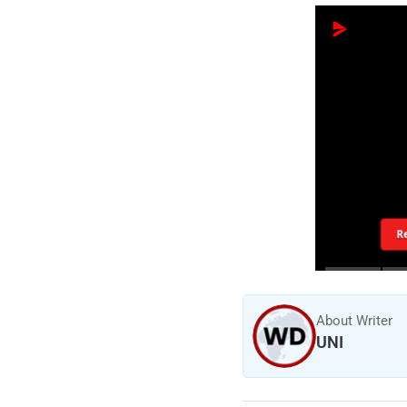
R
About Writer
UNI