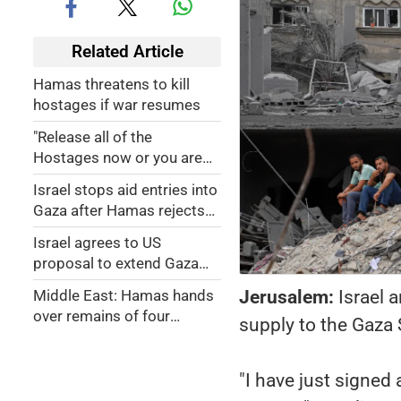
Related Article
Hamas threatens to kill
hostages if war resumes
"Release all of the
Hostages now or you are
dead!": Trump issues last
Israel stops aid entries into
warning to Hamas
Gaza after Hamas rejects
extending ceasefire’s first
Israel agrees to US
phase
proposal to extend Gaza
ceasefire for Ramadan,
Jerusalem:
Israel 
Middle East: Hamas hands
passover
over remains of four
supply to the Gaza 
hostages as Palestinians
leave Israeli prison
"I have just signed 