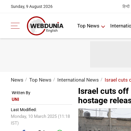
हिन्दी
Sunday, 9 August 2026
Top News
Internati
News
Top News
International News
Israel cuts 
Israel cuts of
Written By
hostage relea
UNI
Last Modified:
Monday, 10 March 2025 (11:18
IST)