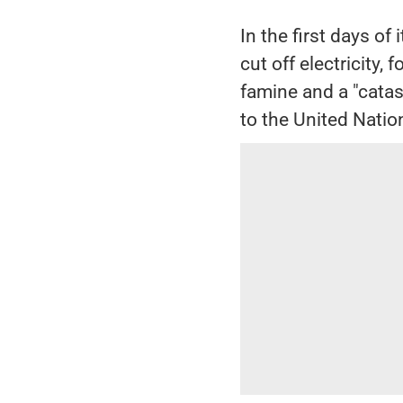
In the first days of
cut off electricity,
famine and a "catas
to the United Natio