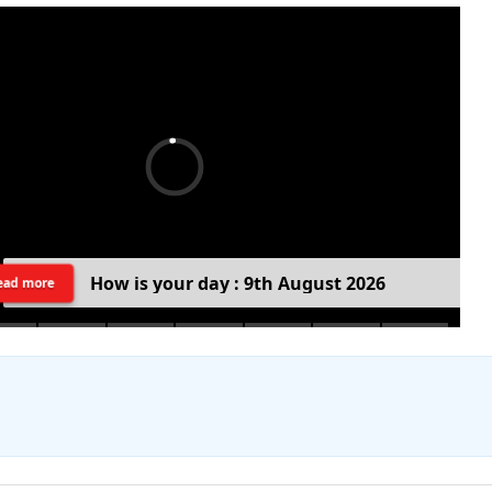
H
o
w
i
s
y
o
u
r
d
a
y
:
9
t
h
A
u
g
u
s
t
2
0
2
6
ead more