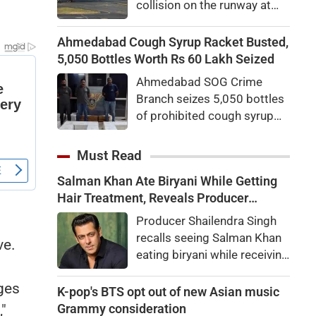
collision on the runway at
Australia's Sydney Airport.
An investigation has been
Ahmedabad Cough Syrup Racket Busted,
launched to determine what
5,050 Bottles Worth Rs 60 Lakh Seized
caused the incident.
Ahmedabad SOG Crime
Branch seizes 5,050 bottles
of prohibited cough syrup
worth Rs 60 lakh near Relief
Road GPO. Probe into the
Must Read
alleged interstate racket
Salman Khan Ate Biryani While Getting
underway.
Hair Treatment, Reveals Producer
Shailendra Singh
Producer Shailendra Singh
s
recalls seeing Salman Khan
ve.
eating biryani while receiving
a hair treatment at Galaxy
ages
Apartments. The actor
K-pop's BTS opt out of new Asian music
reportedly said, "There's a
Grammy consideration
"