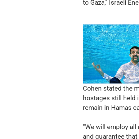
to Gaza," Israeli En
Cohen stated the m
hostages still held 
remain in Hamas cap
"We will employ all
and guarantee that 