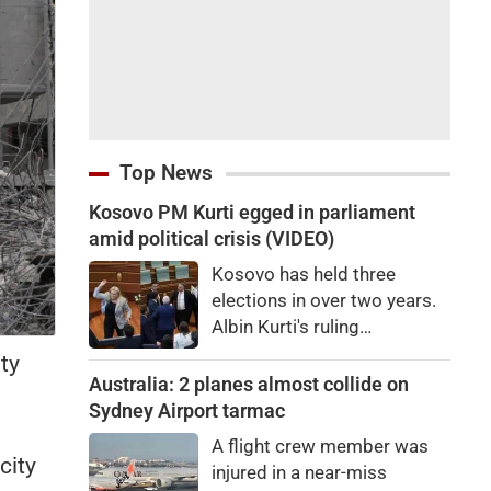
Top News
Kosovo PM Kurti egged in parliament
amid political crisis (VIDEO)
Kosovo has held three
elections in over two years.
Albin Kurti's ruling
Vetevendosje is struggling
ty
to garner the two-thirds
Australia: 2 planes almost collide on
.
majority required to elect a
Sydney Airport tarmac
president.
A flight crew member was
city
injured in a near-miss