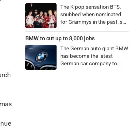
price to pay to be a star,
The K-pop sensation BTS,
bro."
snubbed when nominated
for Grammys in the past, say
they're not interested in
winning a new Asian music
BMW to cut up to 8,000 jobs
category.
The German auto giant BMW
has become the latest
German car company to
announce major job cuts,
arch
projecting to shed 8,000 by
the end of 2027.
amas
inue