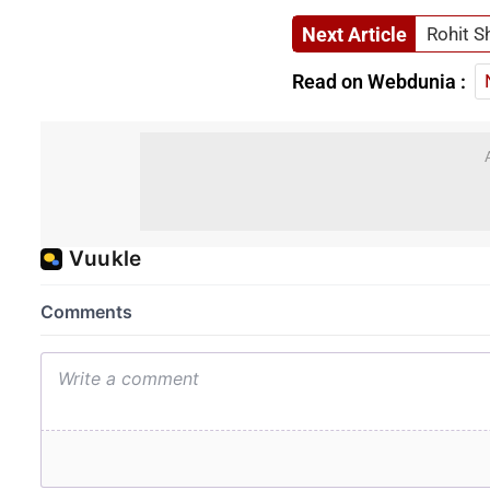
Next Article
Rohit S
Read on Webdunia :