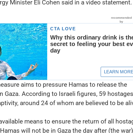
ergy Minister Eli Cohen said in a video statement.
easure aims to pressure Hamas to release the
in Gaza. According to Israeli figures, 59 hostage
tivity, around 24 of whom are believed to be ali
 available means to ensure the return of all host
Hamas will not be in Gaza the day after (the war),