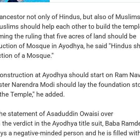
ancestor not only of Hindus, but also of Muslims
slims should help each other to build the temp
g the ruling that five acres of land should be
uction of Mosque in Ayodhya, he said ''Hindus s
ction of a Mosque.''
onstruction at Ayodhya should start on Ram Na
ster Narendra Modi should lay the foundation st
the Temple,'' he added.
e statement of Asaduddin Owaisi over
h the verdict in the Ayodhya title suit, Baba Ramd
ays a negative-minded person and he is filled wit