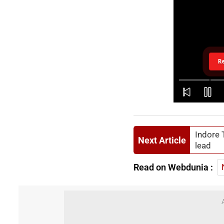
R
Indore 
Next Article
lead
Read on Webdunia :