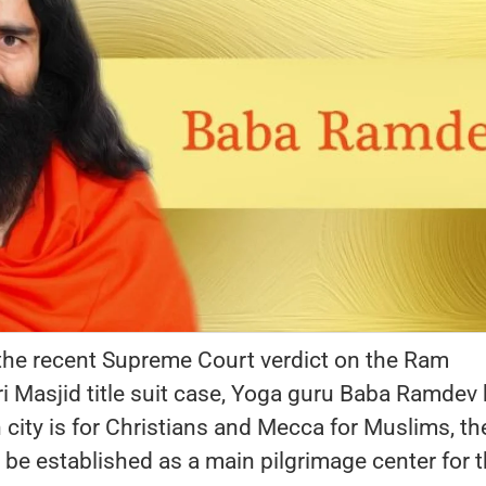
the recent Supreme Court verdict on the Ram
Masjid title suit case, Yoga guru Baba Ramdev
n city is for Christians and Mecca for Muslims, th
be established as a main pilgrimage center for 