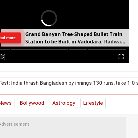
G
r
a
n
d
B
a
n
y
a
n
T
r
e
e
-
S
h
a
p
e
d
B
u
l
l
e
t
T
r
a
i
n
ead more
S
t
a
t
i
o
n
t
o
b
e
B
u
i
l
t
i
n
V
a
d
o
d
a
r
a
;
R
a
i
l
w
a
y
M
i
n
i
s
t
e
r
S
h
a
r
e
s
V
i
d
e
o
Test: India thrash Bangladesh by innings 130 runs, take 1-0 
News
Bollywood
Astrology
Lifestyle