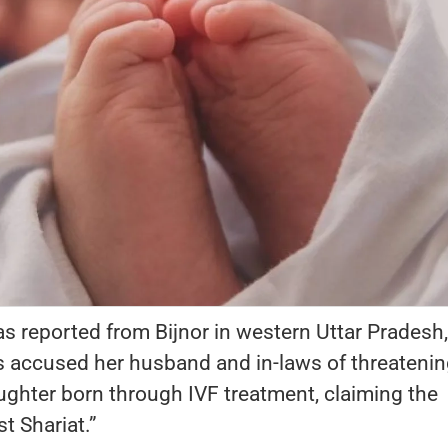
s reported from Bijnor in western Uttar Pradesh,
accused her husband and in-laws of threatenin
ughter born through IVF treatment, claiming the
t Shariat.”