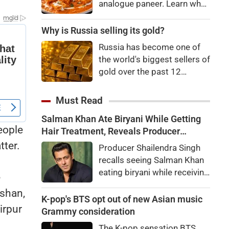
analogue paneer. Learn what
Department and the Animal
analogue paneer is, how it
Husbandry Department.
differs from regular paneer,
Why is Russia selling its gold?
Dairy Commissioner
how to identify it, and the
Dhanalakshmi K. stated that
Russia has become one of
potential health risks
India will be the world's
the world's biggest sellers of
associated with consuming
largest milk producer in
gold over the past 12
it.
2024-25,
months. It's an attempt to
raise cash in the face of
Must Read
budget issues, but not
Salman Khan Ate Biryani While Getting
necessarily a sign of a
eople
Hair Treatment, Reveals Producer
looming financial crisis.
Shailendra Singh
tter.
Producer Shailendra Singh
recalls seeing Salman Khan
eating biryani while receiving
e
a hair treatment at Galaxy
lshan,
Apartments. The actor
K-pop's BTS opt out of new Asian music
irpur
reportedly said, "There's a
Grammy consideration
price to pay to be a star,
The K-pop sensation BTS,