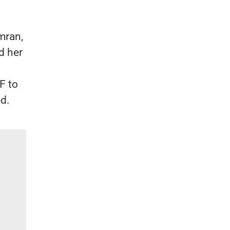
mran,
d her
F to
ed.