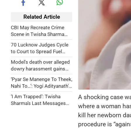
Related Article
CBI May Recreate Crime
Scene in Twisha Sharma
Death Case; Husband,
70 Lucknow Judges Cycle
Mother-in-law Booked for
to Court to Spread Fuel
Dowry Harassment
Saving Awareness
Model's death over alleged
dowry harassment gains
national attention in India
‘Pyar Se Manenge To Theek,
Nahi To…’: Yogi Adityanath's
Stern Warning Against
A shocking case wa
‘I Am Trapped’: Twisha
Namaz on Roads
Sharma’s Last Messages
where a woman has 
Before Tragic Death
kill her newborn da
Surface
procedure is “agains