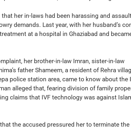
that her in-laws had been harassing and assaul
dowry demands. Last year, with her husband’s co
treatment at a hospital in Ghaziabad and becam
mplaint, her brother-in-law Imran, sister-in-law
ma’s father Shameem, a resident of Rehra villa
a police station area, came to know about the 
n alleged that, fearing division of family proper
ing claims that IVF technology was against Isla
 that the accused pressured her to terminate the