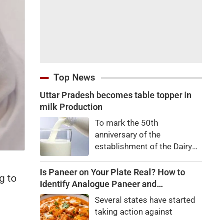
Top News
Uttar Pradesh becomes table topper in
milk Production
To mark the 50th
anniversary of the
establishment of the Dairy
Development Department,
Dairy Conclave 2026 was
Is Paneer on Your Plate Real? How to
g to
organized in all 75 districts
Identify Analogue Paneer and
on Wednesday. The event
Understand Its Health Risks
Several states have started
was jointly organized by the
taking action against
Dairy Development