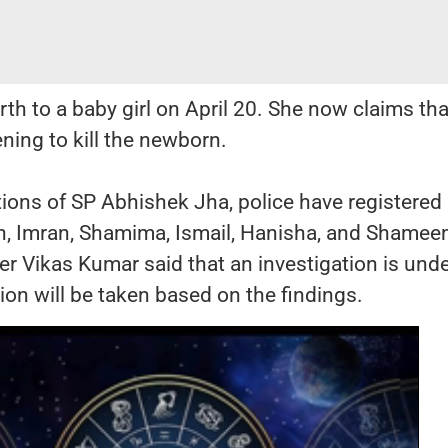
h to a baby girl on April 20. She now claims tha
ning to kill the newborn.
tions of SP Abhishek Jha, police have registered
n, Imran, Shamima, Ismail, Hanisha, and Shamee
er Vikas Kumar said that an investigation is un
ion will be taken based on the findings.