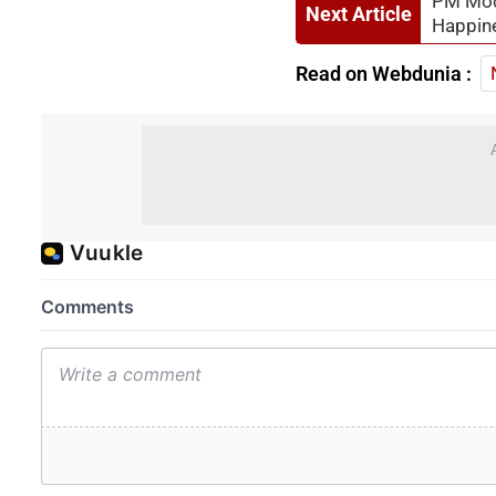
PM Modi
Next Article
Happin
Read on Webdunia :