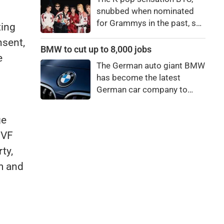
bro."
snubbed when nominated
for Grammys in the past, say
ting
they're not interested in
nsent,
winning a new Asian music
BMW to cut up to 8,000 jobs
e
category.
The German auto giant BMW
has become the latest
German car company to
announce major job cuts,
projecting to shed 8,000 by
ge
the end of 2027.
IVF
ty,
m and