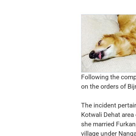
Following the compl
on the orders of Bi
The incident pertai
Kotwali Dehat area 
she married Furkan
village under Nanga