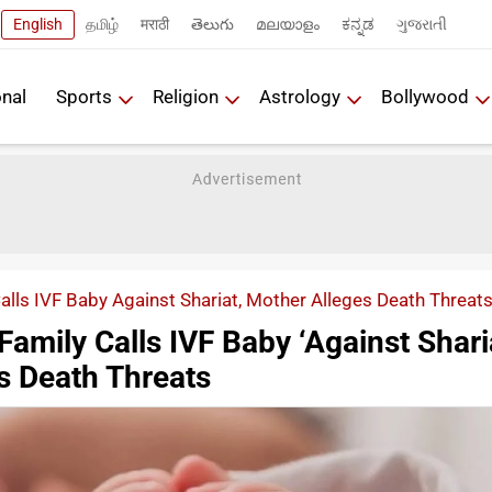
English
தமிழ்
मराठी
తెలుగు
മലയാളം
ಕನ್ನಡ
ગુજરાતી
onal
Sports
Religion
Astrology
Bollywood
Calls IVF Baby Against Shariat, Mother Alleges Death Threat
Family Calls IVF Baby ‘Against Sharia
s Death Threats