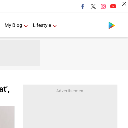
Follow us
My Blog
Lifestyle
s
t’,