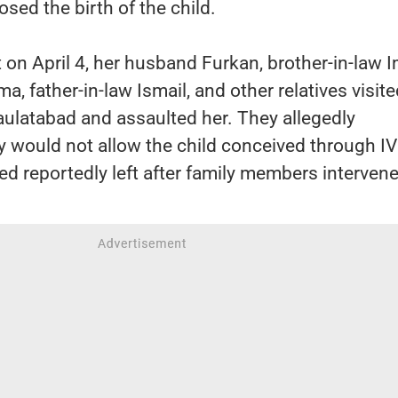
ed the birth of the child.
 on April 4, her husband Furkan, brother-in-law I
a, father-in-law Ismail, and other relatives visite
ulatabad and assaulted her. They allegedly
y would not allow the child conceived through IV
d reportedly left after family members interven