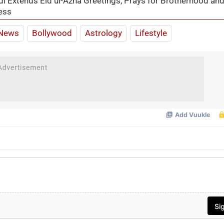
 Extends Eid ul-Azha Greetings, Prays for Brotherhood an
ess
News
Bollywood
Astrology
Lifestyle