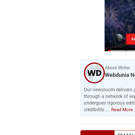
R
About Writer
Webdunia N
Our newsroom delivers gr
through a network of exp
undergoes rigorous edit
credibility.....
Read More