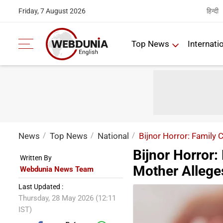
हिन्दी
Friday, 7 August 2026
Top News
Internati
News
Top News
National
Bijnor Horror: Family 
Bijnor Horror: 
Written By
Mother Allege
Webdunia News Team
Last Updated :
Thursday, 28 May 2026 (12:11
IST)