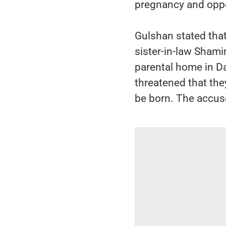
pregnancy and oppos
Gulshan stated that
sister-in-law Shamim
parental home in Da
threatened that the
be born. The accuse