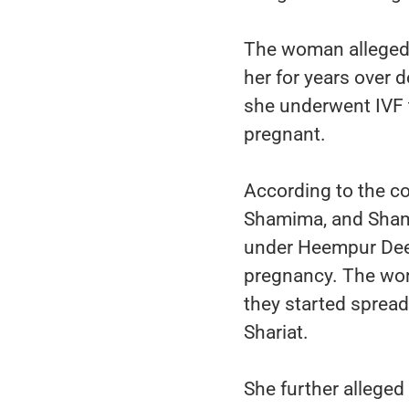
The woman alleged 
her for years over 
she underwent IVF 
pregnant.
According to the co
Shamima, and Shami
under Heempur Deep
pregnancy. The woma
they started spread
Shariat.
She further alleged