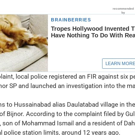
aint, local police registered an FIR against six p
jnor SP and launched an investigation into the ma
ns to Hussainabad alias Daulatabad village in th
of Bijnor. According to the complaint filed by Gu
, son of Mohammad Ismail and a resident of Dah
l police station limits, around 12 years ago.