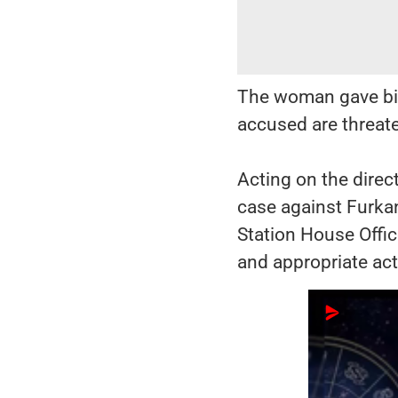
The woman gave birt
accused are threate
Acting on the direc
case against Furka
Station House Offic
and appropriate act