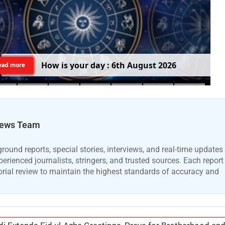
H
o
w
i
s
y
o
u
r
d
a
y
:
6
t
h
A
u
g
u
s
t
2
0
2
6
ead more
ews Team
ound reports, special stories, interviews, and real-time updates
erienced journalists, stringers, and trusted sources. Each report
orial review to maintain the highest standards of accuracy and