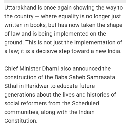
Uttarakhand is once again showing the way to
the country — where equality is no longer just
written in books, but has now taken the shape
of law and is being implemented on the
ground. This is not just the implementation of
a law; it is a decisive step toward a new India.
Chief Minister Dhami also announced the
construction of the Baba Saheb Samrasata
Sthal in Haridwar to educate future
generations about the lives and histories of
social reformers from the Scheduled
communities, along with the Indian
Constitution.