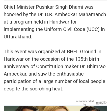
Chief Minister Pushkar Singh Dhami was
honored by the Dr. B.R. Ambedkar Mahamanch
at a program held in Haridwar for
implementing the Uniform Civil Code (UCC) in
Uttarakhand.
This event was organized at BHEL Ground in
Haridwar on the occasion of the 135th birth
anniversary of Constitution maker Dr. Bhimrao
Ambedkar, and saw the enthusiastic
participation of a large number of local people
despite the scorching heat.