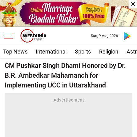
Sun, 9 Aug 2026
Top News
International
Sports
Religion
Astr
CM Pushkar Singh Dhami Honored by Dr.
B.R. Ambedkar Mahamanch for
Implementing UCC in Uttarakhand