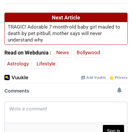
Next Article
TRAGIC! Adorable 7-month-old baby girl mauled to
death by pet pitbull, mother says will never
understand why
Read on Webdunia :
News
Bollywood
Astrology
Lifestyle