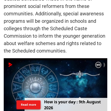
prominent social reformers from these
communities. Additionally, special awareness
programs will be organized in schools and
colleges through the Scheduled Caste
Commission to inform the younger generation
about welfare schemes and rights related to
the Scheduled communities.
H
o
w
i
s
y
o
u
r
d
a
y
:
9
t
h
A
u
g
u
s
t
Read more
2
0
2
6