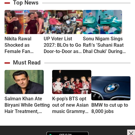
Top News
Nikita Rawal
UP Voter List
Sonu Nigam Sings
Shocked as
2027: BLOs to Go
Rafi’s ‘Suhani Raat
Female Fan
Door-to-Door as
Dhal Chuki’ During
Kisses Her on
Major Revision
Finger Surgery,
Must Read
Lips at Award
Begins in
Hospital VIDEO Goes
Show Red Carpet
September
Viral, Fans Say
(VIDEO)
'Anxiety Turned Into
Passion'
Salman Khan Ate
K-pop's BTS opt
Biryani While Getting
out of new Asian
BMW to cut up to
Hair Treatment,
music Grammy
8,000 jobs
Reveals Producer
consideration
Shailendra Singh