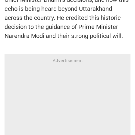
echo is being heard beyond Uttarakhand
across the country. He credited this historic
decision to the guidance of Prime Minister
Narendra Modi and their strong political will.