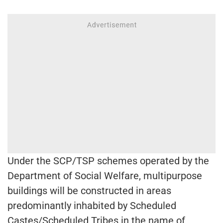
Under the SCP/TSP schemes operated by the
Department of Social Welfare, multipurpose
buildings will be constructed in areas
predominantly inhabited by Scheduled
Castes/Scheduled Tribes in the name of