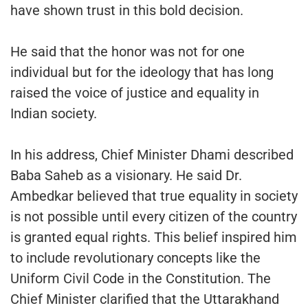
have shown trust in this bold decision.
He said that the honor was not for one
individual but for the ideology that has long
raised the voice of justice and equality in
Indian society.
In his address, Chief Minister Dhami described
Baba Saheb as a visionary. He said Dr.
Ambedkar believed that true equality in society
is not possible until every citizen of the country
is granted equal rights. This belief inspired him
to include revolutionary concepts like the
Uniform Civil Code in the Constitution. The
Chief Minister clarified that the Uttarakhand