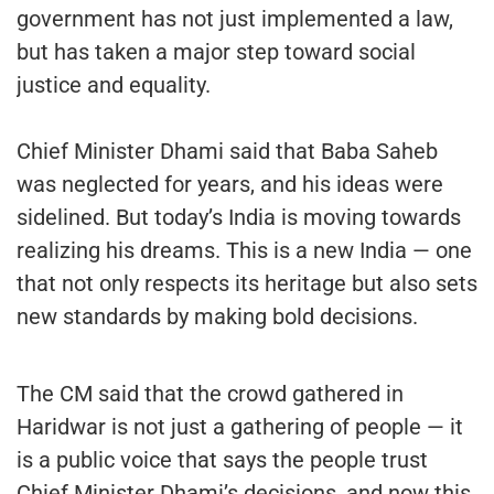
government has not just implemented a law,
but has taken a major step toward social
justice and equality.
Chief Minister Dhami said that Baba Saheb
was neglected for years, and his ideas were
sidelined. But today’s India is moving towards
realizing his dreams. This is a new India — one
that not only respects its heritage but also sets
new standards by making bold decisions.
The CM said that the crowd gathered in
Haridwar is not just a gathering of people — it
is a public voice that says the people trust
Chief Minister Dhami’s decisions, and now this