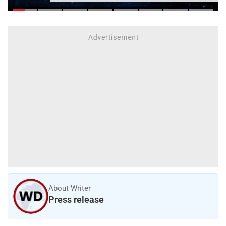
About Writer
Press release