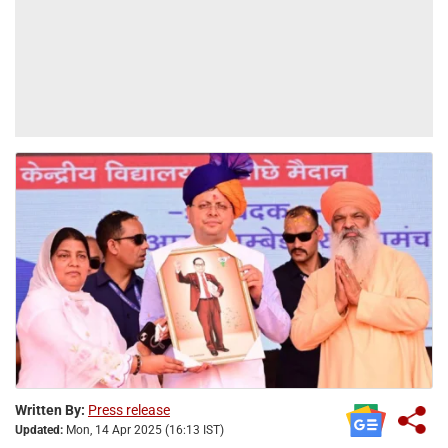
Written By:
Press release
Updated:
Mon, 14 Apr 2025 (16:13 IST)