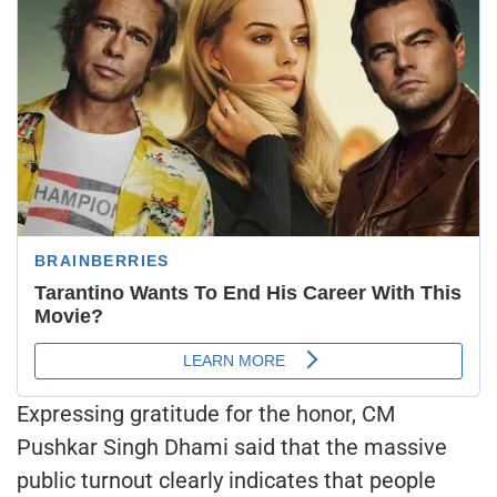
Expressing gratitude for the honor, CM
Pushkar Singh Dhami said that the massive
public turnout clearly indicates that people