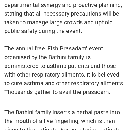
departmental synergy and proactive planning,
stating that all necessary precautions will be
taken to manage large crowds and uphold
public safety during the event.
The annual free 'Fish Prasadam' event,
organised by the Bathini family, is
administered to asthma patients and those
with other respiratory ailments. It is believed
to cure asthma and other respiratory ailments.
Thousands gather to avail the prasadam.
The Bathini family inserts a herbal paste into
the mouth of a live fingerling, which is then
given to the patients. For vegetarian patients,