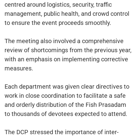
centred around logistics, security, traffic
management, public health, and crowd control
to ensure the event proceeds smoothly.
The meeting also involved a comprehensive
review of shortcomings from the previous year,
with an emphasis on implementing corrective
measures.
Each department was given clear directives to
work in close coordination to facilitate a safe
and orderly distribution of the Fish Prasadam
to thousands of devotees expected to attend.
The DCP stressed the importance of inter-