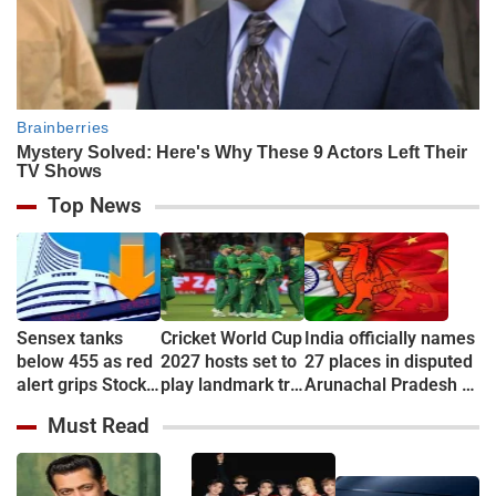
Top News
Sensex tanks
Cricket World Cup
India officially names
below 455 as red
2027 hosts set to
27 places in disputed
alert grips Stock
play landmark tri-
Arunachal Pradesh to
market
series
counter China
Must Read