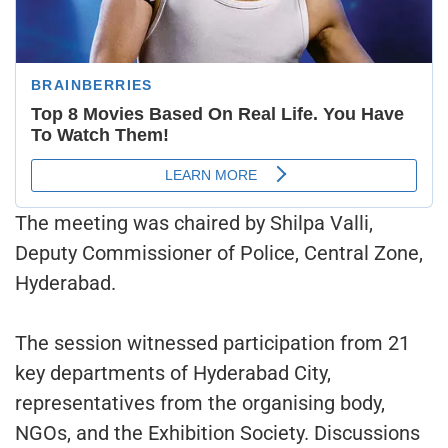
The meeting was chaired by Shilpa Valli,
Deputy Commissioner of Police, Central Zone,
Hyderabad.
The session witnessed participation from 21
key departments of Hyderabad City,
representatives from the organising body,
NGOs, and the Exhibition Society. Discussions