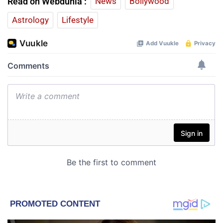
Read on Webdunia :
News
Bollywood
Astrology
Lifestyle