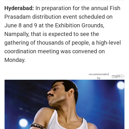
Hyderabad:
In preparation for the annual Fish
Prasadam distribution event scheduled on
June 8 and 9 at the Exhibition Grounds,
Nampally, that is expected to see the
gathering of thousands of people, a high-level
coordination meeting was convened on
Monday.