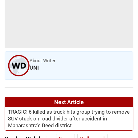
About Writer
UNI
Next Article
TRAGIC! 6 killed as truck hits group trying to remove
SUV stuck on road divider after accident in
Maharashtra's Beed district