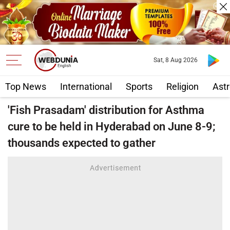
Sat, 8 Aug 2026
Top News
International
Sports
Religion
Astr
'Fish Prasadam' distribution for Asthma
cure to be held in Hyderabad on June 8-9;
thousands expected to gather