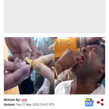
Written By:
UNI
Updated:
Tue, 27 May 2025 (14:57 IST)