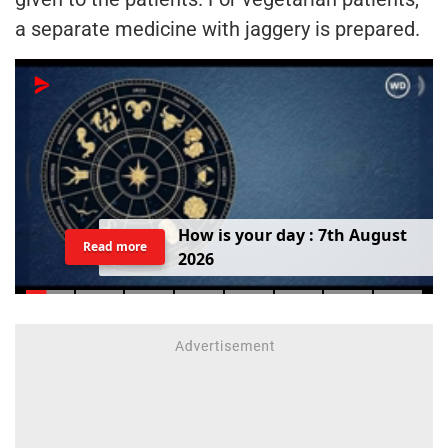
a separate medicine with jaggery is prepared.
H
o
w
i
s
y
o
u
r
d
a
y
:
7
t
h
A
u
g
u
s
t
Read more
2
0
2
6