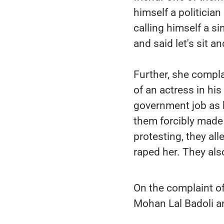
himself a politicia
calling himself a si
and said let's sit an
Further, she compla
of an actress in hi
government job as h
them forcibly made 
protesting, they all
raped her. They al
On the complaint of
Mohan Lal Badoli a