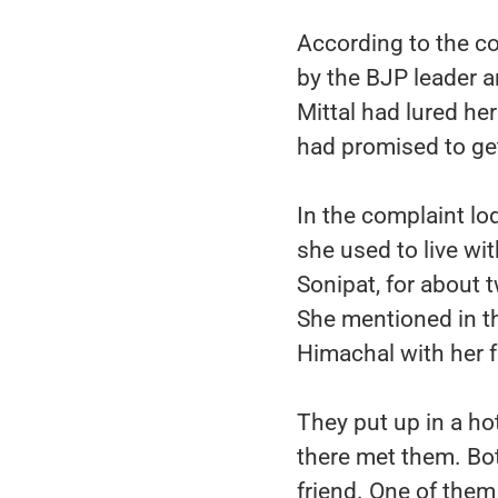
According to the co
by the BJP leader a
Mittal had lured he
had promised to ge
In the complaint lod
she used to live wi
Sonipat, for about 
She mentioned in th
Himachal with her f
They put up in a ho
there met them. Bot
friend. One of them