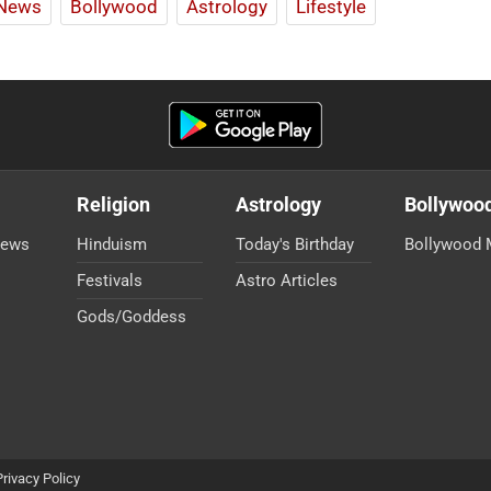
News
Bollywood
Astrology
Lifestyle
Religion
Astrology
Bollywoo
News
Hinduism
Today's Birthday
Bollywood 
Festivals
Astro Articles
Gods/Goddess
Privacy Policy