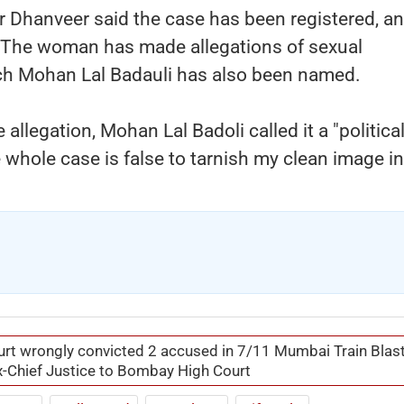
er Dhanveer said the case has been registered, a
n. The woman has made allegations of sexual
ich Mohan Lal Badauli has also been named.
allegation, Mohan Lal Badoli called it a "politica
e whole case is false to tarnish my clean image in
ourt wrongly convicted 2 accused in 7/11 Mumbai Train Blas
x-Chief Justice to Bombay High Court