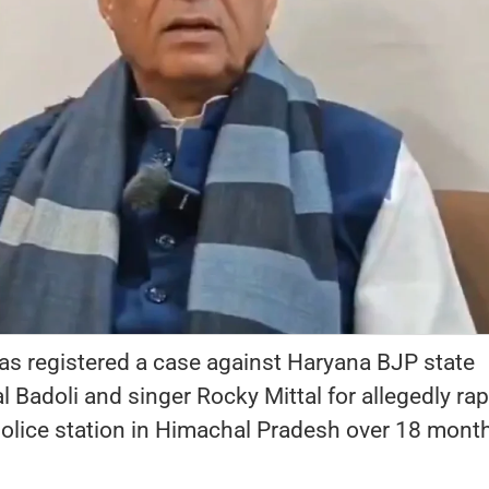
as registered a case against Haryana BJP state
 Badoli and singer Rocky Mittal for allegedly rap
olice station in Himachal Pradesh over 18 mont