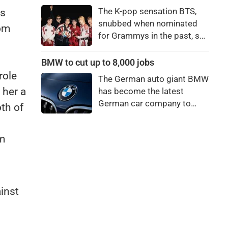
price to pay to be a star,
The K-pop sensation BTS,
as
bro."
snubbed when nominated
oom
for Grammys in the past, say
they're not interested in
winning a new Asian music
BMW to cut up to 8,000 jobs
category.
role
The German auto giant BMW
 her a
has become the latest
German car company to
oth of
announce major job cuts,
projecting to shed 8,000 by
em
the end of 2027.
ainst