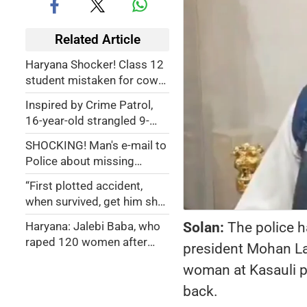
Related Article
Haryana Shocker! Class 12
student mistaken for cow
smuggler, chased for 30
Inspired by Crime Patrol,
km and shot dead
16-year-old strangled 9-
year-old neighbor after
SHOCKING! Man's e-mail to
caught stealing in her
Police about missing
home, set body on fire
daughter leads to her body
using camphor
“First plotted accident,
buried inside home by wife
when survived, get him shot
10 months ago
dead”: How dangerous ishq
Solan:
The police h
Haryana: Jalebi Baba, who
with gym trainer led woman
raped 120 women after
president Mohan Lal
to plan husband's murder
giving intoxicating tea and
woman at Kasauli p
made obscene videos, dies
in jail
back.