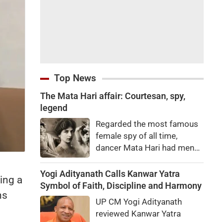
Top News
The Mata Hari affair: Courtesan, spy,
legend
Regarded the most famous
female spy of all time,
dancer Mata Hari had men
falling at her feet but was
executed for treason. Did
Yogi Adityanath Calls Kanwar Yatra
ing a
she really betray state
Symbol of Faith, Discipline and Harmony
hs
secrets?
UP CM Yogi Adityanath
reviewed Kanwar Yatra