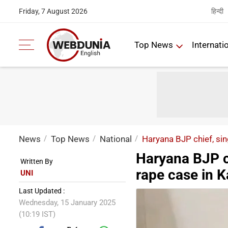
हिन्दी
Friday, 7 August 2026
Top News
Internati
News
Top News
National
Haryana BJP chief, sin
Haryana BJP c
Written By
rape case in K
UNI
Last Updated :
Wednesday, 15 January 2025
(10:19 IST)