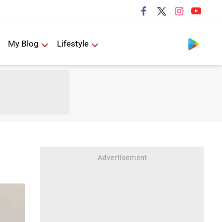
Follow us
My Blog
Lifestyle