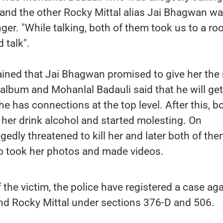
n and the other Rocky Mittal alias Jai Bhagwan w
nger. "While talking, both of them took us to a r
d talk".
ined that Jai Bhagwan promised to give her the 
s album and Mohanlal Badauli said that he will get
e has connections at the top level. After this, b
her drink alcohol and started molesting. On
egedly threatened to kill her and later both of th
so took her photos and made videos.
 the victim, the police have registered a case ag
nd Rocky Mittal under sections 376-D and 506.