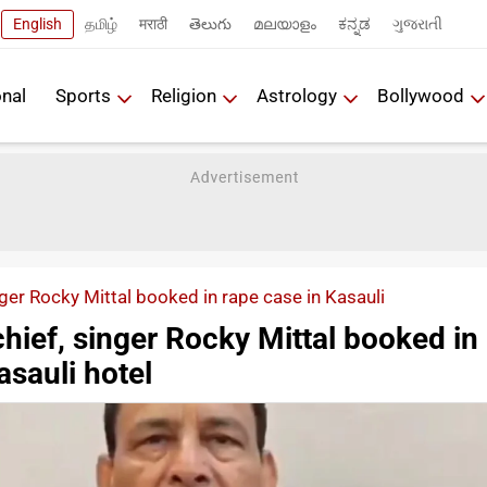
English
தமிழ்
मराठी
తెలుగు
മലയാളം
ಕನ್ನಡ
ગુજરાતી
onal
Sports
Religion
Astrology
Bollywood
ger Rocky Mittal booked in rape case in Kasauli
hief, singer Rocky Mittal booked in
asauli hotel