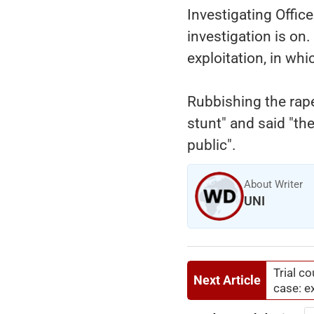
Investigating Offic
investigation is o
exploitation, in wh
Rubbishing the rape 
stunt" and said "th
public".
About Writer
UNI
Trial c
Next Article
case: e