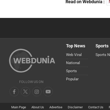
Read on Webdunia :
Top News
Sports
Web Viral
Sports 
National
Sports
Popular
FOLLOW US ON
Main Page
About Us
Advertise
Disclaimer
Contact Us