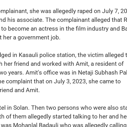
mplainant, she was allegedly raped on July 7, 2
nd his associate. The complainant alleged that 
r to become an actress in the film industry and B
t her a government job.
ged in Kasauli police station, the victim alleged 
th her friend and worked with Amit, a resident of
two years. Amit's office was in Netaji Subhash Pa
e complaint that on July 3, 2023, she came to
riend and Amit.
tel in Solan. Then two persons who were also st
h of them allegedly started talking to her and he
 was Mohanlal Badauli who was allegedly calling