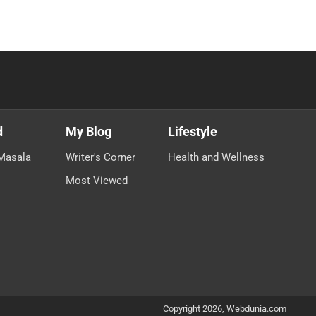
d
My Blog
Lifestyle
Masala
Writer's Corner
Health and Wellness
Most Viewed
Copyright 2026, Webdunia.com