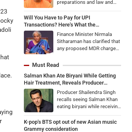
preparations and law and
order, calling the pilgrimage
023
a symbol of faith, discipline
Will You Have to Pay for UPI
Rocky
and social harmony while
Transactions? Here's What the
adoli
directing strict action
Government Says
Finance Minister Nirmala
against disruptions.
Sitharaman has clarified that
any proposed MDR charges
on UPI transactions will be
that
imposed only on merchants
Must Read
and not on customers.
lace.
Salman Khan Ate Biryani While Getting
Here's what it means for
Hair Treatment, Reveals Producer
users.
Shailendra Singh
Producer Shailendra Singh
recalls seeing Salman Khan
eating biryani while receiving
aying
a hair treatment at Galaxy
r
Apartments. The actor
K-pop's BTS opt out of new Asian music
reportedly said, "There's a
Grammy consideration