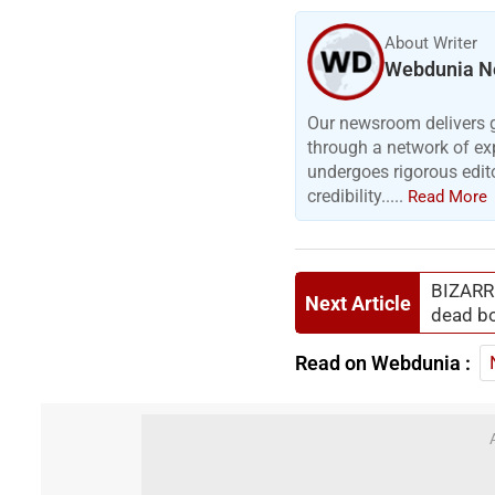
About Writer
Webdunia N
Our newsroom delivers gr
through a network of exp
undergoes rigorous edit
credibility.....
Read More
BIZARRE
Next Article
dead bo
Read on Webdunia :