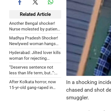
Related Article
Another Bengal shocker!
Nurse molested by patient
in Birbhum hospital
Madhya Pradesh Shocker!
Newlywed woman hangs
self after husband denies
Hyderabad: Jilted lover kills
making poha for her
woman for rejecting
marriage proposal, later
“Deserves sentence not
attempts suicide
less than life term, but..”:
Mumbai court convicts
In a shocking incid
After Kolkata horror, now
man for winking at woman,
15-yr-old gang-raped in
chased and shot de
touching her hand
Jodhpur government
smuggler.
hospital premises