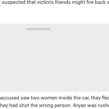
 suspected that victim's friends might fire back 
accused saw two women inside the car, they fle
t they had shot the wrong person. Aryan was rush