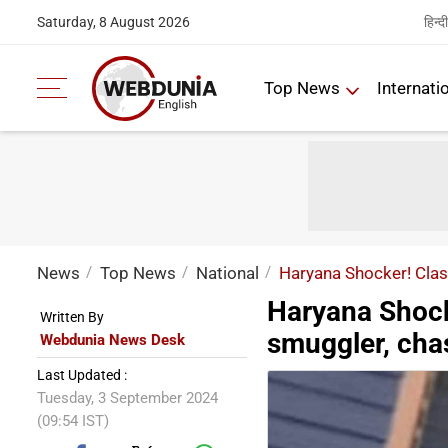
हिन्दी
Saturday, 8 August 2026
Top News
Internati
News
Top News
National
Haryana Shocker! Clas
Haryana Shock
Written By
smuggler, cha
Webdunia News Desk
Last Updated :
Tuesday, 3 September 2024
(09:54 IST)