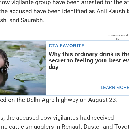
ow vigilante group have been arrested for the at
 the accused have been identified as Anil Kaushik
esh, and Saurabh.
red on the Delhi-Agra highway on August 23.
s, the accused cow vigilantes had received
ome cattle smugglers in Renault Duster and Toyo