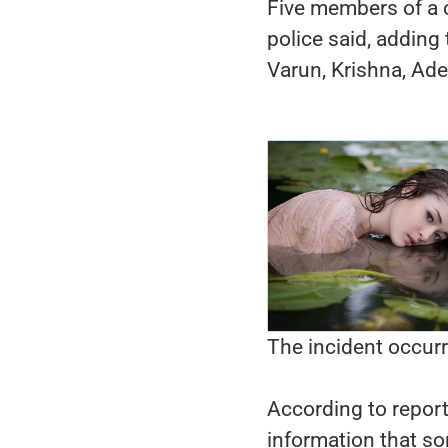
Five members of a c
police said, adding
Varun, Krishna, Ad
The incident occur
According to report
information that s