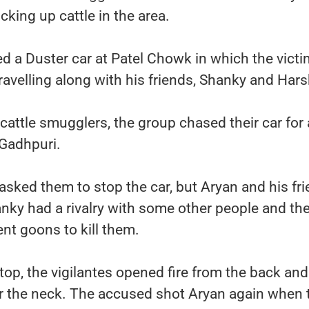
cking up cattle in the area.
 a Duster car at Patel Chowk in which the victi
avelling along with his friends, Shanky and Hars
cattle smugglers, the group chased their car for
 Gadhpuri.
asked them to stop the car, but Aryan and his fr
anky had a rivalry with some other people and th
nt goons to kill them.
stop, the vigilantes opened fire from the back and
ar the neck. The accused shot Aryan again when 