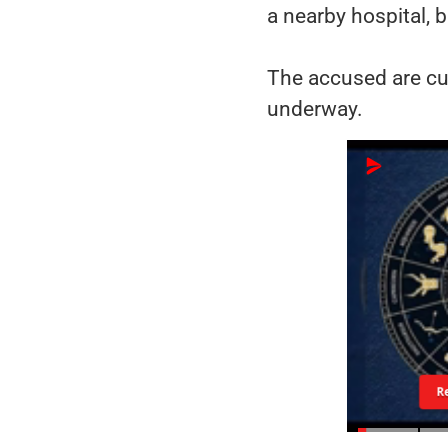
a nearby hospital, b
The accused are cur
underway.
R