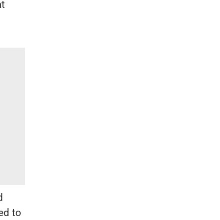
at
d
ed to