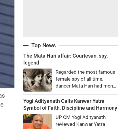
Top News
The Mata Hari affair: Courtesan, spy,
legend
Regarded the most famous
female spy of all time,
dancer Mata Hari had men
falling at her feet but was
as
executed for treason. Did
Yogi Adityanath Calls Kanwar Yatra
le
she really betray state
Symbol of Faith, Discipline and Harmony
secrets?
UP CM Yogi Adityanath
reviewed Kanwar Yatra