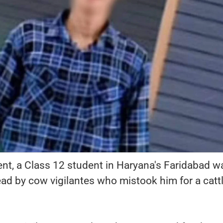
ent, a Class 12 student in Haryana's Faridabad w
ad by cow vigilantes who mistook him for a catt