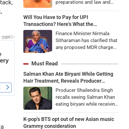
tack,
preparations and law and
order, calling the pilgrimage
,
a symbol of faith, discipline
Will You Have to Pay for UPI
and social harmony while
Transactions? Here's What the
directing strict action
Government Says
Finance Minister Nirmala
against disruptions.
Sitharaman has clarified that
any proposed MDR charges
on UPI transactions will be
imposed only on merchants
Must Read
and not on customers.
Salman Khan Ate Biryani While Getting
Here's what it means for
Hair Treatment, Reveals Producer
users.
Shailendra Singh
Producer Shailendra Singh
recalls seeing Salman Khan
eating biryani while receiving
a hair treatment at Galaxy
Apartments. The actor
K-pop's BTS opt out of new Asian music
reportedly said, "There's a
Grammy consideration
ta