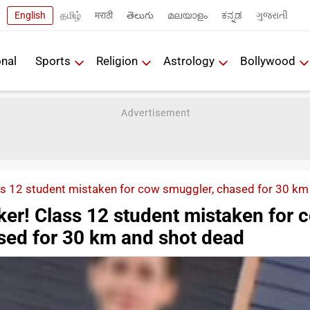
English
தமிழ்
मराठी
తెలుగు
മലയാളം
ಕನ್ನಡ
ગુજરાતી
onal
Sports
Religion
Astrology
Bollywood
s 12 student mistaken for cow smuggler, chased for 30 km
er! Class 12 student mistaken for 
sed for 30 km and shot dead