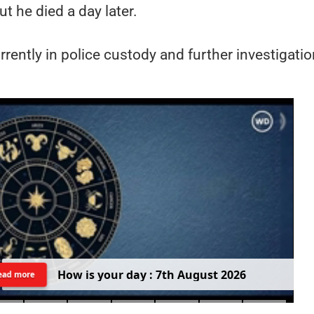
ut he died a day later.
rently in police custody and further investigatio
H
o
w
i
s
y
o
u
r
d
a
y
:
7
t
h
A
u
g
u
s
t
2
0
2
6
ead more