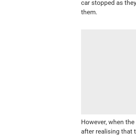
car stopped as they
them.
However, when the 
after realising tha