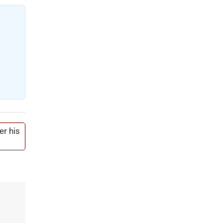
er his