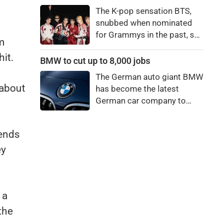
price to pay to be a star,
The K-pop sensation BTS,
bro."
snubbed when nominated
for Grammys in the past, say
m
they're not interested in
hit.
winning a new Asian music
BMW to cut up to 8,000 jobs
category.
The German auto giant BMW
 about
has become the latest
German car company to
announce major job cuts,
projecting to shed 8,000 by
iends
the end of 2027.
ey
 a
the