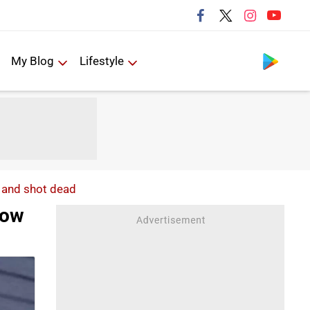
Follow us
My Blog
Lifestyle
 and shot dead
cow