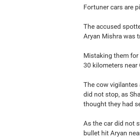
Fortuner cars are pi
The accused spotted
Aryan Mishra was tr
Mistaking them for 
30 kilometers near
The cow vigilantes 
did not stop, as Sh
thought they had se
As the car did not 
bullet hit Aryan ne