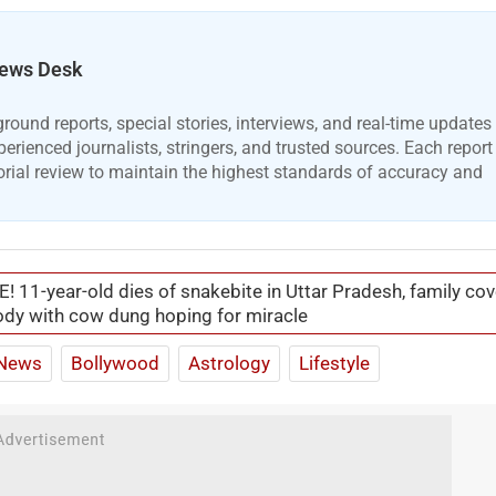
ews Desk
ound reports, special stories, interviews, and real-time updates
erienced journalists, stringers, and trusted sources. Each report
orial review to maintain the highest standards of accuracy and
! 11-year-old dies of snakebite in Uttar Pradesh, family cov
dy with cow dung hoping for miracle
News
Bollywood
Astrology
Lifestyle