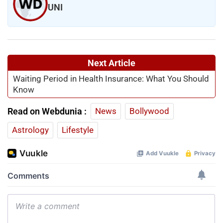
UNI
Next Article
Waiting Period in Health Insurance: What You Should
Know
Read on Webdunia :
News
Bollywood
Astrology
Lifestyle