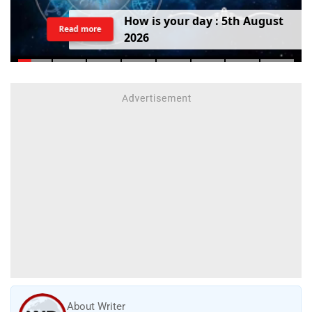
H
o
w
i
s
y
o
u
r
d
a
y
:
5
t
h
A
u
g
u
s
t
Read more
2
0
2
6
About Writer