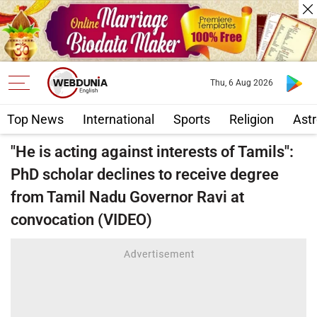
Thu, 6 Aug 2026
Top News
International
Sports
Religion
Astr
"He is acting against interests of Tamils":
PhD scholar declines to receive degree
from Tamil Nadu Governor Ravi at
convocation (VIDEO)