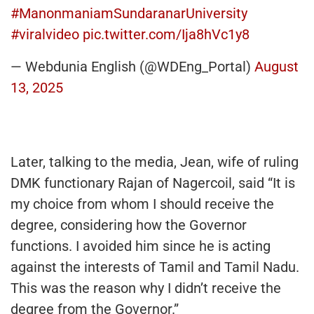
#ManonmaniamSundaranarUniversity
#viralvideo
pic.twitter.com/Ija8hVc1y8
— Webdunia English (@WDEng_Portal)
August
13, 2025
Later, talking to the media, Jean, wife of ruling
DMK functionary Rajan of Nagercoil, said “It is
my choice from whom I should receive the
degree, considering how the Governor
functions. I avoided him since he is acting
against the interests of Tamil and Tamil Nadu.
This was the reason why I didn’t receive the
degree from the Governor.”