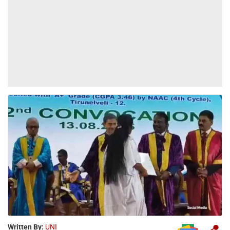
Written By:
UNI