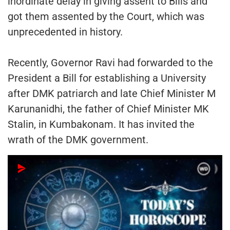
inordinate delay in giving assent to Bills and
got them assented by the Court, which was
unprecedented in history.
Recently, Governor Ravi had forwarded to the
President a Bill for establishing a University
after DMK patriarch and late Chief Minister M
Karunanidhi, the father of Chief Minister MK
Stalin, in Kumbakonam. It has invited the
wrath of the DMK government.