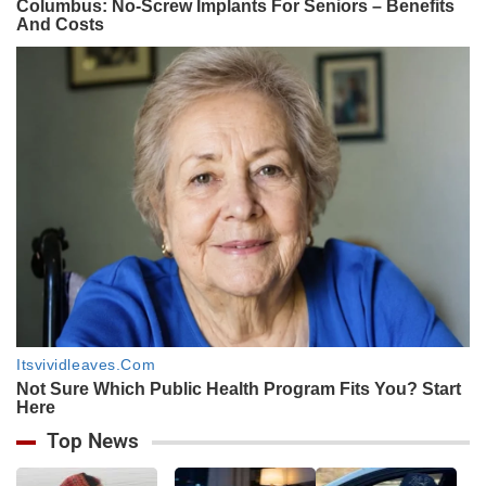
Top News