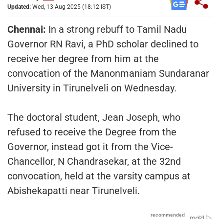
Updated:
Wed, 13 Aug 2025 (18:12 IST)
Chennai:
In a strong rebuff to Tamil Nadu
Governor RN Ravi, a PhD scholar declined to
receive her degree from him at the
convocation of the Manonmaniam Sundaranar
University in Tirunelveli on Wednesday.
The doctoral student, Jean Joseph, who
refused to receive the Degree from the
Governor, instead got it from the Vice-
Chancellor, N Chandrasekar, at the 32nd
convocation, held at the varsity campus at
Abishekapatti near Tirunelveli.