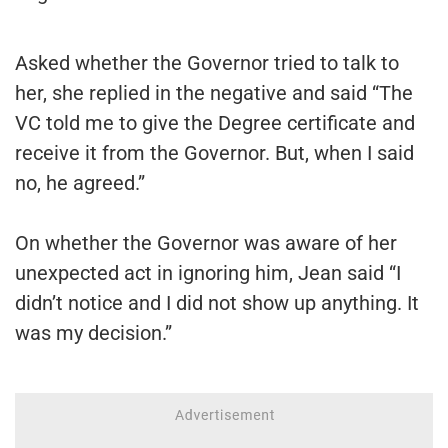
Asked whether the Governor tried to talk to
her, she replied in the negative and said “The
VC told me to give the Degree certificate and
receive it from the Governor. But, when I said
no, he agreed.”
On whether the Governor was aware of her
unexpected act in ignoring him, Jean said “I
didn’t notice and I did not show up anything. It
was my decision.”