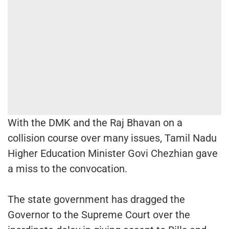
With the DMK and the Raj Bhavan on a
collision course over many issues, Tamil Nadu
Higher Education Minister Govi Chezhian gave
a miss to the convocation.
The state government has dragged the
Governor to the Supreme Court over the