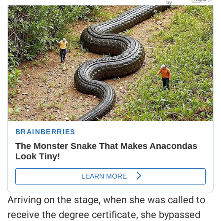
Arriving on the stage, when she was called to
receive the degree certificate, she bypassed