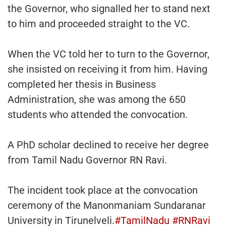
the Governor, who signalled her to stand next
to him and proceeded straight to the VC.
When the VC told her to turn to the Governor,
she insisted on receiving it from him. Having
completed her thesis in Business
Administration, she was among the 650
students who attended the convocation.
A PhD scholar declined to receive her degree
from Tamil Nadu Governor RN Ravi.
The incident took place at the convocation
ceremony of the Manonmaniam Sundaranar
University in Tirunelveli.
#TamilNadu
#RNRavi