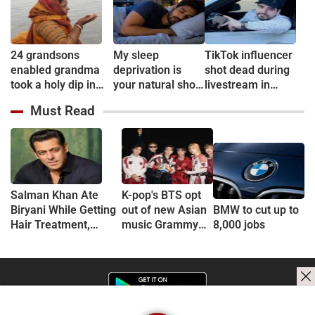
24 grandsons
My sleep
TikTok influencer
enabled grandma
deprivation is
shot dead during
took a holy dip in
your natural short
livestream in
Ganges
sleep
Mexico
Must Read
Salman Khan Ate
K-pop's BTS opt
Biryani While Getting
out of new Asian
BMW to cut up to
Hair Treatment,
music Grammy
8,000 jobs
Reveals Producer
consideration
Shailendra Singh