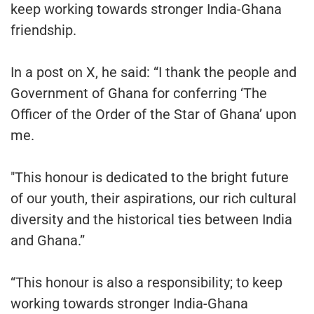
keep working towards stronger India-Ghana
friendship.
In a post on X, he said: “I thank the people and
Government of Ghana for conferring ‘The
Officer of the Order of the Star of Ghana’ upon
me.
"This honour is dedicated to the bright future
of our youth, their aspirations, our rich cultural
diversity and the historical ties between India
and Ghana.”
“This honour is also a responsibility; to keep
working towards stronger India-Ghana