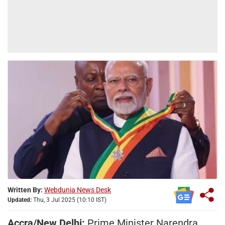
Written By:
Webdunia News Desk
Updated:
Thu, 3 Jul 2025 (10:10 IST)
Accra/New Delhi:
Prime Minister Narendra