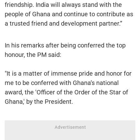
friendship. India will always stand with the
people of Ghana and continue to contribute as
a trusted friend and development partner.”
In his remarks after being conferred the top
honour, the PM said:
"It is a matter of immense pride and honor for
me to be conferred with Ghana’s national
award, the 'Officer of the Order of the Star of
Ghana,' by the President.