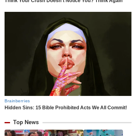
Top News