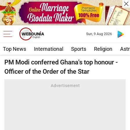
Sun, 9 Aug 2026
Top News
International
Sports
Religion
Astr
PM Modi conferred Ghana's top honour -
Officer of the Order of the Star