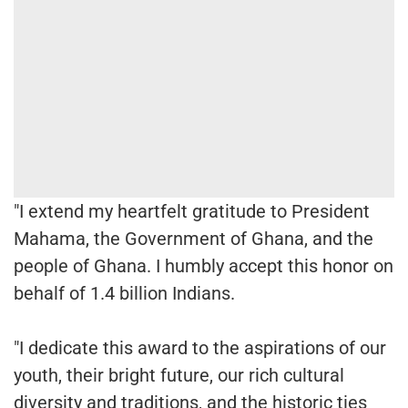
"I extend my heartfelt gratitude to President
Mahama, the Government of Ghana, and the
people of Ghana. I humbly accept this honor on
behalf of 1.4 billion Indians.
"I dedicate this award to the aspirations of our
youth, their bright future, our rich cultural
diversity and traditions, and the historic ties