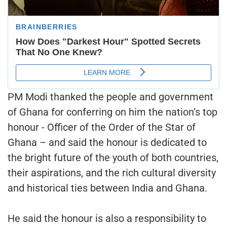
PM Modi thanked the people and government
of Ghana for conferring on him the nation’s top
honour - Officer of the Order of the Star of
Ghana – and said the honour is dedicated to
the bright future of the youth of both countries,
their aspirations, and the rich cultural diversity
and historical ties between India and Ghana.
He said the honour is also a responsibility to