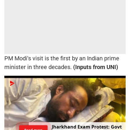
PM Modi's visit is the first by an Indian prime
minister in three decades.
(Inputs from UNI)
Jharkhand Exam Protest: Govt