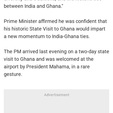
between India and Ghana."
Prime Minister affirmed he was confident that
his historic State Visit to Ghana would impart
a new momentum to India-Ghana ties.
The PM arrived last evening on a two-day state
visit to Ghana and was welcomed at the
airport by President Mahama, in a rare
gesture.