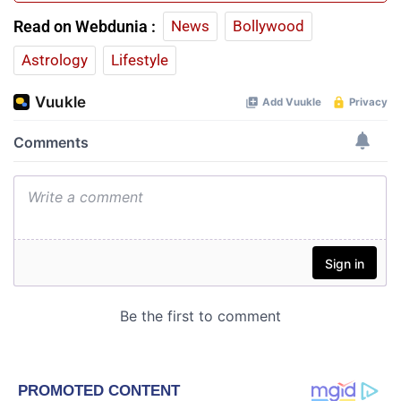
Read on Webdunia :
News
Bollywood
Astrology
Lifestyle