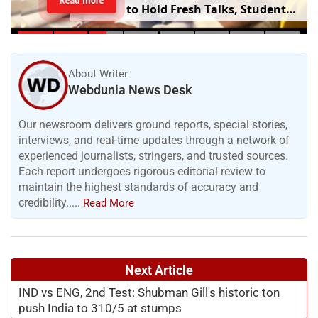
Read more
to Hold Fresh Talks, Student
Leader’s Health Deteriorates
About Writer
Webdunia News Desk
Our newsroom delivers ground reports, special stories,
interviews, and real-time updates through a network of
experienced journalists, stringers, and trusted sources.
Each report undergoes rigorous editorial review to
maintain the highest standards of accuracy and
credibility.....
Read More
Next Article
IND vs ENG, 2nd Test: Shubman Gill's historic ton
push India to 310/5 at stumps