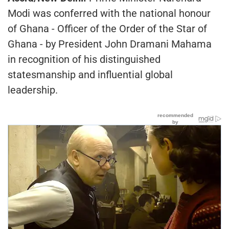
Modi was conferred with the national honour
of Ghana - Officer of the Order of the Star of
Ghana - by President John Dramani Mahama
in recognition of his distinguished
statesmanship and influential global
leadership.