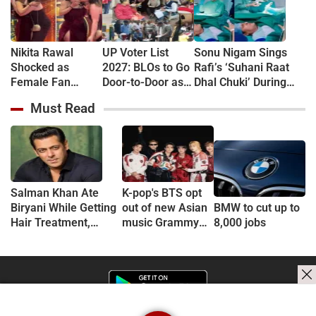
Nikita Rawal
UP Voter List
Sonu Nigam Sings
Shocked as
2027: BLOs to Go
Rafi’s ‘Suhani Raat
Female Fan
Door-to-Door as
Dhal Chuki’ During
Kisses Her on
Major Revision
Finger Surgery,
Must Read
Lips at Award
Begins in
Hospital VIDEO Goes
Show Red Carpet
September
Viral, Fans Say
(VIDEO)
'Anxiety Turned Into
Passion'
Salman Khan Ate
K-pop's BTS opt
Biryani While Getting
out of new Asian
BMW to cut up to
Hair Treatment,
music Grammy
8,000 jobs
Reveals Producer
consideration
Shailendra Singh