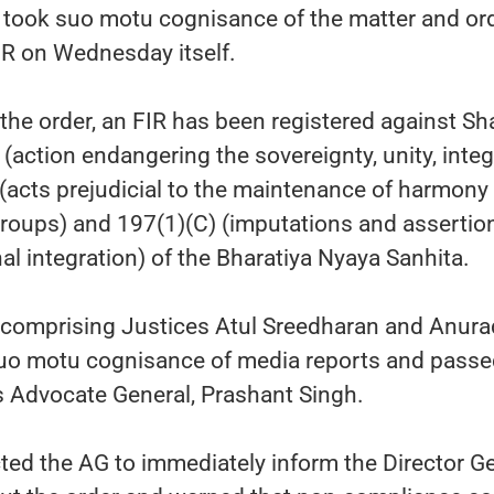
took suo motu cognisance of the matter and or
FIR on Wednesday itself.
the order, an FIR has been registered against Sh
(action endangering the sovereignty, unity, integ
) (acts prejudicial to the maintenance of harmony
groups) and 197(1)(C) (imputations and assertio
nal integration) of the Bharatiya Nyaya Sanhita.
 comprising Justices Atul Sreedharan and Anur
uo motu cognisance of media reports and passe
's Advocate General, Prashant Singh.
ted the AG to immediately inform the Director G