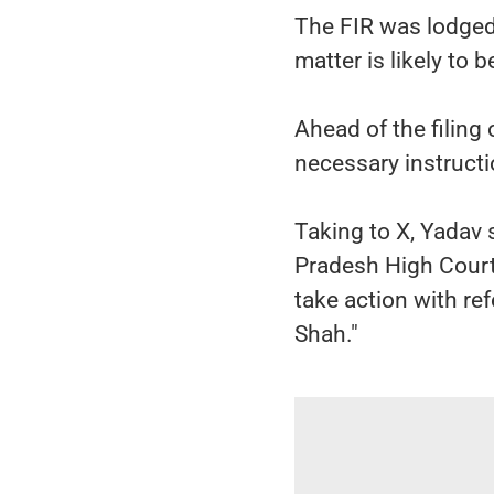
The FIR was lodged 
matter is likely to
Ahead of the filing
necessary instructi
Taking to X, Yadav 
Pradesh High Court,
take action with re
Shah."