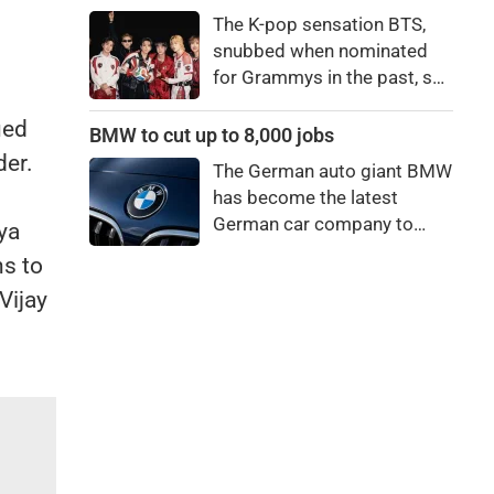
price to pay to be a star,
The K-pop sensation BTS,
bro."
snubbed when nominated
for Grammys in the past, say
they're not interested in
ued
winning a new Asian music
BMW to cut up to 8,000 jobs
category.
der.
The German auto giant BMW
has become the latest
German car company to
ya
announce major job cuts,
ns to
projecting to shed 8,000 by
Vijay
the end of 2027.