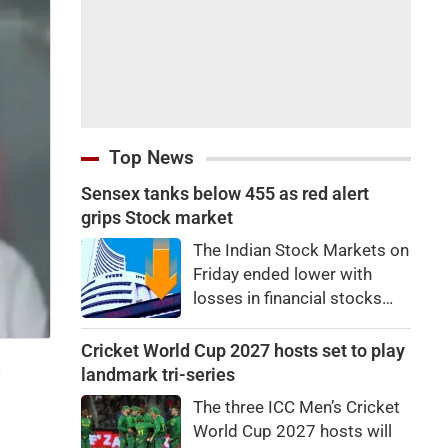
Top News
Sensex tanks below 455 as red alert
grips Stock market
The Indian Stock Markets on
Friday ended lower with
losses in financial stocks
outweighing strong gains in
other sectors like auto and
Cricket World Cup 2027 hosts set to play
a
IT shares.At close, Sensex
landmark tri-series
was down by 455.59 points,
The three ICC Men’s Cricket
or 0.58 percent, at
World Cup 2027 hosts will
78,499.17, while the Nifty fell