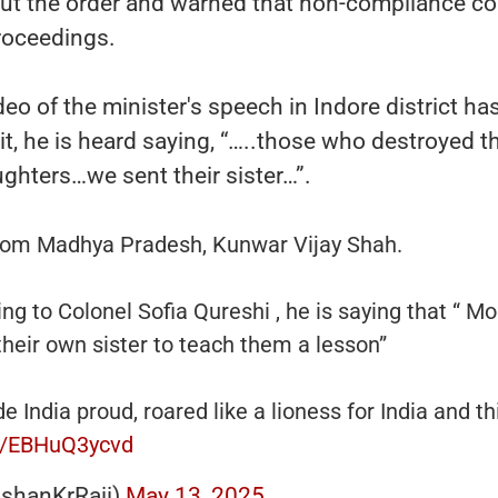
out the order and warned that non-compliance co
roceedings.
eo of the minister's speech in Indore district ha
 it, he is heard saying, “…..those who destroyed t
ughters…we sent their sister…”.
rom Madhya Pradesh, Kunwar Vijay Shah.
ing to Colonel Sofia Qureshi , he is saying that “ Mod
their own sister to teach them a lesson”
 India proud, roared like a lioness for India and th
om/EBHuQ3ycvd
shanKrRaii)
May 13, 2025