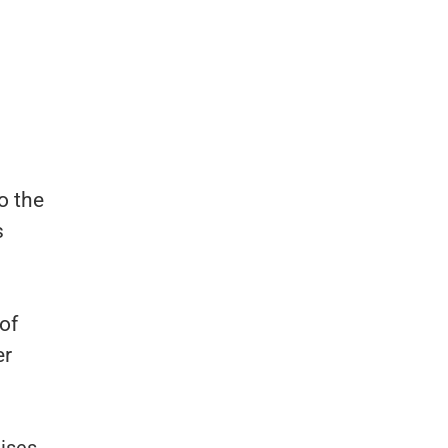
o the
s
of
er