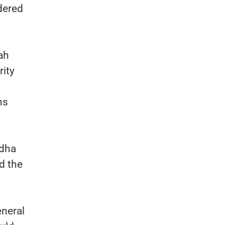
dered
ah
rity
ns
adha
d the
eneral