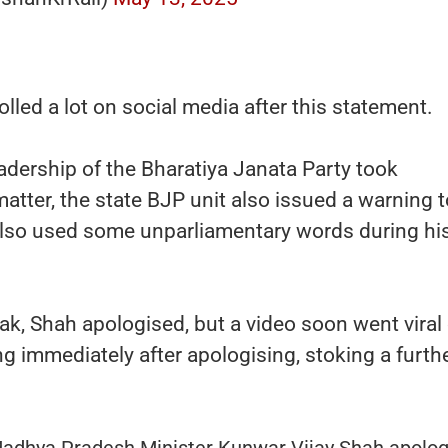
lled a lot on social media after this statement.
eadership of the Bharatiya Janata Party took
atter, the state BJP unit also issued a warning t
also used some unparliamentary words during hi
lak, Shah apologised, but a video soon went viral 
ng immediately after apologising, stoking a furth