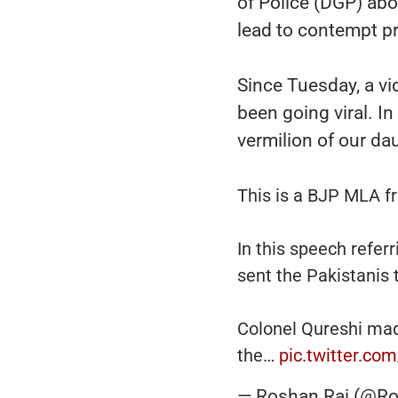
of Police (DGP) ab
lead to contempt p
Since Tuesday, a vid
been going viral. In
vermilion of our da
This is a BJP MLA f
In this speech referr
sent the Pakistanis 
Colonel Qureshi made
the…
pic.twitter.c
— Roshan Rai (@Ro