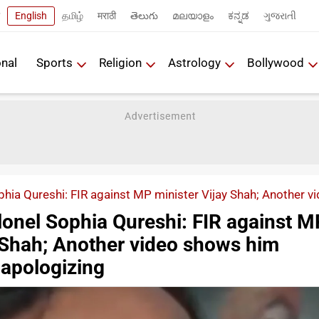
English
தமிழ்
मराठी
తెలుగు
മലയാളം
ಕನ್ನಡ
ગુજરાતી
onal
Sports
Religion
Astrology
Bollywood
hia Qureshi: FIR against MP minister Vijay Shah; Another v
onel Sophia Qureshi: FIR against M
y Shah; Another video shows him
 apologizing