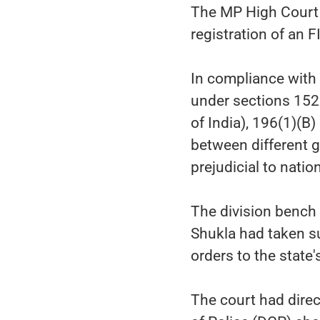
The MP High Court 
registration of an 
In compliance with 
under sections 152 
of India), 196(1)(B
between different 
prejudicial to natio
The division bench
Shukla had taken s
orders to the state
The court had direc