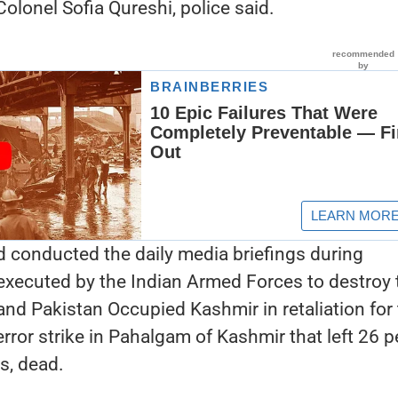
olonel Sofia Qureshi, police said.
 conducted the daily media briefings during
executed by the Indian Armed Forces to destroy 
nd Pakistan Occupied Kashmir in retaliation for
error strike in Pahalgam of Kashmir that left 26 p
s, dead.