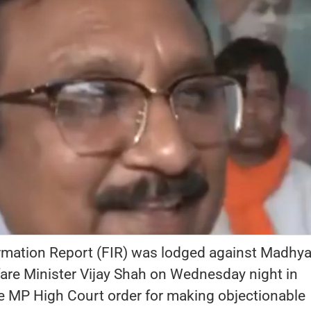
ormation Report (FIR) was lodged against Madhy
fare Minister Vijay Shah on Wednesday night in
e MP High Court order for making objectionable