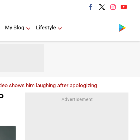
Follow us
My Blog
Lifestyle
ideo shows him laughing after apologizing
P