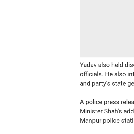
Yadav also held dis
officials. He also 
and party's state g
A police press rele
Minister Shah's add
Manpur police stati