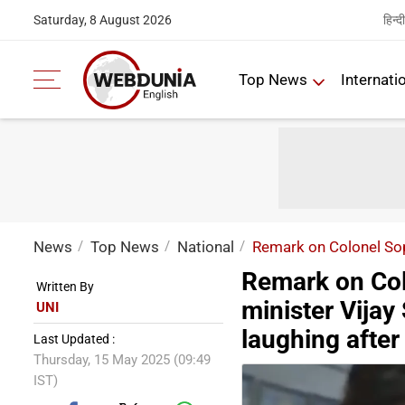
हिन्दी
Saturday, 8 August 2026
Top News
Internati
News
Top News
National
Remark on Colonel Sop
Remark on Col
Written By
minister Vija
UNI
laughing after
Last Updated :
Thursday, 15 May 2025 (09:49
IST)