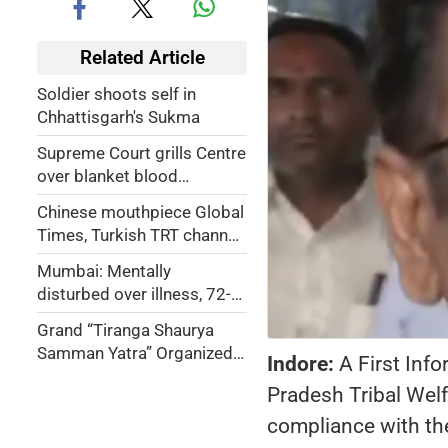
Related Article
Soldier shoots self in
Chhattisgarh's Sukma
Supreme Court grills Centre
over blanket blood
donation ban on
Chinese mouthpiece Global
transgenders, sex workers
Times, Turkish TRT channel
blocked for promoting
Mumbai: Mentally
Pakistani campaign
disturbed over illness, 72-
yr-old woman jumps off 7th
Grand “Tiranga Shaurya
floor in Dahisar
Samman Yatra” Organized
Indore:
A First Inf
in Uttarakhand
Pradesh Tribal Wel
compliance with th