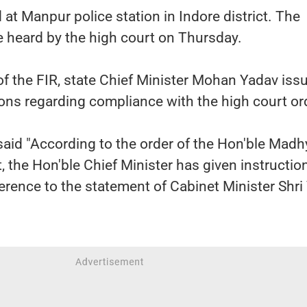
at Manpur police station in Indore district. The
 be heard by the high court on Thursday.
 of the FIR, state Chief Minister Mohan Yadav iss
ons regarding compliance with the high court or
said "According to the order of the Hon'ble Madh
 the Hon'ble Chief Minister has given instructio
ference to the statement of Cabinet Minister Shri 