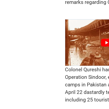
remarks regarding C
Colonel Qureshi had
Operation Sindoor, 
camps in Pakistan a
April 22 dastardly t
including 25 tourist