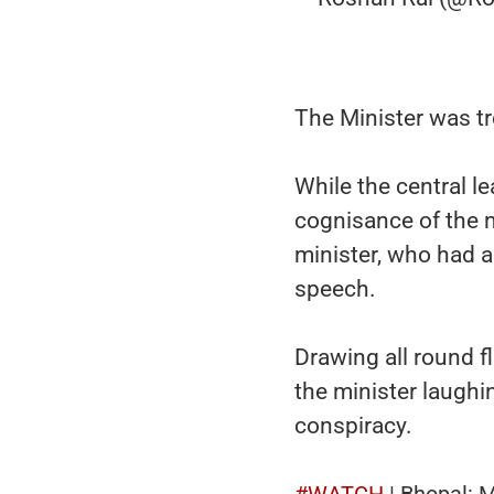
The Minister was tro
While the central l
cognisance of the m
minister, who had 
speech.
Drawing all round f
the minister laughi
conspiracy.