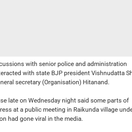
cussions with senior police and administration
interacted with state BJP president Vishnudatta 
eneral secretary (Organisation) Hitanand.
ase late on Wednesday night said some parts of
ress at a public meeting in Raikunda village und
on had gone viral in the media.