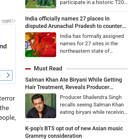
participate in a historic T20I
65.35 points, or 0.27
tri-series later this
percent, to 24,570.65. Nifty
month.Zimbabwe, South
India officially names 27 places in
Midcap 100 was up by
Africa and Namibia will
disputed Arunachal Pradesh to counter
0.22pc, while the Nifty
feature in the tri-series,
China
Smallcap 100 slipped
India has formally assigned
scheduled to begin on
0.06pc.
names for 27 sites in the
August 28 in the Namibian
northeastern state of
capital city of Windhoek,
Arunachal Pradesh, the state
laying the foundation for the
which Chinaalso claims.An
Must Read
launch of the Africa Cup next
official statement from the
year.
Salman Khan Ate Biryani While Getting
Home Ministry said the
Hair Treatment, Reveals Producer
Indian government, in
Shailendra Singh
consultation with the
Producer Shailendra Singh
terror
government of Arunachal
recalls seeing Salman Khan
 the
Pradesh, "identified a total of
eating biryani while receiving
eople,
27 places or features in
a hair treatment at Galaxy
Arunachal Pradesh
Apartments. The actor
K-pop's BTS opt out of new Asian music
reportedly said, "There's a
Grammy consideration