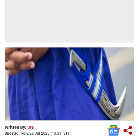
Written By:
UNI
Updated:
Mon, 28 Jul 2025 (13:31 IST)