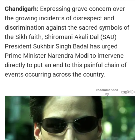
Chandigarh:
Expressing grave concern over
the growing incidents of disrespect and
discrimination against the sacred symbols of
the Sikh faith, Shiromani Akali Dal (SAD)
President Sukhbir Singh Badal has urged
Prime Minister Narendra Modi to intervene
directly to put an end to this painful chain of
events occurring across the country.