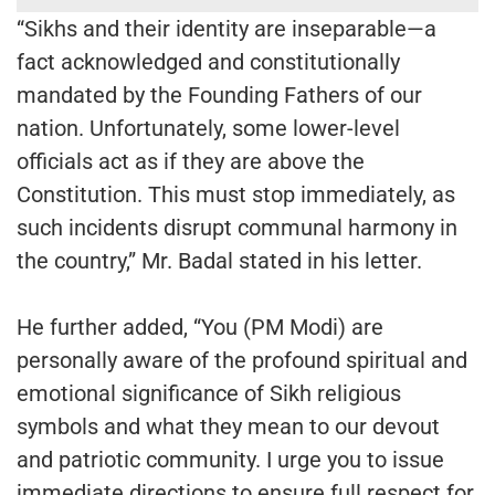
“Sikhs and their identity are inseparable—a
fact acknowledged and constitutionally
mandated by the Founding Fathers of our
nation. Unfortunately, some lower-level
officials act as if they are above the
Constitution. This must stop immediately, as
such incidents disrupt communal harmony in
the country,” Mr. Badal stated in his letter.
He further added, “You (PM Modi) are
personally aware of the profound spiritual and
emotional significance of Sikh religious
symbols and what they mean to our devout
and patriotic community. I urge you to issue
immediate directions to ensure full respect for