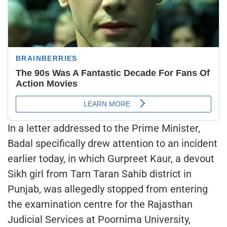
In a letter addressed to the Prime Minister,
Badal specifically drew attention to an incident
earlier today, in which Gurpreet Kaur, a devout
Sikh girl from Tarn Taran Sahib district in
Punjab, was allegedly stopped from entering
the examination centre for the Rajasthan
Judicial Services at Poornima University,