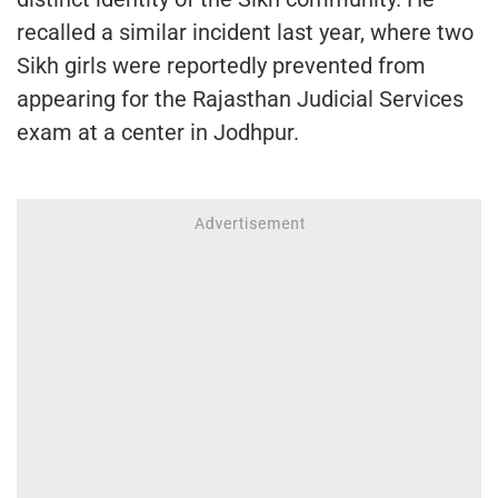
recalled a similar incident last year, where two
Sikh girls were reportedly prevented from
appearing for the Rajasthan Judicial Services
exam at a center in Jodhpur.