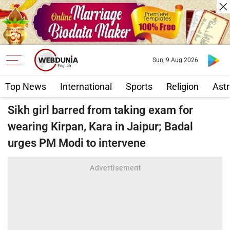
Sun, 9 Aug 2026
Top News
International
Sports
Religion
Astr
Sikh girl barred from taking exam for
wearing Kirpan, Kara in Jaipur; Badal
urges PM Modi to intervene