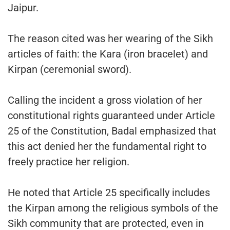
Jaipur.
The reason cited was her wearing of the Sikh
articles of faith: the Kara (iron bracelet) and
Kirpan (ceremonial sword).
Calling the incident a gross violation of her
constitutional rights guaranteed under Article
25 of the Constitution, Badal emphasized that
this act denied her the fundamental right to
freely practice her religion.
He noted that Article 25 specifically includes
the Kirpan among the religious symbols of the
Sikh community that are protected, even in