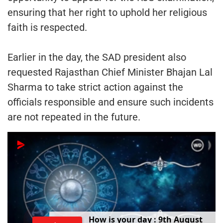
ensuring that her right to uphold her religious
faith is respected.
Earlier in the day, the SAD president also
requested Rajasthan Chief Minister Bhajan Lal
Sharma to take strict action against the
officials responsible and ensure such incidents
are not repeated in the future.
H
o
w
i
s
y
o
u
r
d
a
y
:
9
t
h
A
u
g
u
s
t