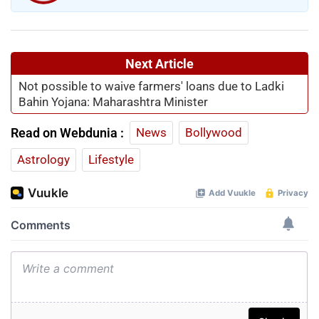
Next Article
Not possible to waive farmers' loans due to Ladki
Bahin Yojana: Maharashtra Minister
Read on Webdunia :
News
Bollywood
Astrology
Lifestyle