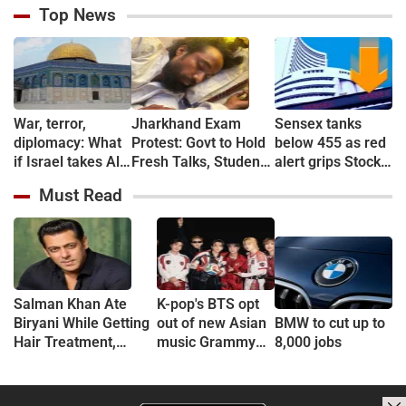
Top News
War, terror,
Jharkhand Exam
Sensex tanks
diplomacy: What
Protest: Govt to Hold
below 455 as red
if Israel takes Al-
Fresh Talks, Student
alert grips Stock
Aqsa Mosque?
Leader’s Health
market
Must Read
Deteriorates
Salman Khan Ate
K-pop's BTS opt
Biryani While Getting
out of new Asian
BMW to cut up to
Hair Treatment,
music Grammy
8,000 jobs
Reveals Producer
consideration
Shailendra Singh