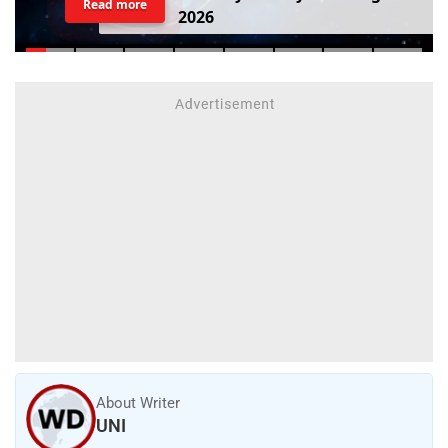
Read more
2
0
2
6
About Writer
UNI