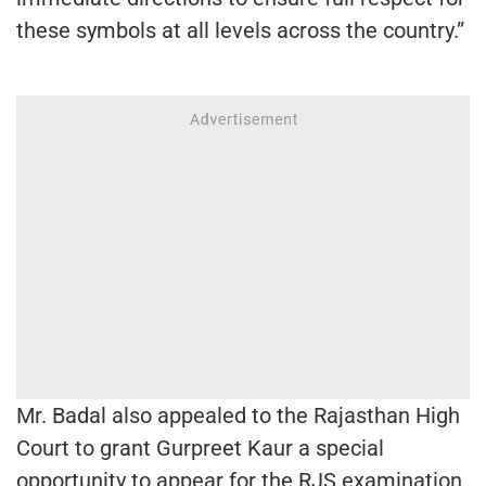
these symbols at all levels across the country.”
Mr. Badal also appealed to the Rajasthan High
Court to grant Gurpreet Kaur a special
opportunity to appear for the RJS examination,