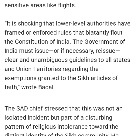
sensitive areas like flights.
“It is shocking that lower-level authorities have
framed or enforced rules that blatantly flout
the Constitution of India. The Government of
India must issue—or if necessary, reissue—
clear and unambiguous guidelines to all states
and Union Territories regarding the
exemptions granted to the Sikh articles of
faith,” wrote Badal.
The SAD chief stressed that this was not an
isolated incident but part of a disturbing
pattern of religious intolerance toward the
distinct identity of the Sikh community. He