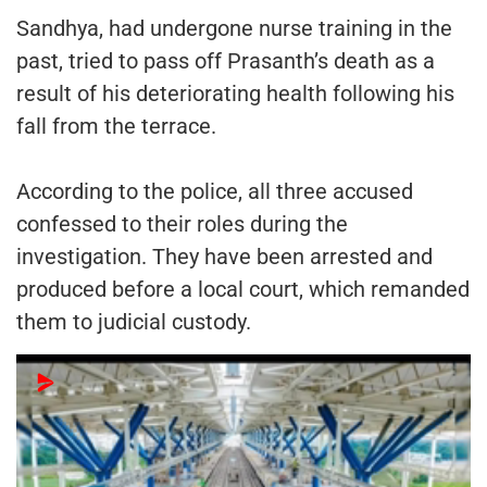
Sandhya, had undergone nurse training in the
past, tried to pass off Prasanth’s death as a
result of his deteriorating health following his
fall from the terrace.
According to the police, all three accused
confessed to their roles during the
investigation. They have been arrested and
produced before a local court, which remanded
them to judicial custody.