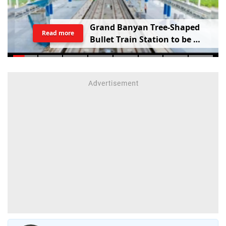
G
r
a
n
d
B
a
n
y
a
n
T
r
e
e
-
S
h
a
p
e
d
Read more
B
u
l
l
e
t
T
r
a
i
n
S
t
a
t
i
o
n
t
o
b
e
B
u
i
l
t
i
n
V
a
d
o
d
a
r
a
;
R
a
i
l
w
a
y
M
i
n
i
s
t
e
r
S
h
a
r
e
s
V
i
d
e
o