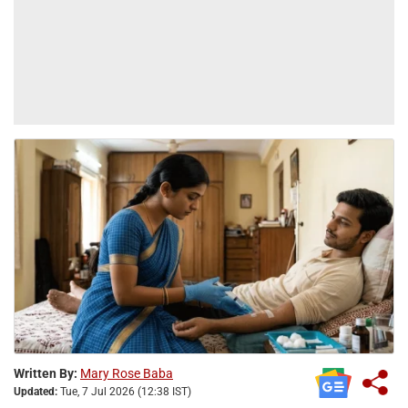
Written By:
Mary Rose Baba
Updated:
Tue, 7 Jul 2026 (12:38 IST)