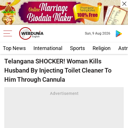
Sun, 9 Aug 2026
Top News
International
Sports
Religion
Astr
Telangana SHOCKER! Woman Kills
Husband By Injecting Toilet Cleaner To
Him Through Cannula