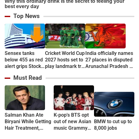
Top News
Sensex tanks
Cricket World Cup
India officially names
below 455 as red
2027 hosts set to
27 places in disputed
alert grips Stock
play landmark tri-
Arunachal Pradesh to
market
series
counter China
Must Read
Salman Khan Ate
K-pop's BTS opt
Biryani While Getting
out of new Asian
BMW to cut up to
Hair Treatment,
music Grammy
8,000 jobs
Reveals Producer
consideration