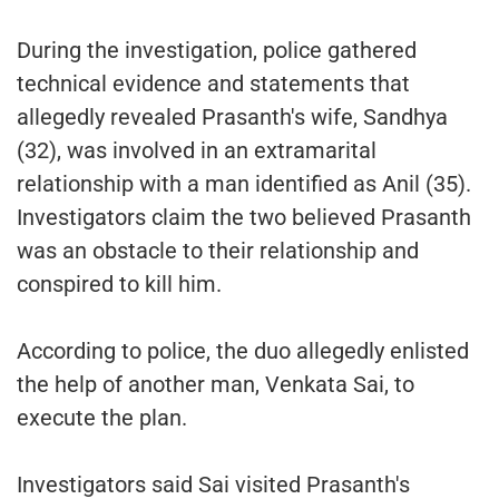
During the investigation, police gathered
technical evidence and statements that
allegedly revealed Prasanth's wife, Sandhya
(32), was involved in an extramarital
relationship with a man identified as Anil (35).
Investigators claim the two believed Prasanth
was an obstacle to their relationship and
conspired to kill him.
According to police, the duo allegedly enlisted
the help of another man, Venkata Sai, to
execute the plan.
Investigators said Sai visited Prasanth's