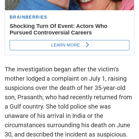
The investigation began after the victim's
mother lodged a complaint on July 1, raising
suspicions over the death of her 35-year-old
son, Prasanth, who had recently returned from
a Gulf country. She told police she was
unaware of his arrival in India or the
circumstances surrounding his death on June
30, and described the incident as suspicious.