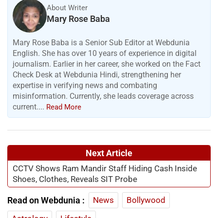
About Writer
Mary Rose Baba
Mary Rose Baba is a Senior Sub Editor at Webdunia
English. She has over 10 years of experience in digital
journalism. Earlier in her career, she worked on the Fact
Check Desk at Webdunia Hindi, strengthening her
expertise in verifying news and combating
misinformation. Currently, she leads coverage across
current....
Read More
Next Article
CCTV Shows Ram Mandir Staff Hiding Cash Inside
Shoes, Clothes, Reveals SIT Probe
Read on Webdunia :
News
Bollywood