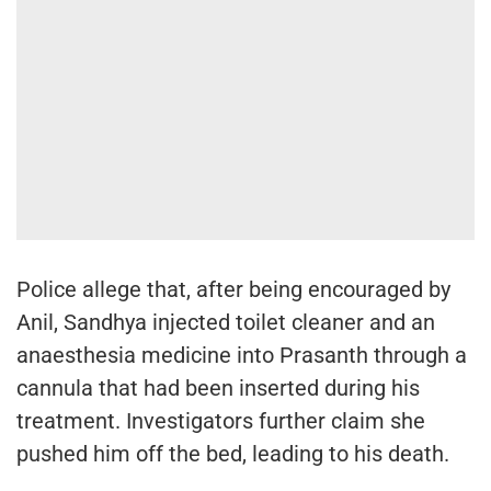
Police allege that, after being encouraged by
Anil, Sandhya injected toilet cleaner and an
anaesthesia medicine into Prasanth through a
cannula that had been inserted during his
treatment. Investigators further claim she
pushed him off the bed, leading to his death.