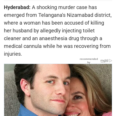
Hyderabad:
A shocking murder case has
emerged from Telangana's Nizamabad district,
where a woman has been accused of killing
her husband by allegedly injecting toilet
cleaner and an anaesthesia drug through a
medical cannula while he was recovering from
injuries.