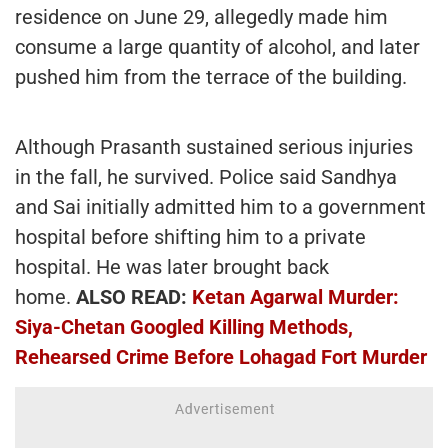
residence on June 29, allegedly made him
consume a large quantity of alcohol, and later
pushed him from the terrace of the building.
Although Prasanth sustained serious injuries
in the fall, he survived. Police said Sandhya
and Sai initially admitted him to a government
hospital before shifting him to a private
hospital. He was later brought back
home.
ALSO READ:
Ketan Agarwal Murder:
Siya-Chetan Googled Killing Methods,
Rehearsed Crime Before Lohagad Fort Murder