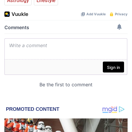
Astrology
Lifestyle