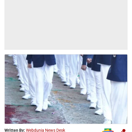
Written By:
Webdunia News Desk