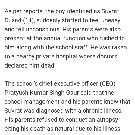
As per reports, the boy, identified as Suvrat
Dusad (14), suddenly started to feel uneasy
and fell unconscious. His parents were also
present at the annual function who rushed to
him along with the school staff. He was taken
to a nearby private hospital where doctors
declared him dead.
The school’s chief executive officer (CEO)
Pratyush Kumar Singh Gaur said that the
school management and his parents knew that
Suvrat was diagnosed with a chronic illness.
His parents refused to conduct an autopsy,
citing his death as natural due to his illness.