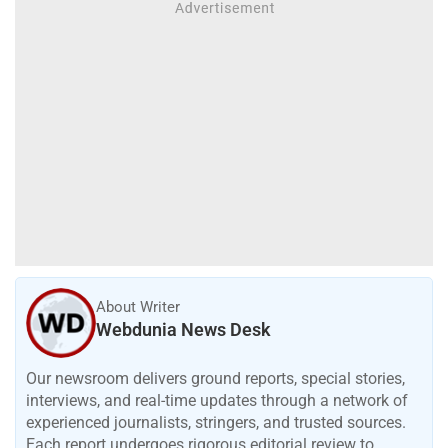
About Writer
Webdunia News Desk
Our newsroom delivers ground reports, special stories,
interviews, and real-time updates through a network of
experienced journalists, stringers, and trusted sources.
Each report undergoes rigorous editorial review to