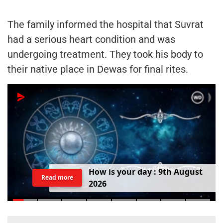
The family informed the hospital that Suvrat
had a serious heart condition and was
undergoing treatment. They took his body to
their native place in Dewas for final rites.
H
o
w
i
s
y
o
u
r
d
a
y
:
9
t
h
A
u
g
u
s
t
Read more
2
0
2
6