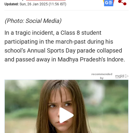
Updated:
Sun, 26 Jan 2025 (11:56 IST)
(Photo: Social Media)
In a tragic incident, a Class 8 student
participating in the march-past during his
school’s Annual Sports Day parade collapsed
and passed away in Madhya Pradesh’s Indore.