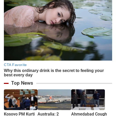
Top News
Kosovo PM Kurti
Australia: 2
Ahmedabad Cough