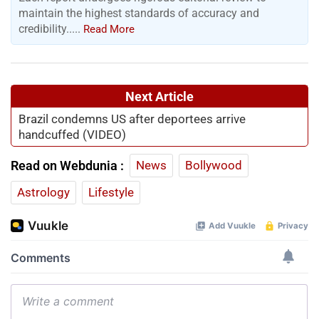
maintain the highest standards of accuracy and
credibility.....
Read More
Next Article
Brazil condemns US after deportees arrive
handcuffed (VIDEO)
Read on Webdunia :
News
Bollywood
Astrology
Lifestyle