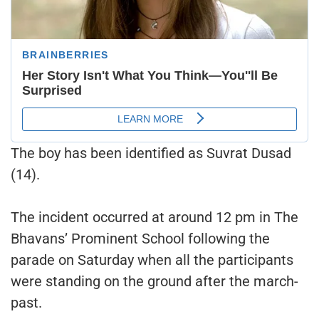
The boy has been identified as Suvrat Dusad
(14).
The incident occurred at around 12 pm in The
Bhavans’ Prominent School following the
parade on Saturday when all the participants
were standing on the ground after the march-
past.