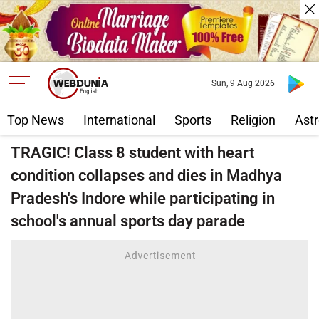
Sun, 9 Aug 2026
Top News
International
Sports
Religion
Astr
TRAGIC! Class 8 student with heart
condition collapses and dies in Madhya
Pradesh's Indore while participating in
school's annual sports day parade