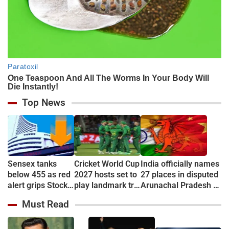
Top News
Sensex tanks
Cricket World Cup
India officially names
below 455 as red
2027 hosts set to
27 places in disputed
alert grips Stock
play landmark tri-
Arunachal Pradesh to
market
series
counter China
Must Read