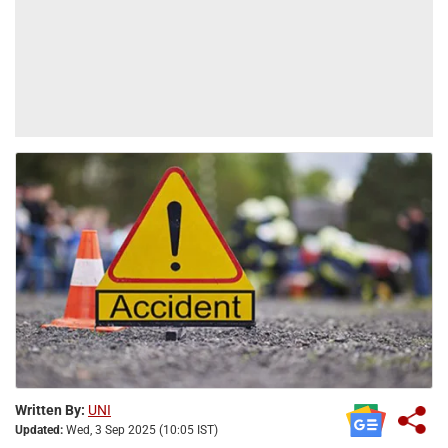
Written By:
UNI
Updated:
Wed, 3 Sep 2025 (10:05 IST)