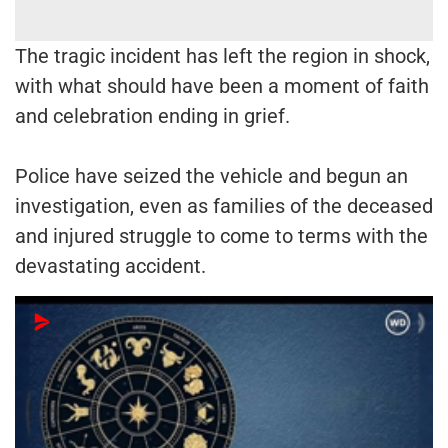
The tragic incident has left the region in shock,
with what should have been a moment of faith
and celebration ending in grief.
Police have seized the vehicle and begun an
investigation, even as families of the deceased
and injured struggle to come to terms with the
devastating accident.