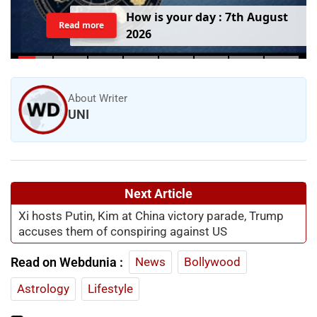
H
o
w
i
s
y
o
u
r
d
a
y
:
7
t
h
A
u
g
u
s
t
Read more
2
0
2
6
About Writer
UNI
Next Article
Xi hosts Putin, Kim at China victory parade, Trump
accuses them of conspiring against US
Read on Webdunia :
News
Bollywood
Astrology
Lifestyle