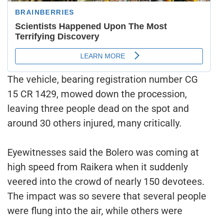
The vehicle, bearing registration number CG
15 CR 1429, mowed down the procession,
leaving three people dead on the spot and
around 30 others injured, many critically.
Eyewitnesses said the Bolero was coming at
high speed from Raikera when it suddenly
veered into the crowd of nearly 150 devotees.
The impact was so severe that several people
were flung into the air, while others were