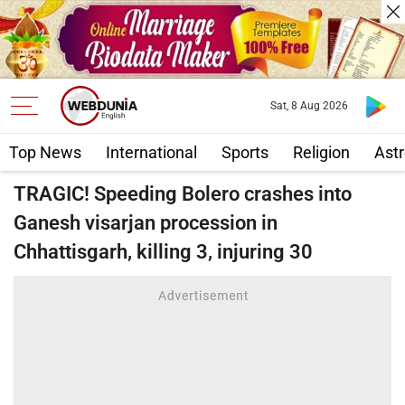
Sat, 8 Aug 2026
Top News
International
Sports
Religion
Astr
TRAGIC! Speeding Bolero crashes into
Ganesh visarjan procession in
Chhattisgarh, killing 3, injuring 30