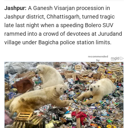
Jashpur:
A Ganesh Visarjan procession in
Jashpur district, Chhattisgarh, turned tragic
late last night when a speeding Bolero SUV
rammed into a crowd of devotees at Jurudand
village under Bagicha police station limits.