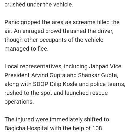
crushed under the vehicle.
Panic gripped the area as screams filled the
air. An enraged crowd thrashed the driver,
though other occupants of the vehicle
managed to flee.
Local representatives, including Janpad Vice
President Arvind Gupta and Shankar Gupta,
along with SDOP Dilip Kosle and police teams,
rushed to the spot and launched rescue
operations.
The injured were immediately shifted to
Bagicha Hospital with the help of 108