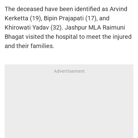
The deceased have been identified as Arvind
Kerketta (19), Bipin Prajapati (17), and
Khirowati Yadav (32). Jashpur MLA Raimuni
Bhagat visited the hospital to meet the injured
and their families.