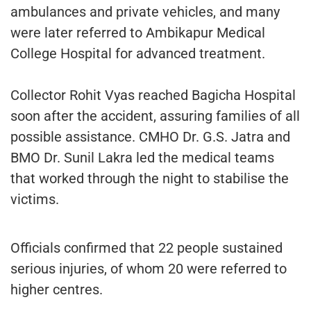
ambulances and private vehicles, and many
were later referred to Ambikapur Medical
College Hospital for advanced treatment.
Collector Rohit Vyas reached Bagicha Hospital
soon after the accident, assuring families of all
possible assistance. CMHO Dr. G.S. Jatra and
BMO Dr. Sunil Lakra led the medical teams
that worked through the night to stabilise the
victims.
Officials confirmed that 22 people sustained
serious injuries, of whom 20 were referred to
higher centres.