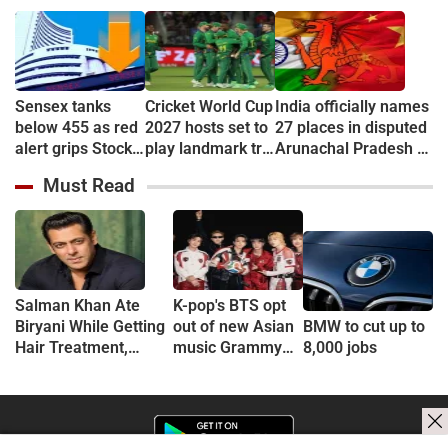
Sensex tanks
Cricket World Cup
India officially names
below 455 as red
2027 hosts set to
27 places in disputed
alert grips Stock
play landmark tri-
Arunachal Pradesh to
market
series
counter China
Must Read
Salman Khan Ate
K-pop's BTS opt
Biryani While Getting
out of new Asian
BMW to cut up to
Hair Treatment,
music Grammy
8,000 jobs
Reveals Producer
consideration
Shailendra Singh