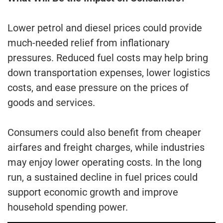
Lower petrol and diesel prices could provide
much-needed relief from inflationary
pressures. Reduced fuel costs may help bring
down transportation expenses, lower logistics
costs, and ease pressure on the prices of
goods and services.
Consumers could also benefit from cheaper
airfares and freight charges, while industries
may enjoy lower operating costs. In the long
run, a sustained decline in fuel prices could
support economic growth and improve
household spending power.