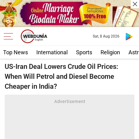
Sat, 8 Aug 2026
Top News
International
Sports
Religion
Astr
US-Iran Deal Lowers Crude Oil Prices:
When Will Petrol and Diesel Become
Cheaper in India?