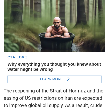
The reopening of the Strait of Hormuz and the
easing of US restrictions on Iran are expected
to improve global oil supply. As a result, crude