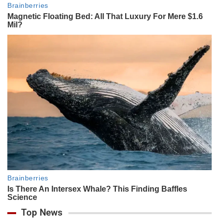
Top News