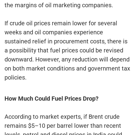
the margins of oil marketing companies.
If crude oil prices remain lower for several
weeks and oil companies experience
sustained relief in procurement costs, there is
a possibility that fuel prices could be revised
downward. However, any reduction will depend
on both market conditions and government tax
policies.
How Much Could Fuel Prices Drop?
According to market experts, if Brent crude
remains $5–10 per barrel lower than recent
levels, petrol and diesel prices in India could