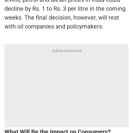
decline by Rs. 1 to Rs. 3 per litre in the coming
weeks. The final decision, however, will rest
with oil companies and policymakers.
What Will Be the Impact on Consumers?