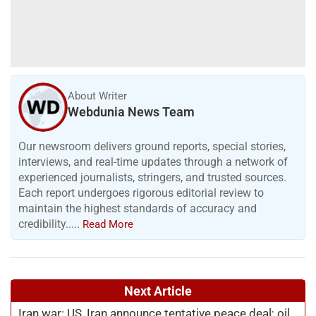
About Writer
Webdunia News Team
Our newsroom delivers ground reports, special stories,
interviews, and real-time updates through a network of
experienced journalists, stringers, and trusted sources.
Each report undergoes rigorous editorial review to
maintain the highest standards of accuracy and
credibility.....
Read More
Next Article
Iran war: US, Iran announce tentative peace deal; oil