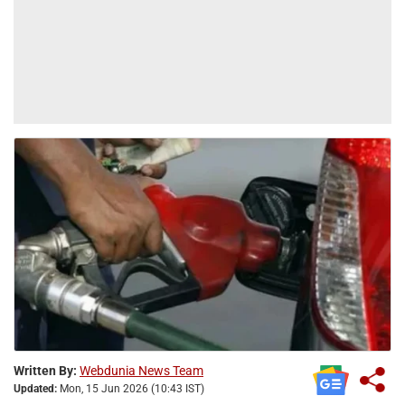
Written By:
Webdunia News Team
Updated:
Mon, 15 Jun 2026 (10:43 IST)