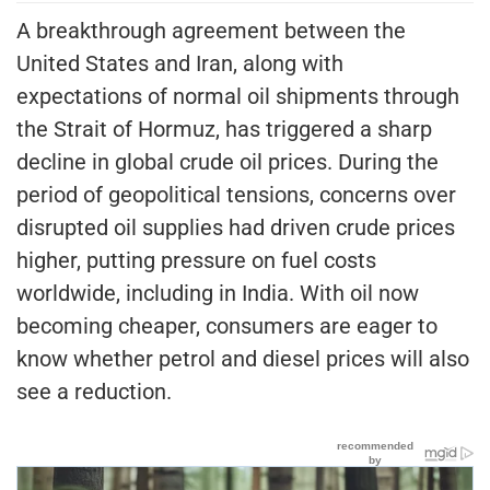
A breakthrough agreement between the
United States and Iran, along with
expectations of normal oil shipments through
the Strait of Hormuz, has triggered a sharp
decline in global crude oil prices. During the
period of geopolitical tensions, concerns over
disrupted oil supplies had driven crude prices
higher, putting pressure on fuel costs
worldwide, including in India. With oil now
becoming cheaper, consumers are eager to
know whether petrol and diesel prices will also
see a reduction.