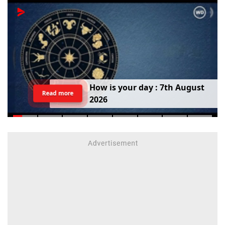
H
o
w
i
s
y
o
u
r
d
a
y
:
7
t
h
A
u
g
u
s
t
Read more
2
0
2
6