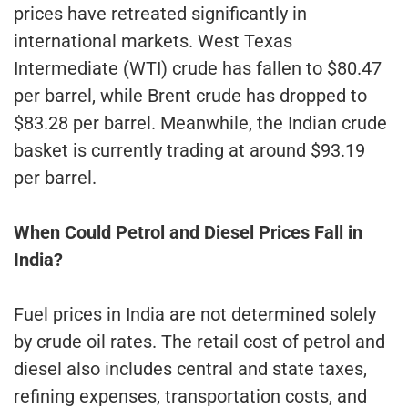
prices have retreated significantly in
international markets. West Texas
Intermediate (WTI) crude has fallen to $80.47
per barrel, while Brent crude has dropped to
$83.28 per barrel. Meanwhile, the Indian crude
basket is currently trading at around $93.19
per barrel.
When Could Petrol and Diesel Prices Fall in
India?
Fuel prices in India are not determined solely
by crude oil rates. The retail cost of petrol and
diesel also includes central and state taxes,
refining expenses, transportation costs, and