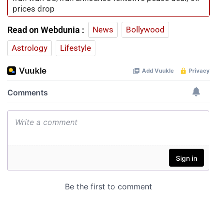
prices drop
Read on Webdunia :
News
Bollywood
Astrology
Lifestyle