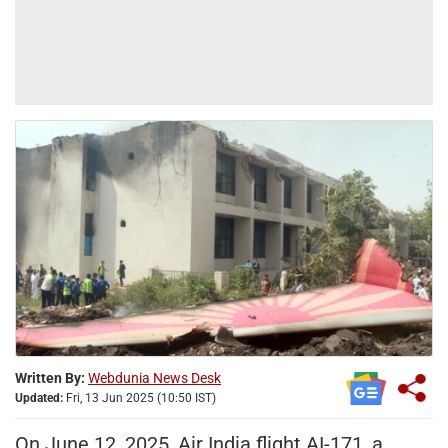
Written By:
Webdunia News Desk
Updated:
Fri, 13 Jun 2025 (10:50 IST)
On June 12, 2025, Air India flight AI-171, a