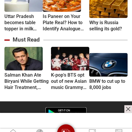
Uttar Pradesh
Is Paneer on Your
becomes table
Plate Real? How to
Why is Russia
topper in milk
Identify Analogue
selling its gold?
Production
Paneer and
Must Read
Understand Its Health
Risks
Salman Khan Ate
K-pop's BTS opt
Biryani While Getting
out of new Asian
BMW to cut up to
Hair Treatment,
music Grammy
8,000 jobs
Reveals Producer
consideration
Shailendra Singh