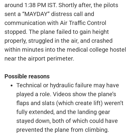
around 1:38 PM IST. Shortly after, the pilots
sent a “MAYDAY” distress call and
communication with Air Traffic Control
stopped. The plane failed to gain height
properly, struggled in the air, and crashed
within minutes into the medical college hostel
near the airport perimeter.
Possible reasons
Technical or hydraulic failure may have
played a role. Videos show the plane’s
flaps and slats (which create lift) weren’t
fully extended, and the landing gear
stayed down, both of which could have
prevented the plane from climbing.