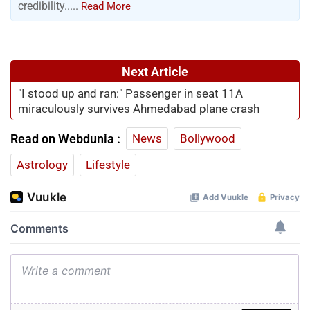
credibility.....
Read More
Next Article
"I stood up and ran:" Passenger in seat 11A
miraculously survives Ahmedabad plane crash
Read on Webdunia :
News
Bollywood
Astrology
Lifestyle