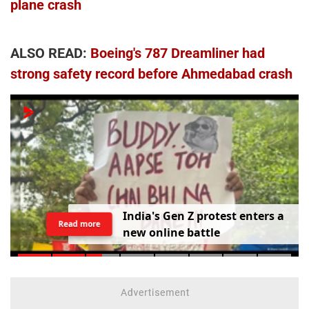
plane crash
ALSO READ:
Boeing's 787 Dreamliner had
strong safety record before Ahmedabad crash
I
n
d
i
a
'
s
G
e
n
Z
p
r
o
t
e
s
t
e
n
t
e
r
s
a
Read more
n
e
w
o
n
l
i
n
e
b
a
t
t
l
e