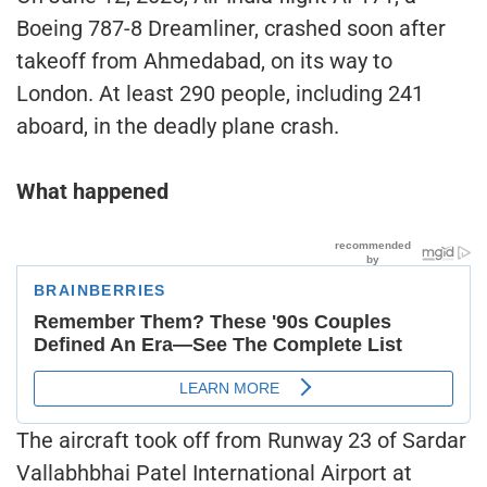
Boeing 787-8 Dreamliner, crashed soon after
takeoff from Ahmedabad, on its way to
London. At least 290 people, including 241
aboard, in the deadly plane crash.
What happened
The aircraft took off from Runway 23 of Sardar
Vallabhbhai Patel International Airport at