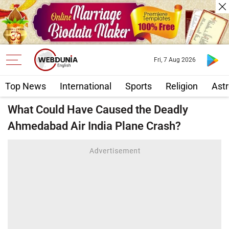
Fri, 7 Aug 2026
Top News
International
Sports
Religion
Astr
What Could Have Caused the Deadly
Ahmedabad Air India Plane Crash?