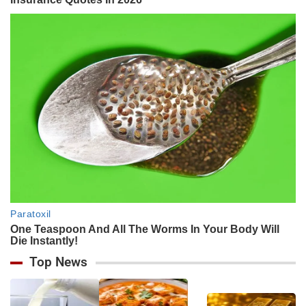
Top News