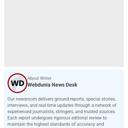
About Writer
Webdunia News Desk
Our newsroom delivers ground reports, special stories,
interviews, and real-time updates through a network of
experienced journalists, stringers, and trusted sources.
Each report undergoes rigorous editorial review to
maintain the highest standards of accuracy and