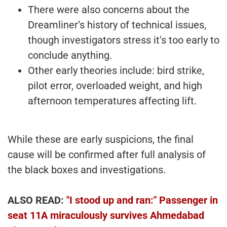
There were also concerns about the
Dreamliner’s history of technical issues,
though investigators stress it's too early to
conclude anything.
Other early theories include: bird strike,
pilot error, overloaded weight, and high
afternoon temperatures affecting lift.
While these are early suspicions, the final
cause will be confirmed after full analysis of
the black boxes and investigations.
ALSO READ:
"I stood up and ran:" Passenger in
seat 11A miraculously survives Ahmedabad