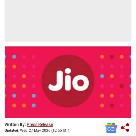
Written By:
Press Release
Updated:
Wed, 27 May 2026 (12:55 IST)