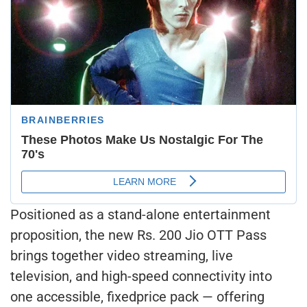
Positioned as a stand-alone entertainment
proposition, the new Rs. 200 Jio OTT Pass
brings together video streaming, live
television, and high-speed connectivity into
one accessible, fixedprice pack — offering