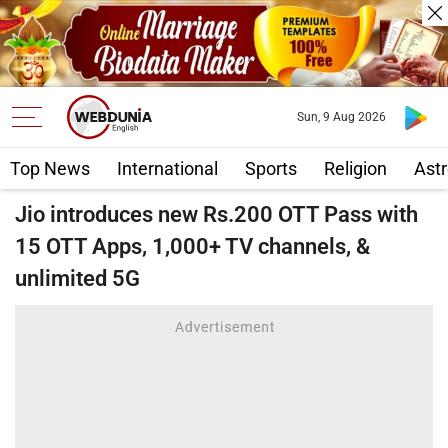
Sun, 9 Aug 2026
Top News
International
Sports
Religion
Astr
Jio introduces new Rs.200 OTT Pass with
15 OTT Apps, 1,000+ TV channels, &
unlimited 5G