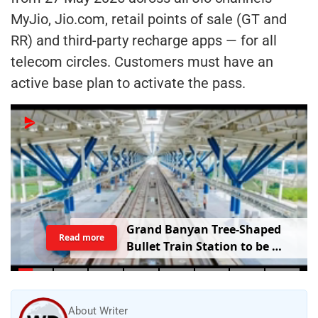
MyJio, Jio.com, retail points of sale (GT and
RR) and third-party recharge apps — for all
telecom circles. Customers must have an
active base plan to activate the pass.
G
r
a
n
d
B
a
n
y
a
n
T
r
e
e
-
S
h
a
p
e
d
Read more
B
u
l
l
e
t
T
r
a
i
n
S
t
a
t
i
o
n
t
o
b
e
B
u
i
l
t
i
n
V
a
d
o
d
a
r
a
;
R
a
i
l
w
a
y
M
i
n
i
s
t
e
r
S
h
a
r
e
s
V
i
d
e
o
About Writer