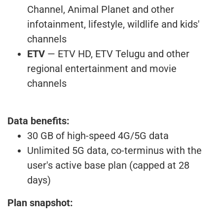
Channel, Animal Planet and other
infotainment, lifestyle, wildlife and kids'
channels
ETV
— ETV HD, ETV Telugu and other
regional entertainment and movie
channels
Data benefits:
30 GB of high-speed 4G/5G data
Unlimited 5G data, co-terminus with the
user's active base plan (capped at 28
days)
Plan snapshot: