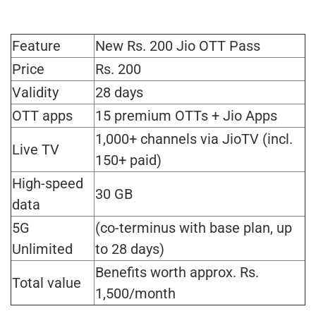
Feature
New Rs. 200 Jio OTT Pass
Price
Rs. 200
Validity
28 days
OTT apps
15 premium OTTs + Jio Apps
1,000+ channels via JioTV (incl.
Live TV
150+ paid)
High-speed
30 GB
data
5G
(co-terminus with base plan, up
Unlimited
to 28 days)
Benefits worth approx. Rs.
Total value
1,500/month