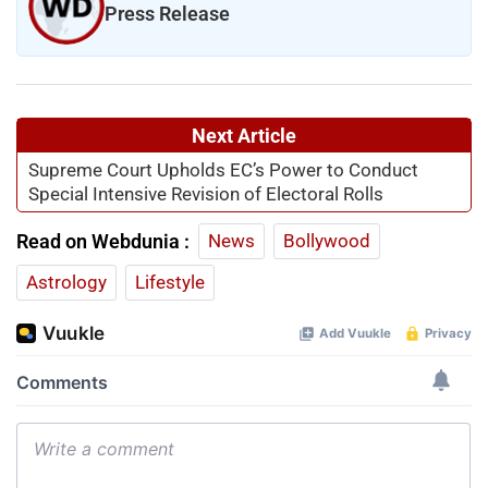
Press Release
Next Article
Supreme Court Upholds EC’s Power to Conduct
Special Intensive Revision of Electoral Rolls
Read on Webdunia :
News
Bollywood
Astrology
Lifestyle