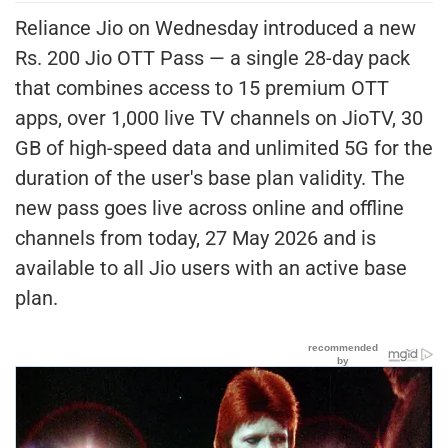
Reliance Jio on Wednesday introduced a new
Rs. 200 Jio OTT Pass — a single 28-day pack
that combines access to 15 premium OTT
apps, over 1,000 live TV channels on JioTV, 30
GB of high-speed data and unlimited 5G for the
duration of the user's base plan validity. The
new pass goes live across online and offline
channels from today, 27 May 2026 and is
available to all Jio users with an active base
plan.