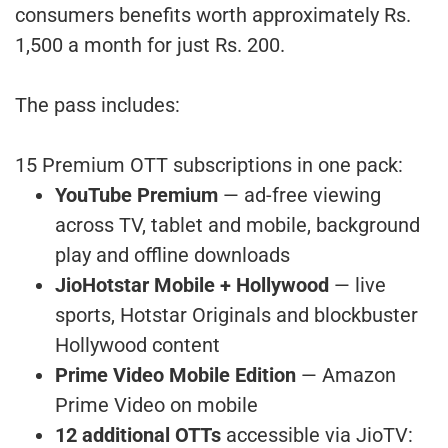
consumers benefits worth approximately Rs.
1,500 a month for just Rs. 200.
The pass includes:
15 Premium OTT subscriptions in one pack:
YouTube Premium
— ad-free viewing
across TV, tablet and mobile, background
play and offline downloads
JioHotstar Mobile + Hollywood
— live
sports, Hotstar Originals and blockbuster
Hollywood content
Prime Video Mobile Edition
— Amazon
Prime Video on mobile
12 additional OTTs
accessible via JioTV: