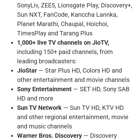
SonyLiv, ZEE5, Lionsgate Play, Discovery+,
Sun NXT, FanCode, Kanccha Lannka,
Planet Marathi, Chaupal, Hoichoi,
TimesPlay and Tarang Plus
1,000+ live TV channels on JioTV,
including 150+ paid channels, from
leading broadcasters:
JioStar
— Star Plus HD, Colors HD and
other entertainment and movie channels
Sony Entertainment
— SET HD, Sony SAB
HD and more
Sun TV Network
— Sun TV HD, KTV HD
and other regional entertainment, movie
and music channels
Warner Bros. Discovery
— Discovery