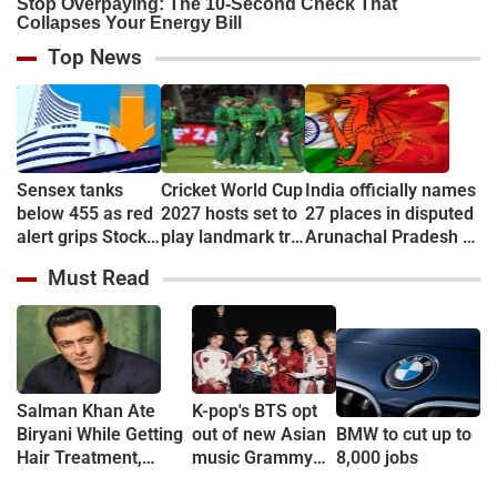
Top News
Sensex tanks
Cricket World Cup
India officially names
below 455 as red
2027 hosts set to
27 places in disputed
alert grips Stock
play landmark tri-
Arunachal Pradesh to
market
series
counter China
Must Read
Salman Khan Ate
K-pop's BTS opt
Biryani While Getting
out of new Asian
BMW to cut up to
Hair Treatment,
music Grammy
8,000 jobs
Reveals Producer
consideration