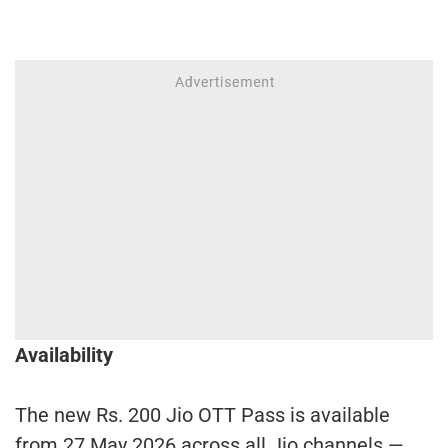
Availability
The new Rs. 200 Jio OTT Pass is available
from 27 May 2026 across all Jio channels —