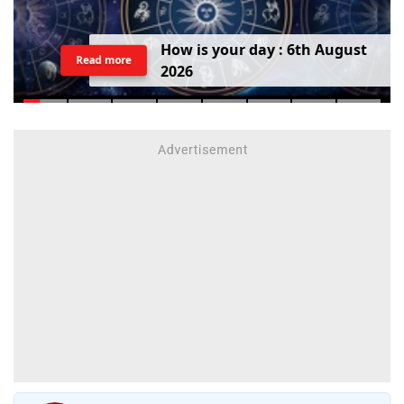
H
o
w
i
s
y
o
u
r
d
a
y
:
6
t
h
A
u
g
u
s
t
Read more
2
0
2
6