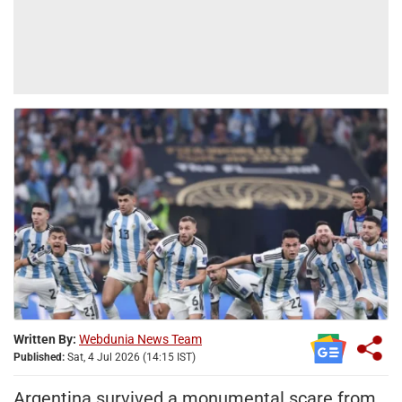
Written By:
Webdunia News Team
Published:
Sat, 4 Jul 2026 (14:15 IST)
Argentina survived a monumental scare from