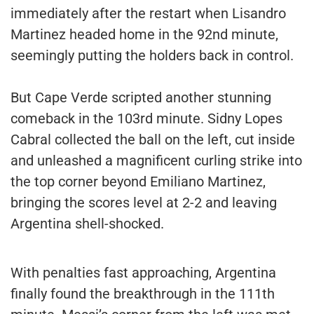
immediately after the restart when Lisandro
Martinez headed home in the 92nd minute,
seemingly putting the holders back in control.
But Cape Verde scripted another stunning
comeback in the 103rd minute. Sidny Lopes
Cabral collected the ball on the left, cut inside
and unleashed a magnificent curling strike into
the top corner beyond Emiliano Martinez,
bringing the scores level at 2-2 and leaving
Argentina shell-shocked.
With penalties fast approaching, Argentina
finally found the breakthrough in the 111th