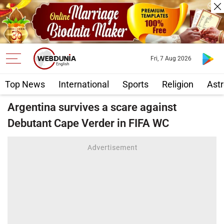
Fri, 7 Aug 2026
Top News
International
Sports
Religion
Astr
Argentina survives a scare against
Debutant Cape Verder in FIFA WC