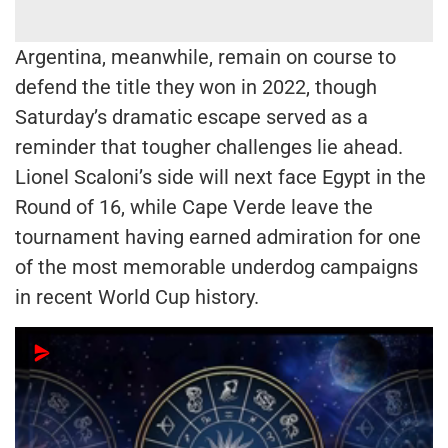
Argentina, meanwhile, remain on course to
defend the title they won in 2022, though
Saturday’s dramatic escape served as a
reminder that tougher challenges lie ahead.
Lionel Scaloni’s side will next face Egypt in the
Round of 16, while Cape Verde leave the
tournament having earned admiration for one
of the most memorable underdog campaigns
in recent World Cup history.