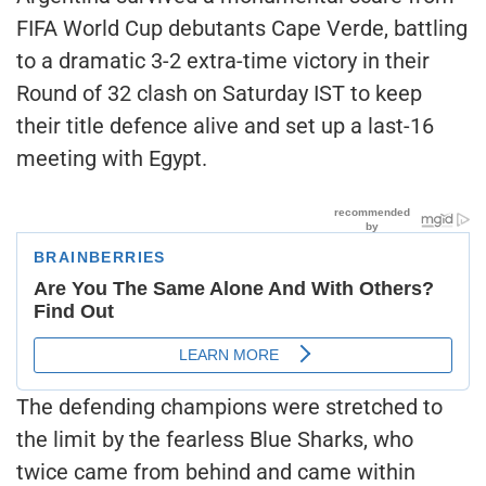
FIFA World Cup debutants Cape Verde, battling
to a dramatic 3-2 extra-time victory in their
Round of 32 clash on Saturday IST to keep
their title defence alive and set up a last-16
meeting with Egypt.
The defending champions were stretched to
the limit by the fearless Blue Sharks, who
twice came from behind and came within