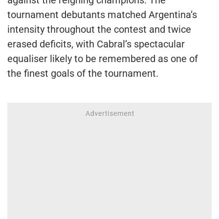
tournament debutants matched Argentina’s
intensity throughout the contest and twice
erased deficits, with Cabral’s spectacular
equaliser likely to be remembered as one of
the finest goals of the tournament.