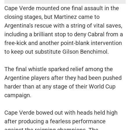
Cape Verde mounted one final assault in the
closing stages, but Martinez came to
Argentina’s rescue with a string of vital saves,
including a brilliant stop to deny Cabral from a
free-kick and another point-blank intervention
to keep out substitute Gilson Benchimol.
The final whistle sparked relief among the
Argentine players after they had been pushed
harder than at any stage of their World Cup
campaign.
Cape Verde bowed out with heads held high
after producing a fearless performance
against the reigning champions. The