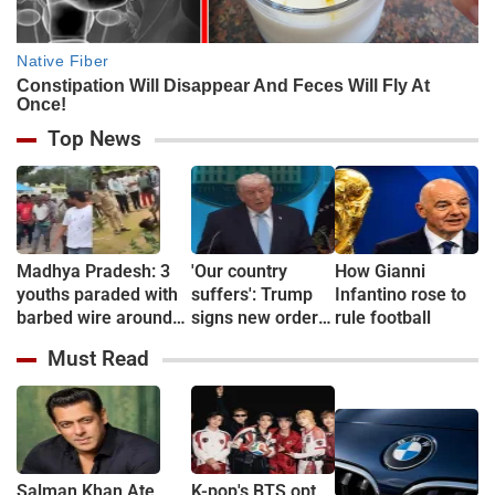
Top News
Madhya Pradesh: 3
'Our country
How Gianni
youths paraded with
suffers': Trump
Infantino rose to
barbed wire around
signs new orders
rule football
necks over theft
restricting
Must Read
suspicion in
birthright
Chhindwara
citizenship
Salman Khan Ate
K-pop's BTS opt