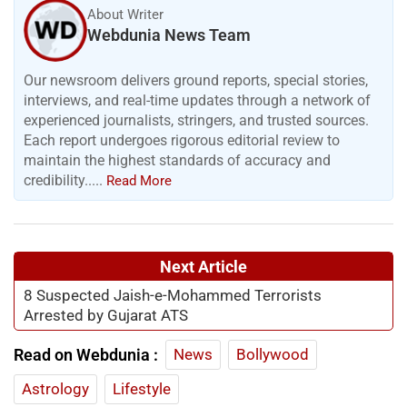
About Writer
Webdunia News Team
Our newsroom delivers ground reports, special stories,
interviews, and real-time updates through a network of
experienced journalists, stringers, and trusted sources.
Each report undergoes rigorous editorial review to
maintain the highest standards of accuracy and
credibility.....
Read More
Next Article
8 Suspected Jaish-e-Mohammed Terrorists
Arrested by Gujarat ATS
Read on Webdunia :
News
Bollywood
Astrology
Lifestyle