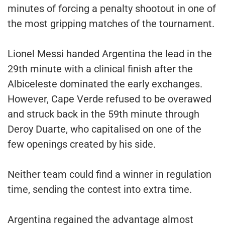
minutes of forcing a penalty shootout in one of
the most gripping matches of the tournament.
Lionel Messi handed Argentina the lead in the
29th minute with a clinical finish after the
Albiceleste dominated the early exchanges.
However, Cape Verde refused to be overawed
and struck back in the 59th minute through
Deroy Duarte, who capitalised on one of the
few openings created by his side.
Neither team could find a winner in regulation
time, sending the contest into extra time.
Argentina regained the advantage almost