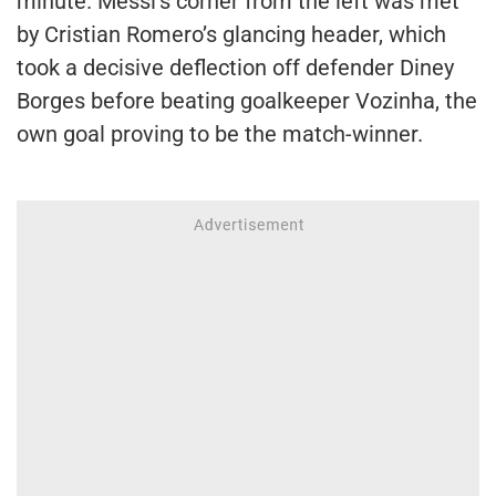
minute. Messi’s corner from the left was met
by Cristian Romero’s glancing header, which
took a decisive deflection off defender Diney
Borges before beating goalkeeper Vozinha, the
own goal proving to be the match-winner.