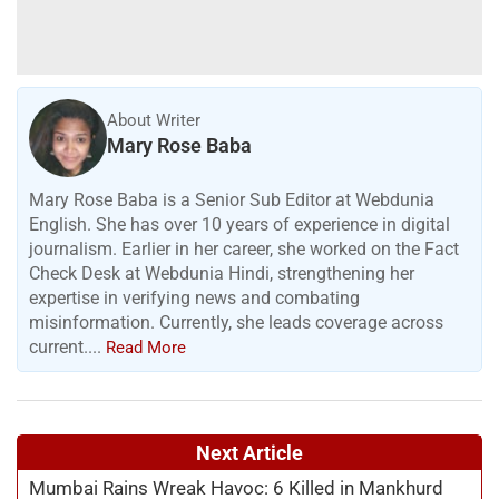
About Writer
Mary Rose Baba
Mary Rose Baba is a Senior Sub Editor at Webdunia
English. She has over 10 years of experience in digital
journalism. Earlier in her career, she worked on the Fact
Check Desk at Webdunia Hindi, strengthening her
expertise in verifying news and combating
misinformation. Currently, she leads coverage across
current....
Read More
Next Article
Mumbai Rains Wreak Havoc: 6 Killed in Mankhurd