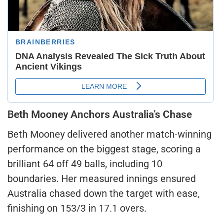
Beth Mooney Anchors Australia's Chase
Beth Mooney delivered another match-winning
performance on the biggest stage, scoring a
brilliant 64 off 49 balls, including 10
boundaries. Her measured innings ensured
Australia chased down the target with ease,
finishing on 153/3 in 17.1 overs.