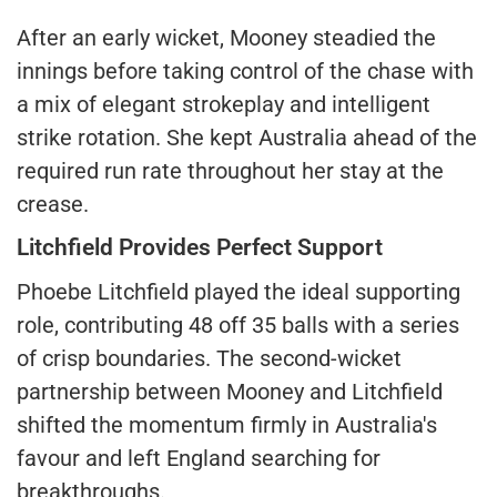
After an early wicket, Mooney steadied the
innings before taking control of the chase with
a mix of elegant strokeplay and intelligent
strike rotation. She kept Australia ahead of the
required run rate throughout her stay at the
crease.
Litchfield Provides Perfect Support
Phoebe Litchfield played the ideal supporting
role, contributing 48 off 35 balls with a series
of crisp boundaries. The second-wicket
partnership between Mooney and Litchfield
shifted the momentum firmly in Australia's
favour and left England searching for
breakthroughs.