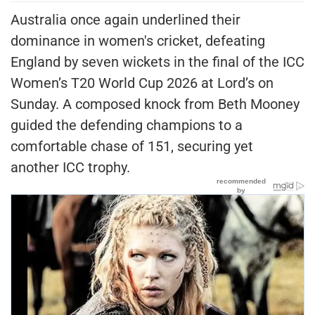
Australia once again underlined their
dominance in women's cricket, defeating
England by seven wickets in the final of the ICC
Women’s T20 World Cup 2026 at Lord’s on
Sunday. A composed knock from Beth Mooney
guided the defending champions to a
comfortable chase of 151, securing yet
another ICC trophy.