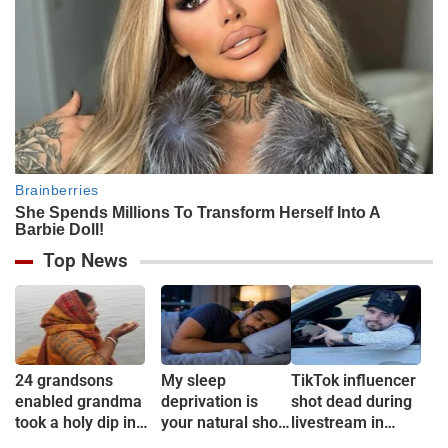
Top News
24 grandsons
My sleep
TikTok influencer
enabled grandma
deprivation is
shot dead during
took a holy dip in
your natural short
livestream in
Ganges
sleep
Mexico