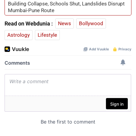
Building Collapse, Schools Shut, Landslides Disrupt
Mumbai-Pune Route
Read on Webdunia :
News
Bollywood
Astrology
Lifestyle