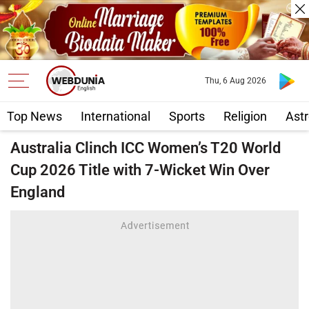
Thu, 6 Aug 2026
Top News
International
Sports
Religion
Astr
Australia Clinch ICC Women’s T20 World
Cup 2026 Title with 7-Wicket Win Over
England