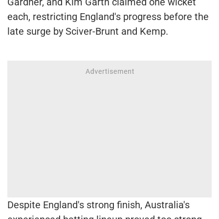
Gardner, and Kim Garth claimed one wicket
each, restricting England's progress before the
late surge by Sciver-Brunt and Kemp.
Despite England's strong finish, Australia's