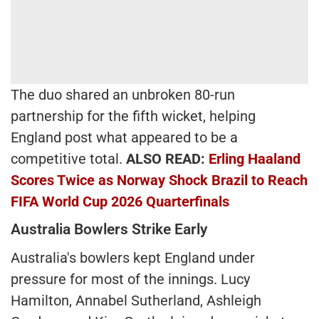
The duo shared an unbroken 80-run
partnership for the fifth wicket, helping
England post what appeared to be a
competitive total.
ALSO READ:
Erling Haaland
Scores Twice as Norway Shock Brazil to Reach
FIFA World Cup 2026 Quarterfinals
Australia Bowlers Strike Early
Australia's bowlers kept England under
pressure for most of the innings. Lucy
Hamilton, Annabel Sutherland, Ashleigh