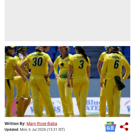
Written By:
Mary Rose Baba
Updated:
Mon, 6 Jul 2026 (15:31 IST)