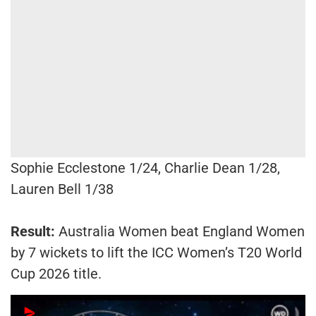
Sophie Ecclestone 1/24, Charlie Dean 1/28,
Lauren Bell 1/38
Result:
Australia Women beat England Women
by 7 wickets to lift the ICC Women’s T20 World
Cup 2026 title.