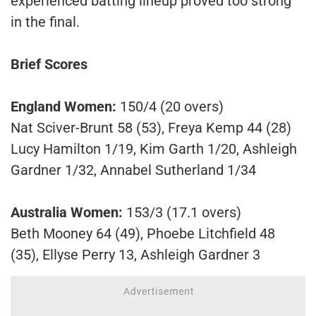
experienced batting lineup proved too strong
in the final.
Brief Scores
England Women:
150/4 (20 overs)
Nat Sciver-Brunt 58 (53), Freya Kemp 44 (28)
Lucy Hamilton 1/19, Kim Garth 1/20, Ashleigh
Gardner 1/32, Annabel Sutherland 1/34
Australia Women:
153/3 (17.1 overs)
Beth Mooney 64 (49), Phoebe Litchfield 48
(35), Ellyse Perry 13, Ashleigh Gardner 3