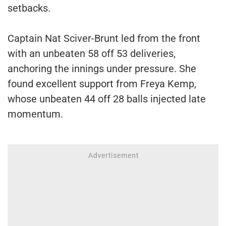
setbacks.
Captain Nat Sciver-Brunt led from the front
with an unbeaten 58 off 53 deliveries,
anchoring the innings under pressure. She
found excellent support from Freya Kemp,
whose unbeaten 44 off 28 balls injected late
momentum.