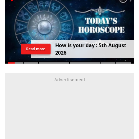
H
o
w
i
s
y
o
u
r
d
a
y
:
5
t
h
A
u
g
u
s
t
Read more
2
0
2
6