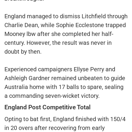
England managed to dismiss Litchfield through
Charlie Dean, while Sophie Ecclestone trapped
Mooney lbw after she completed her half-
century. However, the result was never in
doubt by then.
Experienced campaigners Ellyse Perry and
Ashleigh Gardner remained unbeaten to guide
Australia home with 17 balls to spare, sealing
a commanding seven-wicket victory.
England Post Competitive Total
Opting to bat first, England finished with 150/4
in 20 overs after recovering from early